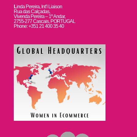
L
inda Pereira, Int’l Liaison
Rua das Calçadas,
Vivenda Pereira – 1º Andar,
2755-277 Cascais, PORTUGAL
Phone: +351 21 400 35 40