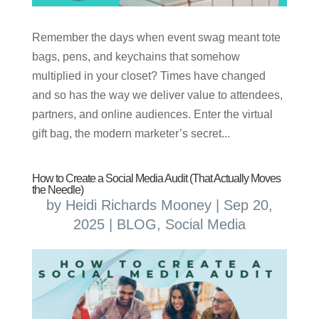
Remember the days when event swag meant tote
bags, pens, and keychains that somehow
multiplied in your closet? Times have changed
and so has the way we deliver value to attendees,
partners, and online audiences. Enter the virtual
gift bag, the modern marketer’s secret...
How to Create a Social Media Audit (That Actually Moves
the Needle)
by
Heidi Richards Mooney
|
Sep 20,
2025
|
BLOG
,
Social Media