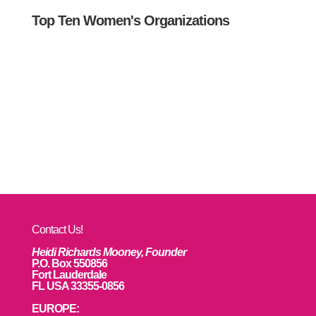
Top Ten Women's Organizations
Contact Us!
Heidi Richards Mooney, Founder
P.O. Box 550856
Fort Lauderdale
FL USA 33355-0856
EUROPE: