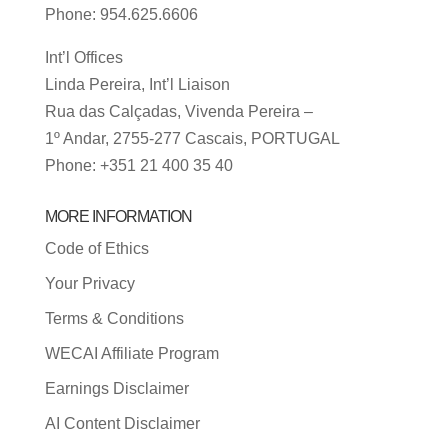
Phone: 954.625.6606
Int’l Offices
Linda Pereira, Int’l Liaison
Rua das Calçadas, Vivenda Pereira –
1º Andar, 2755-277 Cascais, PORTUGAL
Phone: +351 21 400 35 40
MORE INFORMATION
Code of Ethics
Your Privacy
Terms & Conditions
WECAI Affiliate Program
Earnings Disclaimer
AI Content Disclaimer