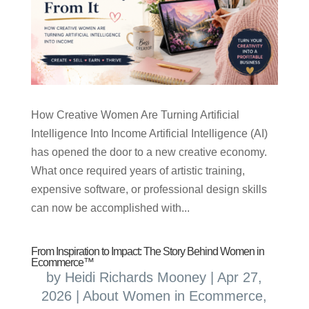
How Creative Women Are Turning Artificial
Intelligence Into Income Artificial Intelligence (AI)
has opened the door to a new creative economy.
What once required years of artistic training,
expensive software, or professional design skills
can now be accomplished with...
From Inspiration to Impact: The Story Behind Women in
Ecommerce™
by
Heidi Richards Mooney
|
Apr 27,
2026
|
About Women in Ecommerce
,