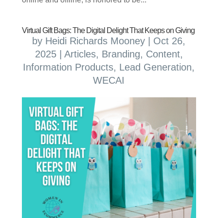
Virtual Gift Bags: The Digital Delight That Keeps on Giving
by
Heidi Richards Mooney
|
Oct 26,
2025
|
Articles
,
Branding
,
Content
,
Information Products
,
Lead Generation
,
WECAI