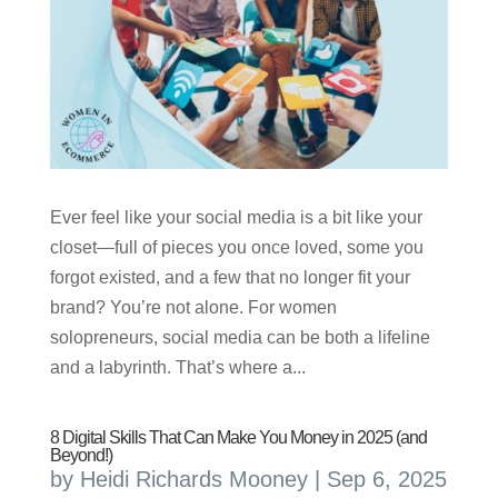
Ever feel like your social media is a bit like your
closet—full of pieces you once loved, some you
forgot existed, and a few that no longer fit your
brand? You’re not alone. For women
solopreneurs, social media can be both a lifeline
and a labyrinth. That’s where a...
8 Digital Skills That Can Make You Money in 2025 (and
Beyond!)
by
Heidi Richards Mooney
|
Sep 6, 2025