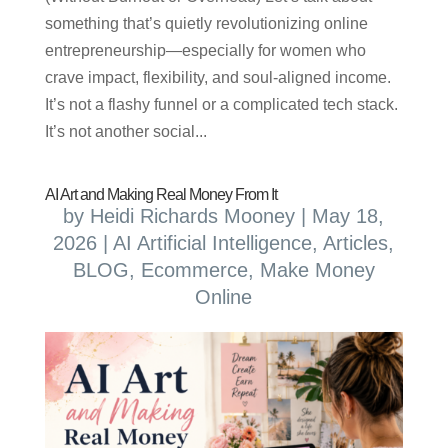
something that’s quietly revolutionizing online
entrepreneurship—especially for women who
crave impact, flexibility, and soul-aligned income.
It’s not a flashy funnel or a complicated tech stack.
It’s not another social...
AI Art and Making Real Money From It
by
Heidi Richards Mooney
|
May 18,
2026
|
AI Artificial Intelligence
,
Articles
,
BLOG
,
Ecommerce
,
Make Money
Online