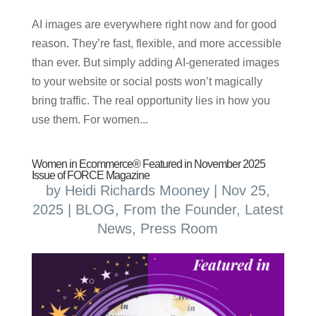
AI images are everywhere right now and for good
reason. They’re fast, flexible, and more accessible
than ever. But simply adding AI-generated images
to your website or social posts won’t magically
bring traffic. The real opportunity lies in how you
use them. For women...
Women in Ecommerce® Featured in November 2025
Issue of FORCE Magazine
by
Heidi Richards Mooney
|
Nov 25,
2025
|
BLOG
,
From the Founder
,
Latest
News
,
Press Room