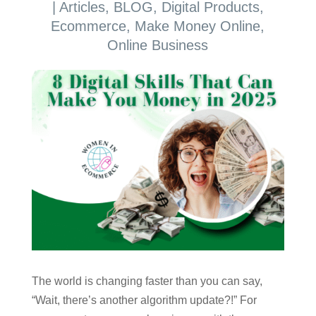
|
Articles
,
BLOG
,
Digital Products
,
Ecommerce
,
Make Money Online
,
Online Business
The world is changing faster than you can say,
“Wait, there’s another algorithm update?!” For