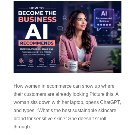
How women in ecommerce can show up where
their customers are already looking Picture this. A
woman sits down with her laptop, opens ChatGPT,
and types: “What’s the best sustainable skincare
brand for sensitive skin?” She doesn’t scroll
through...