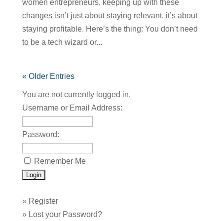
women entrepreneurs, keeping up with these
changes isn’t just about staying relevant, it’s about
staying profitable. Here’s the thing: You don’t need
to be a tech wizard or...
« Older Entries
You are not currently logged in.
Username or Email Address:
Password:
Remember Me
»
Register
»
Lost your Password?