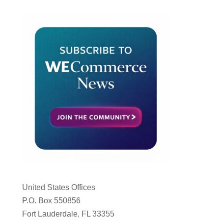
United States Offices
P.O. Box 550856
Fort Lauderdale, FL 33355