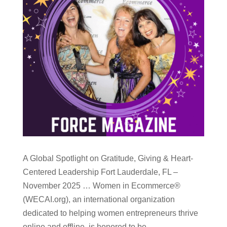
A Global Spotlight on Gratitude, Giving & Heart-
Centered Leadership Fort Lauderdale, FL –
November 2025 … Women in Ecommerce®
(WECAI.org), an international organization
dedicated to helping women entrepreneurs thrive
online and offline, is honored to be...