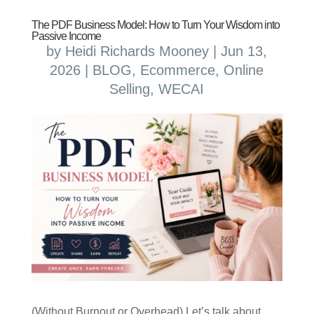
The PDF Business Model: How to Turn Your Wisdom into
Passive Income
by
Heidi Richards Mooney
|
Jun 13,
2026
|
BLOG
,
Ecommerce
,
Online
Selling
,
WECAI
(Without Burnout or Overhead) Let’s talk about