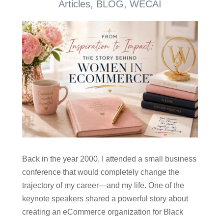
Articles
,
BLOG
,
WECAI
Back in the year 2000, I attended a small business
conference that would completely change the
trajectory of my career—and my life. One of the
keynote speakers shared a powerful story about
creating an eCommerce organization for Black