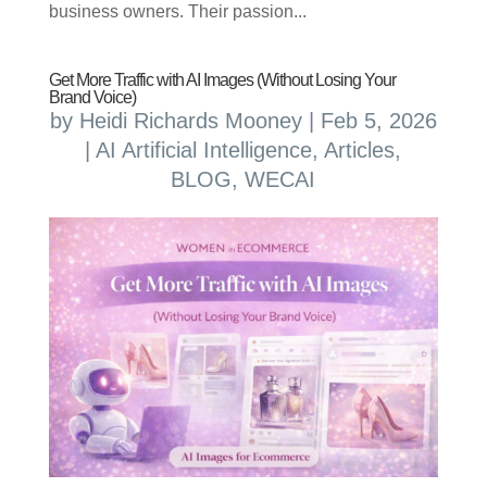
business owners. Their passion...
Get More Traffic with AI Images (Without Losing Your
Brand Voice)
by
Heidi Richards Mooney
|
Feb 5, 2026
|
AI Artificial Intelligence
,
Articles
,
BLOG
,
WECAI