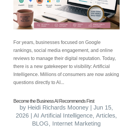
For years, businesses focused on Google
rankings, social media engagement, and online
reviews to manage their digital reputation. Today,
there is a new gatekeeper to visibility: Artificial
Intelligence. Millions of consumers are now asking
questions directly to AI...
Become the Business AI Recommends First
by
Heidi Richards Mooney
|
Jun 15,
2026
|
AI Artificial Intelligence
,
Articles
,
BLOG
,
Internet Marketing