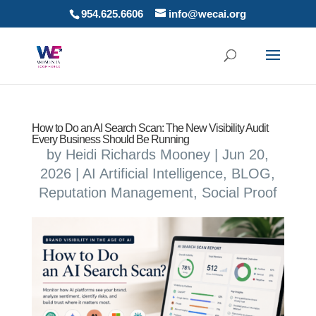
954.625.6606
info@wecai.org
How to Do an AI Search Scan: The New Visibility Audit
Every Business Should Be Running
by
Heidi Richards Mooney
|
Jun 20,
2026
|
AI Artificial Intelligence
,
BLOG
,
Reputation Management
,
Social Proof