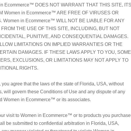
n Ecommerce™ DOES NOT WARRANT THAT THIS SITE, IT
M Women in Ecommerce™ ARE FREE OF VIRUSES OR
omen in Ecommerce™ WILL NOT BE LIABLE FOR ANY
FROM THE USE OF THIS SITE, INCLUDING, BUT NOT
 INCIDENTAL, PUNITIVE, AND CONSEQUENTIAL DAMAGES.
LLOW LIMITATIONS ON IMPLIED WARRANTIES OR THE
CERTAIN DAMAGES. IF THESE LAWS APPLY TO YOU, SOME
MERS, EXCLUSIONS, OR LIMITATIONS MAY NOT APPLY TO
ITIONAL RIGHTS.
u agree that the laws of the state of Florida, USA, without
aws, will govern these Conditions of Use and any dispute of any
and Women in Ecommerce™ or its associates.
 your visit to Women in Ecommerce™ or to products you purchase
e submitted to confidential arbitration in Florida, USA,