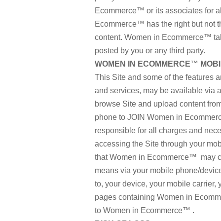
Ecommerce™ or its associates for al
Ecommerce™ has the right but not the
content. Women in Ecommerce™ takes
posted by you or any third party.
WOMEN IN ECOMMERCE™ MOBIL
This Site and some of the features a
and services, may be available via a 
browse Site and upload content from 
phone to JOIN Women in Ecommerce
responsible for all charges and nec
accessing the Site through your mob
that Women in Ecommerce™ may comm
means via your mobile phone/device a
to, your device, your mobile carrier,
pages containing Women in Ecomme
to Women in Ecommerce™ .