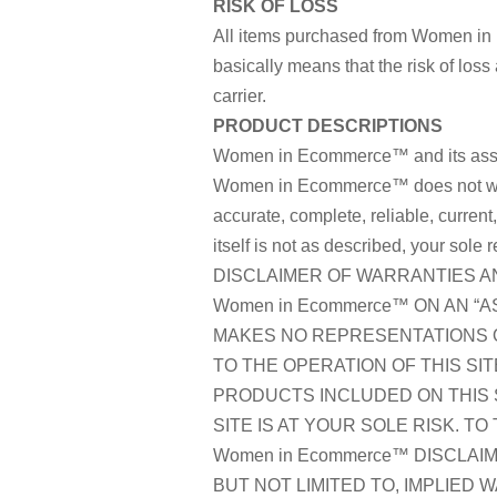
RISK OF LOSS
All items purchased from Women in
basically means that the risk of loss
carrier.
PRODUCT DESCRIPTIONS
Women in Ecommerce™ and its assoc
Women in Ecommerce™ does not warran
accurate, complete, reliable, curren
itself is not as described, your sole 
DISCLAIMER OF WARRANTIES AND
Women in Ecommerce™ ON AN “AS
MAKES NO REPRESENTATIONS O
TO THE OPERATION OF THIS SI
PRODUCTS INCLUDED ON THIS 
SITE IS AT YOUR SOLE RISK. T
Women in Ecommerce™ DISCLAIM
BUT NOT LIMITED TO, IMPLIED