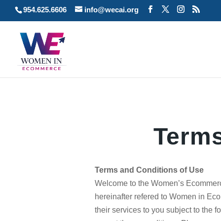
954.625.6606
info@wecai.org
Terms
Terms and Conditions of Use
Welcome to the Women’s Ecommerce
hereinafter refered to Women in 
their services to you subject to the f