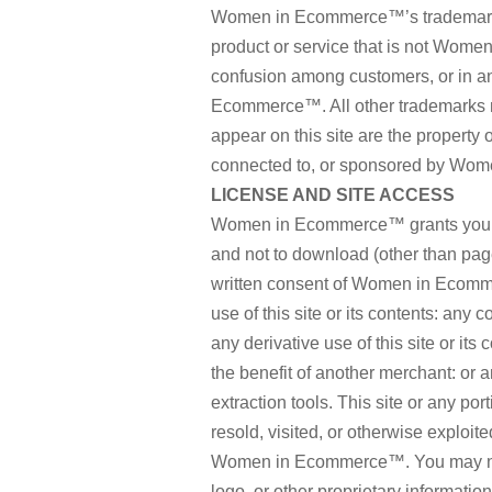
Women in Ecommerce™’s trademarks 
product or service that is not Wome
confusion among customers, or in a
Ecommerce™. All other trademarks 
appear on this site are the property 
connected to, or sponsored by Wome
LICENSE AND SITE ACCESS
Women in Ecommerce™ grants you a l
and not to download (other than page 
written consent of Women in Ecomme
use of this site or its contents: any c
any derivative use of this site or it
the benefit of another merchant: or a
extraction tools. This site or any por
resold, visited, or otherwise exploi
Women in Ecommerce™. You may not f
logo, or other proprietary informatio