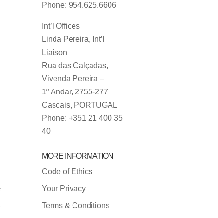
Phone: 954.625.6606
Int’l Offices
Linda Pereira, Int’l
Liaison
Rua das Calçadas,
Vivenda Pereira –
1º Andar, 2755-277
Cascais, PORTUGAL
Phone: +351 21 400 35
40
MORE INFORMATION
Code of Ethics
Your Privacy
f
,
Terms & Conditions