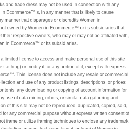
and trade dress may not be used in connection with any
n in Ecommerce™’s, in any manner that is likely to cause
ny manner that disparages or discredits Women in
not owned by Women in Ecommerce™ or its subsidiaries that
of their respective owners, who may or may not be affiliated with,
n in Ecommerce™ or its subsidiaries.
imited license to access and make personal use of this site
caching) or modify it, or any portion of it, except with express
rce™. This license does not include any resale or commercial
ollection and use of any product listings, descriptions, or prices:
s contents: any downloading or copying of account information for
ny use of data mining, robots, or similar data gathering and
tion of this site may not be reproduced, duplicated, copied, sold,
ted for any commercial purpose without express written consent o
rame or utilize framing techniques to enclose any trademark
n (including images, text, page layout, or form) of Women in