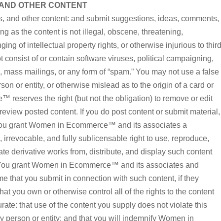
 AND OTHER CONTENT
, and other content: and submit suggestions, ideas, comments,
ong as the content is not illegal, obscene, threatening,
ging of intellectual property rights, or otherwise injurious to thir
 consist of or contain software viruses, political campaigning,
rs, mass mailings, or any form of “spam.” You may not use a false
n or entity, or otherwise mislead as to the origin of a card or
reserves the right (but not the obligation) to remove or edit
review posted content. If you do post content or submit material,
 you grant Women in Ecommerce™ and its associates a
, irrevocable, and fully sublicensable right to use, reproduce,
eate derivative works from, distribute, and display such content
. You grant Women in Ecommerce™ and its associates and
me that you submit in connection with such content, if they
t you own or otherwise control all of the rights to the content
urate: that use of the content you supply does not violate this
ny person or entity: and that you will indemnify Women in