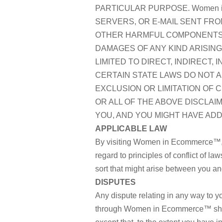
PARTICULAR PURPOSE. Women i
SERVERS, OR E-MAIL SENT FRO
OTHER HARMFUL COMPONENTS. W
DAMAGES OF ANY KIND ARISING 
LIMITED TO DIRECT, INDIRECT,
CERTAIN STATE LAWS DO NOT A
EXCLUSION OR LIMITATION OF 
OR ALL OF THE ABOVE DISCLAI
YOU, AND YOU MIGHT HAVE ADD
APPLICABLE LAW
By visiting Women in Ecommerce™, yo
regard to principles of conflict of l
sort that might arise between you 
DISPUTES
Any dispute relating in any way to
through Women in Ecommerce™ shall b