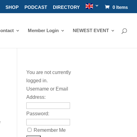
SHOP
PODCAST
DIRECTORY
0 Items
ontact
Member Login
NEWEST EVENT
You are not currently
logged in.
Username or Email
Address:
Password:
e
Remember Me