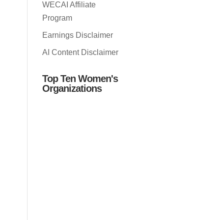
WECAI Affiliate
Program
Earnings Disclaimer
AI Content Disclaimer
Top Ten Women's
Organizations