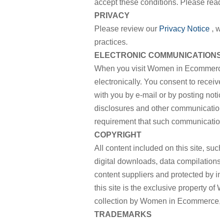
accept these conditions. Please read
PRIVACY
Please review our
Privacy Notice
, 
practices.
ELECTRONIC COMMUNICATION
When you visit Women in Ecommerce
electronically. You consent to rece
with you by e-mail or by posting noti
disclosures and other communications
requirement that such communication
COPYRIGHT
All content included on this site, suc
digital downloads, data compilation
content suppliers and protected by i
this site is the exclusive property 
collection by Women in Ecommerce, a
TRADEMARKS