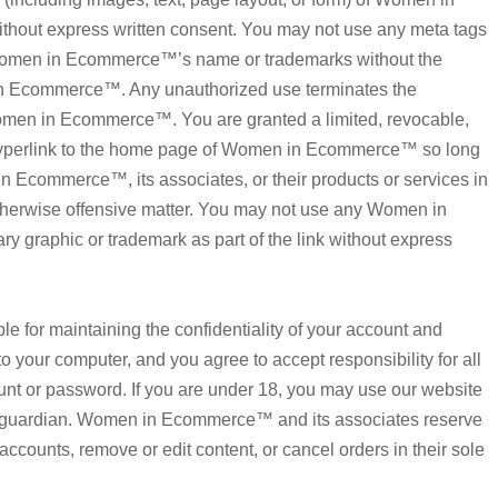
hout express written consent. You may not use any meta tags
ng Women in Ecommerce™’s name or trademarks without the
in Ecommerce™. Any unauthorized use terminates the
omen in Ecommerce™. You are granted a limited, revocable,
 hyperlink to the home page of Women in Ecommerce™ so long
n Ecommerce™, its associates, or their products or services in
 otherwise offensive matter. You may not use any Women in
y graphic or trademark as part of the link without express
ible for maintaining the confidentiality of your account and
o your computer, and you agree to accept responsibility for all
ount or password. If you are under 18, you may use our website
or guardian. Women in Ecommerce™ and its associates reserve
 accounts, remove or edit content, or cancel orders in their sole