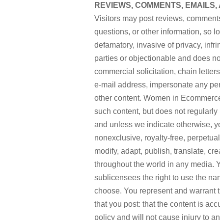
REVIEWS, COMMENTS, EMAILS,
Visitors may post reviews, comments
questions, or other information, so l
defamatory, invasive of privacy, infrin
parties or objectionable and does not
commercial solicitation, chain lette
e-mail address, impersonate any perso
other content. Women in Ecommerce™ 
such content, but does not regularly 
and unless we indicate otherwise,
nonexclusive, royalty-free, perpetual
modify, adapt, publish, translate, cr
throughout the world in any media
sublicensees the right to use the na
choose. You represent and warrant tha
that you post: that the content is acc
policy and will not cause injury to a