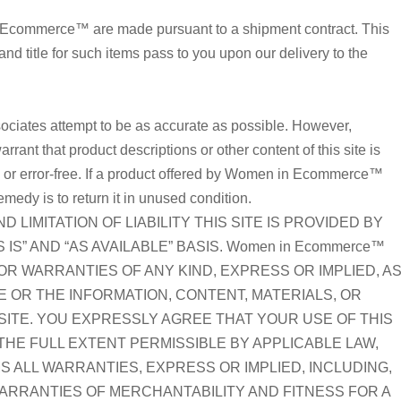
 Ecommerce™ are made pursuant to a shipment contract. This
 and title for such items pass to you upon our delivery to the
iates attempt to be as accurate as possible. However,
t that product descriptions or other content of this site is
t, or error-free. If a product offered by Women in Ecommerce™
remedy is to return it in unused condition.
 LIMITATION OF LIABILITY THIS SITE IS PROVIDED BY
 IS” AND “AS AVAILABLE” BASIS. Women in Ecommerce™
R WARRANTIES OF ANY KIND, EXPRESS OR IMPLIED, A
TE OR THE INFORMATION, CONTENT, MATERIALS, OR
SITE. YOU EXPRESSLY AGREE THAT YOUR USE OF THIS
O THE FULL EXTENT PERMISSIBLE BY APPLICABLE LAW,
S ALL WARRANTIES, EXPRESS OR IMPLIED, INCLUDING,
 WARRANTIES OF MERCHANTABILITY AND FITNESS FOR A