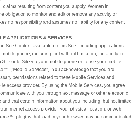
l claims resulting from content you supply. Women in
 obligation to monitor and edit or remove any activity or
 no responsibility and assumes no liability for any content
E APPLICATIONS & SERVICES
nd Site Content available on this Site, including applications
mobile phone, including, but without limitation, the ability to
Site or to Site via your mobile phone or to use your mobile
™ (“Mobile Services”). You acknowledge that you are
essary permissions related to these Mobile Services and
ile access provider. By using the Mobile Services, you agree
unicate with you through text message or other electronic
nd that certain information about you including, but not limite
 your internet access provider, your physical location, or web
rce™ plugins that load in your browser may be communicate