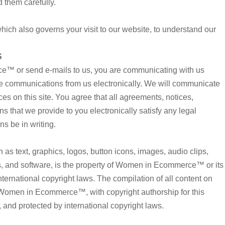
 them carefully.
which also governs your visit to our website, to understand our
S
™ or send e-mails to us, you are communicating with us
ive communications from us electronically. We will communicate
ces on this site. You agree that all agreements, notices,
 that we provide to you electronically satisfy any legal
s be in writing.
h as text, graphics, logos, button icons, images, audio clips,
s, and software, is the property of Women in Ecommerce™ or its
nternational copyright laws. The compilation of all content on
of Women in Ecommerce™, with copyright authorship for this
nd protected by international copyright laws.