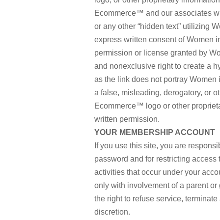
Ecommerce™ and our associates wit
or any other “hidden text” utilizi
express written consent of Women 
permission or license granted by W
and nonexclusive right to create a
as the link does not portray Women i
a false, misleading, derogatory, or
Ecommerce™ logo or other proprietar
written permission.
YOUR MEMBERSHIP ACCOUNT
If you use this site, you are respons
password and for restricting access t
activities that occur under your acc
only with involvement of a parent 
the right to refuse service, terminate
discretion.