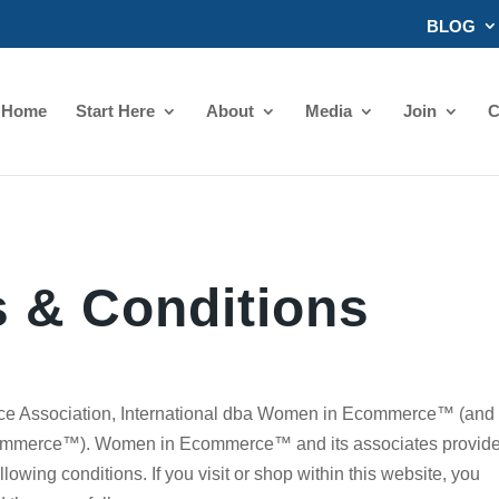
BLOG
Home
Start Here
About
Media
Join
C
 & Conditions
 Association, International dba Women in Ecommerce™ (and
Ecommerce™). Women in Ecommerce™ and its associates provid
ollowing conditions. If you visit or shop within this website, you