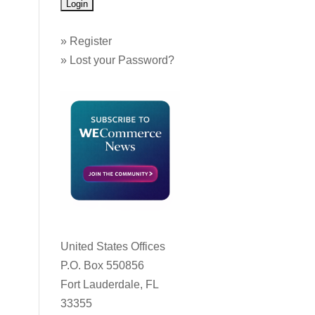
»
Register
»
Lost your Password?
United States Offices
P.O. Box 550856
Fort Lauderdale, FL
33355