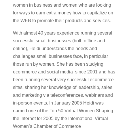
women in business and women who are looking
for ways to earn extra money how to capitalize on
the WEB to promote their products and services.
With almost 40 years experience running several
successful small businesses (both offline and
online), Heidi understands the needs and
challenges small businesses face, in particular
those run by women. She has been studying
ecommerce and social media since 2001 and has
been running several very successful ecommerce
sites, sharing her knowledge of leadership, sales
and marketing via teleconferences, webinars and
in-person events. In January 2005 Heidi was
named one of the Top 50 Virtual Women Shaping
the Internet for 2005 by the International Virtual
Women’s Chamber of Commerce