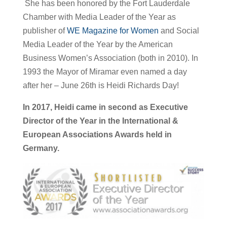
She has been honored by the Fort Lauderdale
Chamber with Media Leader of the Year as
publisher of
WE Magazine for Women
and Social
Media Leader of the Year by the American
Business Women’s Association (both in 2010). In
1993 the Mayor of Miramar even named a day
after her – June 26th is Heidi Richards Day!
In 2017, Heidi came in second as Executive
Director of the Year in the International &
European Associations Awards held in
Germany.