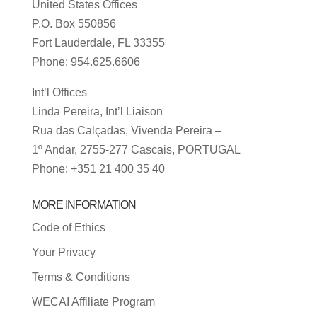
United States Offices
P.O. Box 550856
Fort Lauderdale, FL 33355
Phone: 954.625.6606
Int’l Offices
Linda Pereira, Int’l Liaison
Rua das Calçadas, Vivenda Pereira –
1º Andar, 2755-277 Cascais, PORTUGAL
Phone: +351 21 400 35 40
MORE INFORMATION
Code of Ethics
Your Privacy
Terms & Conditions
WECAI Affiliate Program