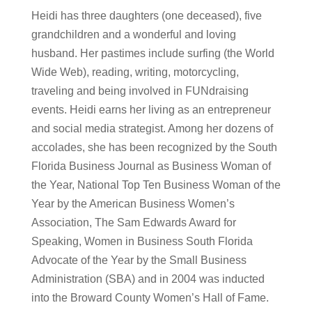
Heidi has three daughters (one deceased), five
grandchildren and a wonderful and loving
husband. Her pastimes include surfing (the World
Wide Web), reading, writing, motorcycling,
traveling and being involved in FUNdraising
events. Heidi earns her living as an entrepreneur
and social media strategist. Among her dozens of
accolades, she has been recognized by the South
Florida Business Journal as Business Woman of
the Year, National Top Ten Business Woman of the
Year by the American Business Women’s
Association, The Sam Edwards Award for
Speaking, Women in Business South Florida
Advocate of the Year by the Small Business
Administration (SBA) and in 2004 was inducted
into the Broward County Women’s Hall of Fame.