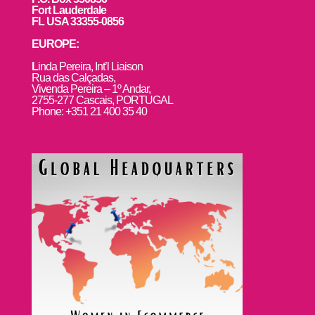
Fort Lauderdale
FL USA 33355-0856
EUROPE:
L
inda Pereira, Int’l Liaison
Rua das Calçadas,
Vivenda Pereira – 1º Andar,
2755-277 Cascais, PORTUGAL
Phone: +351 21 400 35 40