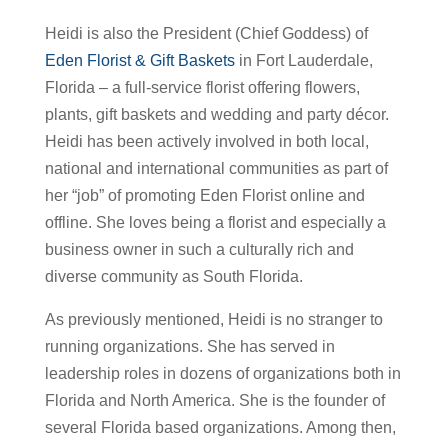
Heidi is also the President (Chief Goddess) of
Eden Florist & Gift Baskets
in Fort Lauderdale,
Florida – a full-service florist offering flowers,
plants, gift baskets and wedding and party décor.
Heidi has been actively involved in both local,
national and international communities as part of
her “job” of promoting Eden Florist online and
offline. She loves being a florist and especially a
business owner in such a culturally rich and
diverse community as South Florida.
As previously mentioned, Heidi is no stranger to
running organizations. She has served in
leadership roles in dozens of organizations both in
Florida and North America. She is the founder of
several Florida based organizations. Among then,