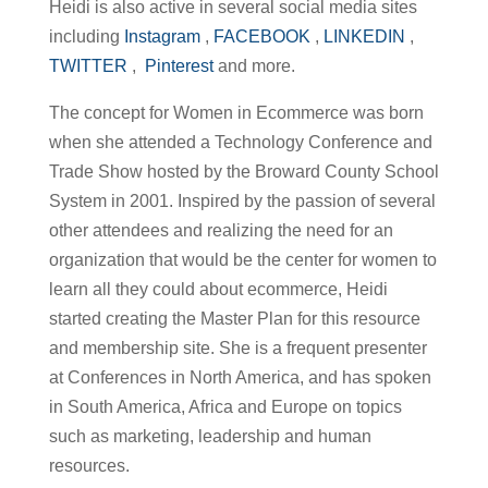
Heidi is also active in several social media sites
including
Instagram
,
FACEBOOK
,
LINKEDIN
,
TWITTER
,
Pinterest
and more.
The concept for Women in Ecommerce was born
when she attended a Technology Conference and
Trade Show hosted by the Broward County School
System in 2001. Inspired by the passion of several
other attendees and realizing the need for an
organization that would be the center for women to
learn all they could about ecommerce, Heidi
started creating the Master Plan for this resource
and membership site. She is a frequent presenter
at Conferences in North America, and has spoken
in South America, Africa and Europe on topics
such as marketing, leadership and human
resources.