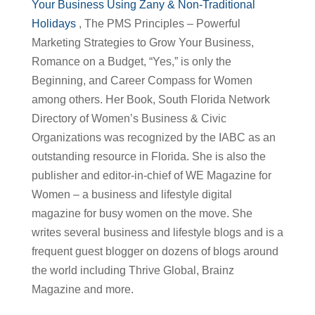
Your Business Using Zany & Non-Traditional
Holidays
, The PMS Principles – Powerful
Marketing Strategies to Grow Your Business,
Romance on a Budget, “Yes,” is only the
Beginning, and Career Compass for Women
among others. Her Book, South Florida Network
Directory of Women’s Business & Civic
Organizations was recognized by the IABC as an
outstanding resource in Florida. She is also the
publisher and editor-in-chief of WE Magazine for
Women – a business and lifestyle digital
magazine for busy women on the move. She
writes several business and lifestyle blogs and is a
frequent guest blogger on dozens of blogs around
the world including Thrive Global, Brainz
Magazine and more.