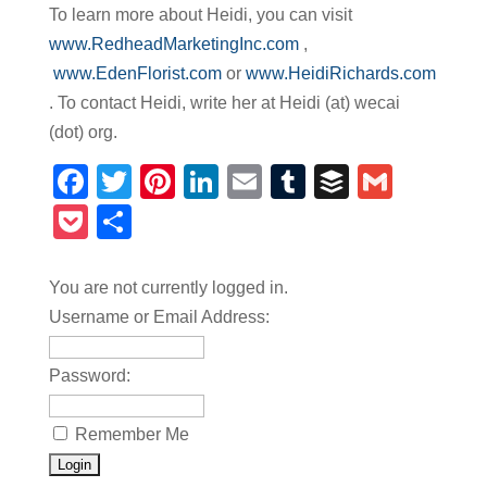
To learn more about Heidi, you can visit
www.RedheadMarketingInc.com
,
www.EdenFlorist.com
or
www.HeidiRichards.com
. To contact Heidi, write her at Heidi (at) wecai
(dot) org.
Facebook
Twitter
Pinterest
LinkedIn
Email
Tumblr
Buffer
Gmail
Pocket
Share
You are not currently logged in.
Username or Email Address:
Password:
Remember Me