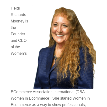
Heidi
Richards
Mooney is
the
Founder
and CEO
of the
Women’s
ECommerce Association International (DBA
Women in Ecommerce). She started Women in
Ecommerce as a way to show professionals,