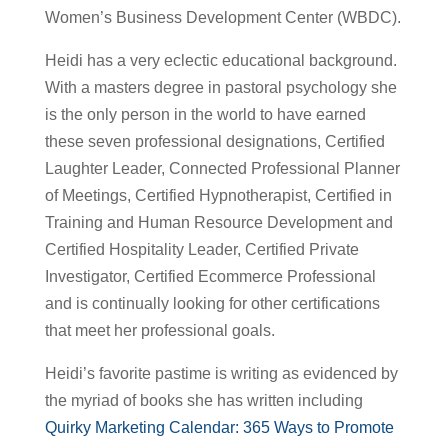
Women’s Business Development Center (WBDC).
Heidi has a very eclectic educational background.
With a masters degree in pastoral psychology she
is the only person in the world to have earned
these seven professional designations, Certified
Laughter Leader, Connected Professional Planner
of Meetings, Certified Hypnotherapist, Certified in
Training and Human Resource Development and
Certified Hospitality Leader, Certified Private
Investigator, Certified Ecommerce Professional
and is continually looking for other certifications
that meet her professional goals.
Heidi’s favorite pastime is writing as evidenced by
the myriad of books she has written including
Quirky Marketing Calendar: 365 Ways to Promote