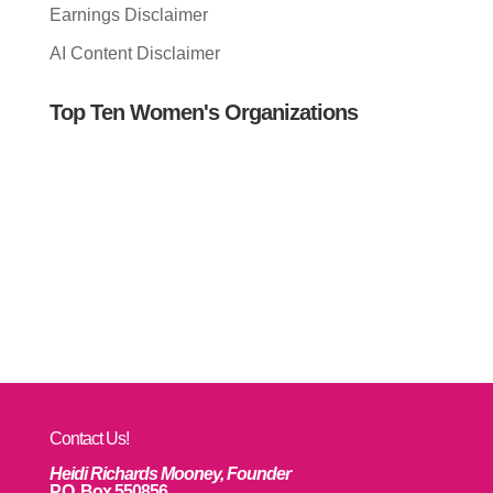
Earnings Disclaimer
AI Content Disclaimer
Top Ten Women's Organizations
Contact Us!
Heidi Richards Mooney, Founder
P.O. Box 550856