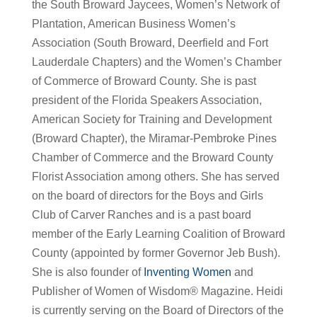
the South Broward Jaycees, Women’s Network of
Plantation, American Business Women’s
Association (South Broward, Deerfield and Fort
Lauderdale Chapters) and the Women’s Chamber
of Commerce of Broward County. She is past
president of the Florida Speakers Association,
American Society for Training and Development
(Broward Chapter), the Miramar-Pembroke Pines
Chamber of Commerce and the Broward County
Florist Association among others. She has served
on the board of directors for the Boys and Girls
Club of Carver Ranches and is a past board
member of the Early Learning Coalition of Broward
County (appointed by former Governor Jeb Bush).
She is also founder of
Inventing Women
and
Publisher of Women of Wisdom® Magazine. Heidi
is currently serving on the Board of Directors of the