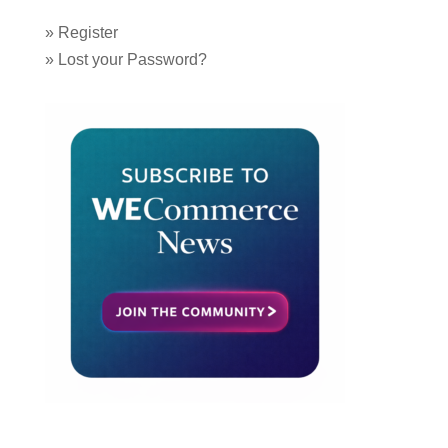
»
Register
»
Lost your Password?