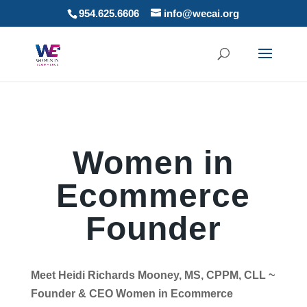
954.625.6606
info@wecai.org
Women in
Ecommerce
Founder
Meet Heidi Richards Mooney, MS, CPPM, CLL ~
Founder & CEO Women in Ecommerce