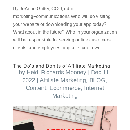
By JoAnne Gritter, COO, ddm
marketing+communications Who will be visiting
your website or downloading your app today?
What about in the future? Who in your organization
will be responsible for serving online customers,
clients, and employees long after your own...
The Do’s and Don’ts of Affiliate Marketing
by
Heidi Richards Mooney
|
Dec 11,
2022
|
Affiliate Marketing
,
BLOG
,
Content
,
Ecommerce
,
Internet
Marketing