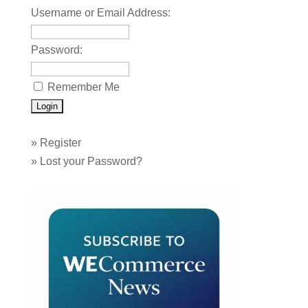
Username or Email Address:
Password:
Remember Me
»
Register
»
Lost your Password?