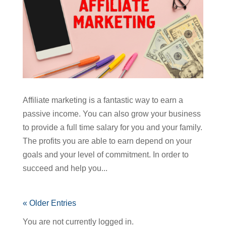
Affiliate marketing is a fantastic way to earn a
passive income. You can also grow your business
to provide a full time salary for you and your family.
The profits you are able to earn depend on your
goals and your level of commitment. In order to
succeed and help you...
« Older Entries
You are not currently logged in.