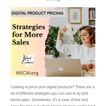
Looking to price your digital products? There are a
lot of different strategies you can use to try and
boost sales. Sometimes, it’s a case of trial and