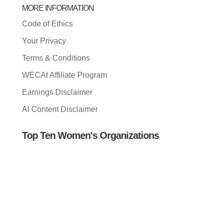
MORE INFORMATION
Code of Ethics
Your Privacy
Terms & Conditions
WECAI Affiliate Program
Earnings Disclaimer
AI Content Disclaimer
Top Ten Women's Organizations