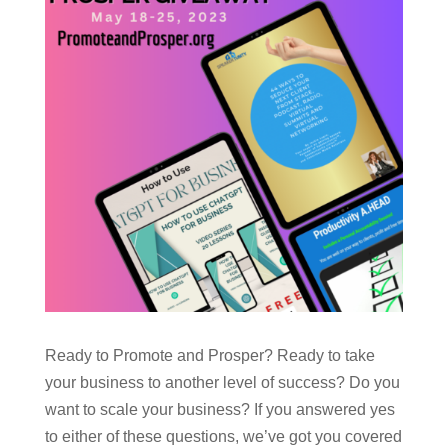
Ready to Promote and Prosper? Ready to take
your business to another level of success? Do you
want to scale your business? If you answered yes
to either of these questions, we’ve got you covered