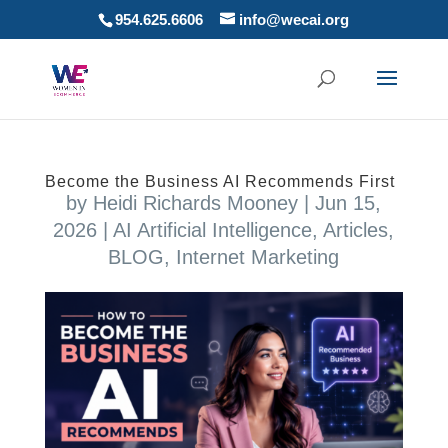
954.625.6606
info@wecai.org
Become the Business AI Recommends First
by
Heidi Richards Mooney
|
Jun 15,
2026
|
AI Artificial Intelligence
,
Articles
,
BLOG
,
Internet Marketing