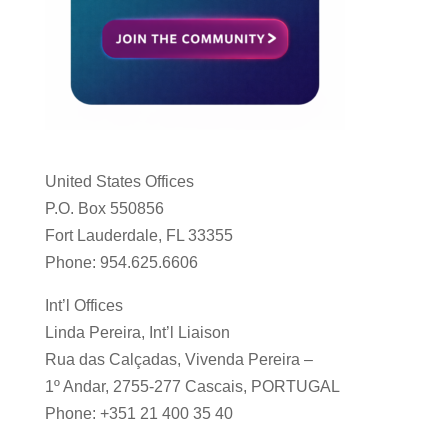
United States Offices
P.O. Box 550856
Fort Lauderdale, FL 33355
Phone: 954.625.6606
Int’l Offices
Linda Pereira, Int’l Liaison
Rua das Calçadas, Vivenda Pereira –
1º Andar, 2755-277 Cascais, PORTUGAL
Phone: +351 21 400 35 40