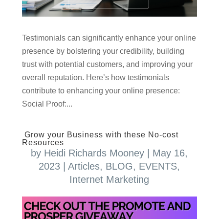
Testimonials can significantly enhance your online
presence by bolstering your credibility, building
trust with potential customers, and improving your
overall reputation. Here’s how testimonials
contribute to enhancing your online presence:
Social Proof:...
Grow your Business with these No-cost
Resources
by
Heidi Richards Mooney
|
May 16,
2023
|
Articles
,
BLOG
,
EVENTS
,
Internet Marketing