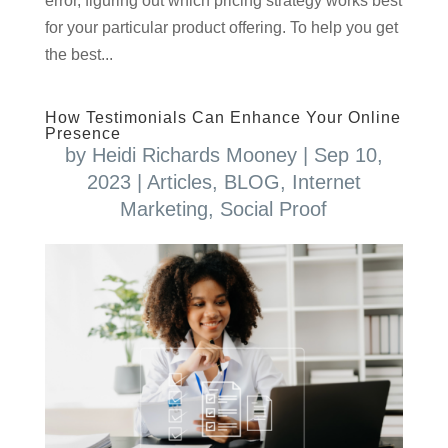
error, figuring out which pricing strategy works best
for your particular product offering. To help you get
the best...
How Testimonials Can Enhance Your Online
Presence
by
Heidi Richards Mooney
|
Sep 10,
2023
|
Articles
,
BLOG
,
Internet
Marketing
,
Social Proof