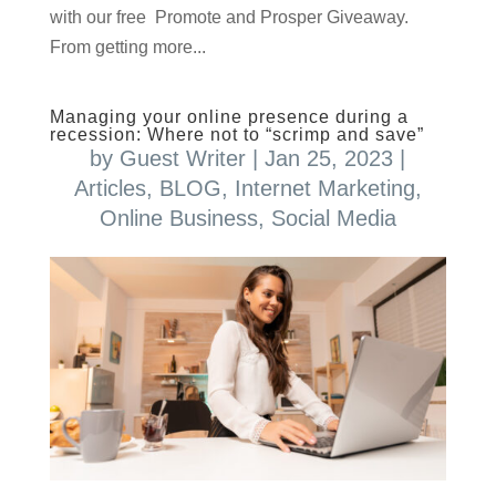
with our free Promote and Prosper Giveaway.
From getting more...
Managing your online presence during a
recession: Where not to “scrimp and save”
by
Guest Writer
|
Jan 25, 2023
|
Articles
,
BLOG
,
Internet Marketing
,
Online Business
,
Social Media