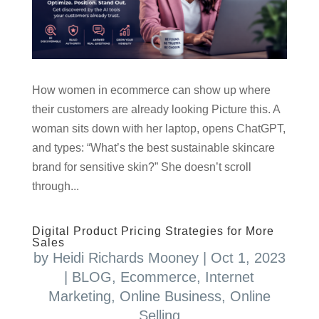
How women in ecommerce can show up where
their customers are already looking Picture this. A
woman sits down with her laptop, opens ChatGPT,
and types: “What’s the best sustainable skincare
brand for sensitive skin?” She doesn’t scroll
through...
Digital Product Pricing Strategies for More
Sales
by
Heidi Richards Mooney
|
Oct 1, 2023
|
BLOG
,
Ecommerce
,
Internet
Marketing
,
Online Business
,
Online
Selling