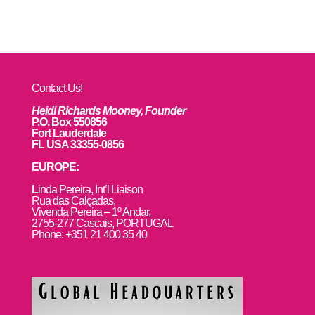
Contact Us!
Heidi Richards Mooney, Founder
P.O. Box 550856
Fort Lauderdale
FL USA 33355-0856
EUROPE:
L
inda Pereira, Int’l Liaison
Rua das Calçadas,
Vivenda Pereira – 1º Andar,
2755-277 Cascais, PORTUGAL
Phone: +351 21 400 35 40