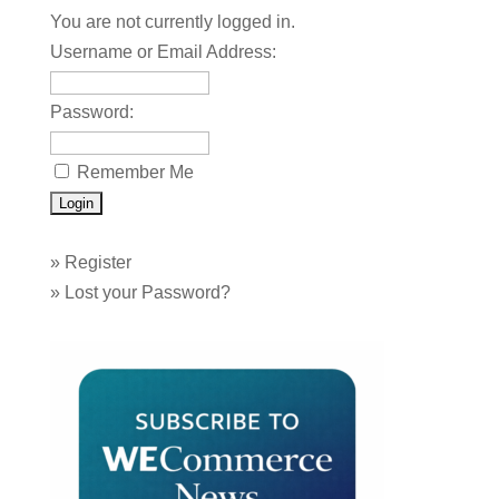
You are not currently logged in.
Username or Email Address:
Password:
Remember Me
»
Register
»
Lost your Password?