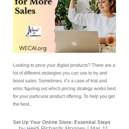
Looking to price your digital products? There are a
lot of different strategies you can use to try and
boost sales. Sometimes, it’s a case of trial and
error, figuring out which pricing strategy works best
for your particular product offering. To help you get
the best...
Set Up Your Online Store: Essential Steps
by
Heidi Richards Mooney
|
Mar 11,