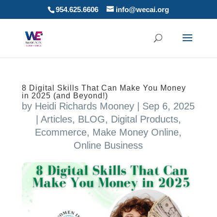
954.625.6606
info@wecai.org
8 Digital Skills That Can Make You Money
in 2025 (and Beyond!)
by
Heidi Richards Mooney
|
Sep 6, 2025
|
Articles
,
BLOG
,
Digital Products
,
Ecommerce
,
Make Money Online
,
Online Business