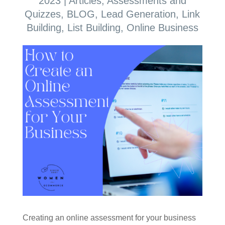
2023
|
Articles
,
Assessments and
Quizzes
,
BLOG
,
Lead Generation
,
Link
Building
,
List Building
,
Online Business
Creating an online assessment for your business