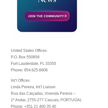
United States Offices
P.O. Box 550856
Fort Lauderdale, FL 33355
Phone: 954.625.6606
Int’l Offices
Linda Pereira, Int’l Liaison
Rua das Calçadas, Vivenda Pereira –
1º Andar, 2755-277 Cascais, PORTUGAL
Phone: +351 21 400 35 40