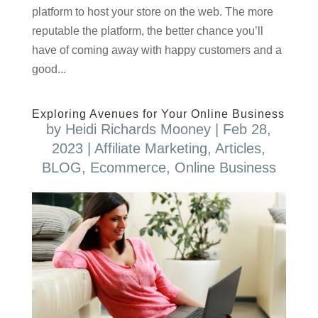
platform to host your store on the web. The more
reputable the platform, the better chance you’ll
have of coming away with happy customers and a
good...
Exploring Avenues for Your Online Business
by
Heidi Richards Mooney
|
Feb 28,
2023
|
Affiliate Marketing
,
Articles
,
BLOG
,
Ecommerce
,
Online Business