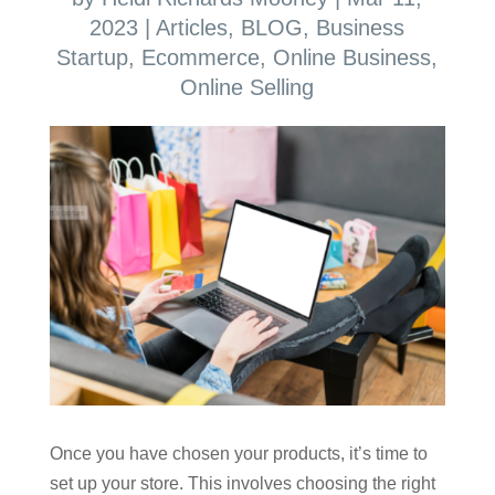
2023
|
Articles
,
BLOG
,
Business
Startup
,
Ecommerce
,
Online Business
,
Online Selling
Once you have chosen your products, it’s time to
set up your store. This involves choosing the right