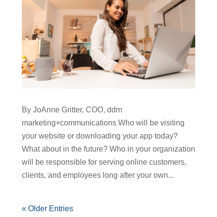
By JoAnne Gritter, COO, ddm
marketing+communications Who will be visiting
your website or downloading your app today?
What about in the future? Who in your organization
will be responsible for serving online customers,
clients, and employees long after your own...
« Older Entries