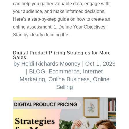
can help you gather valuable data, engage with
your audience, and make informed decisions.
Here’s a step-by-step guide on how to create an
online assessment: 1. Define Your Objectives:
Start by clearly defining the...
Digital Product Pricing Strategies for More
Sales
by
Heidi Richards Mooney
|
Oct 1, 2023
|
BLOG
,
Ecommerce
,
Internet
Marketing
,
Online Business
,
Online
Selling