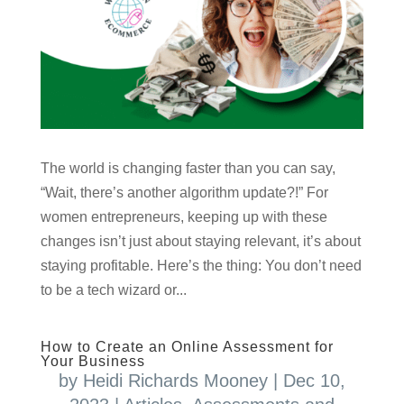
The world is changing faster than you can say,
“Wait, there’s another algorithm update?!” For
women entrepreneurs, keeping up with these
changes isn’t just about staying relevant, it’s about
staying profitable. Here’s the thing: You don’t need
to be a tech wizard or...
How to Create an Online Assessment for
Your Business
by
Heidi Richards Mooney
|
Dec 10,