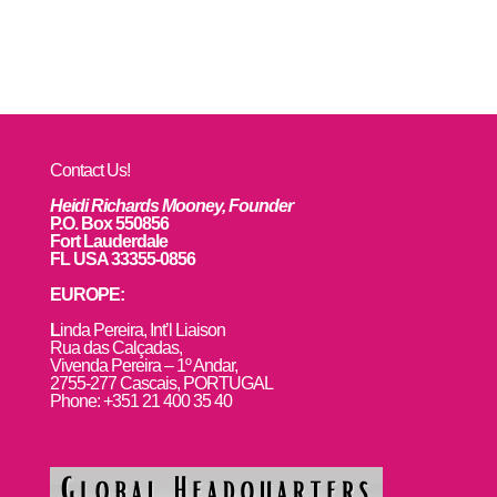
Contact Us!
Heidi Richards Mooney, Founder
P.O. Box 550856
Fort Lauderdale
FL USA 33355-0856
EUROPE:
L
inda Pereira, Int’l Liaison
Rua das Calçadas,
Vivenda Pereira – 1º Andar,
2755-277 Cascais, PORTUGAL
Phone: +351 21 400 35 40