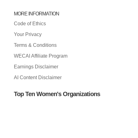
MORE INFORMATION
Code of Ethics
Your Privacy
Terms & Conditions
WECAI Affiliate Program
Earnings Disclaimer
AI Content Disclaimer
Top Ten Women's Organizations