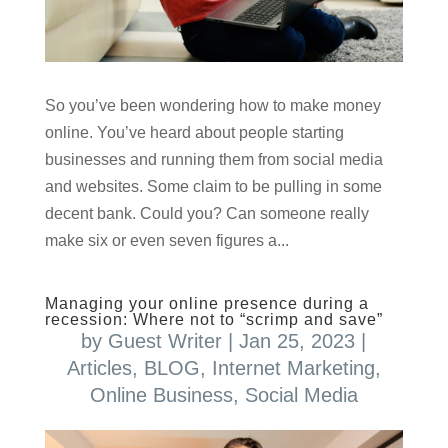
So you’ve been wondering how to make money
online. You’ve heard about people starting
businesses and running them from social media
and websites. Some claim to be pulling in some
decent bank. Could you? Can someone really
make six or even seven figures a...
Managing your online presence during a
recession: Where not to “scrimp and save”
by
Guest Writer
|
Jan 25, 2023
|
Articles
,
BLOG
,
Internet Marketing
,
Online Business
,
Social Media