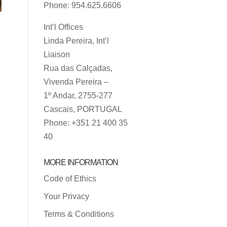
Phone: 954.625.6606
Int’l Offices
Linda Pereira, Int’l
.
Liaison
Rua das Calçadas,
Vivenda Pereira –
1º Andar, 2755-277
Cascais, PORTUGAL
Phone: +351 21 400 35
40
MORE INFORMATION
Code of Ethics
Your Privacy
Terms & Conditions