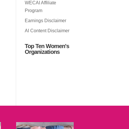
WECAI Affiliate
Program
Earnings Disclaimer
AI Content Disclaimer
Top Ten Women's
Organizations