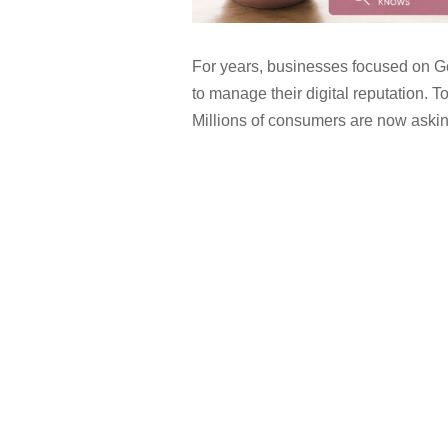
For years, businesses focused on G
to manage their digital reputation. Tod
Millions of consumers are now asking 