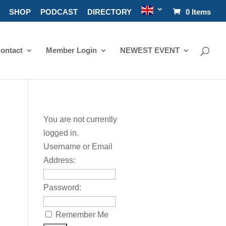
SHOP
PODCAST
DIRECTORY
0 Items
ontact
Member Login
NEWEST EVENT
:
You are not currently
logged in.
Username or Email
Address:
Password:
Remember Me