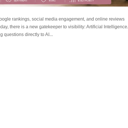
oogle rankings, social media engagement, and online reviews
ay, there is a new gatekeeper to visibility: Artificial Intelligence
questions directly to AI...