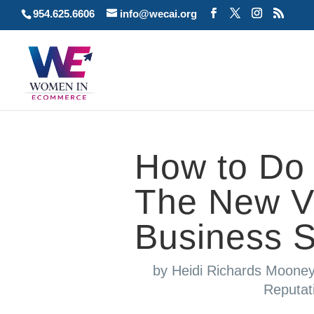
954.625.6606
info@wecai.org
How to Do 
The New Vis
Business 
by
Heidi Richards Moone
Reputa