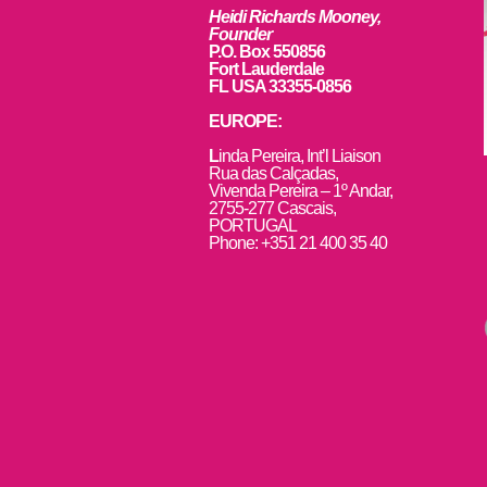
Heidi Richards Mooney,
Founder
P.O. Box 550856
Fort Lauderdale
FL USA 33355-0856
EUROPE:
L
inda Pereira, Int’l Liaison
Rua das Calçadas,
Vivenda Pereira – 1º Andar,
2755-277 Cascais,
PORTUGAL
Phone: +351 21 400 35 40