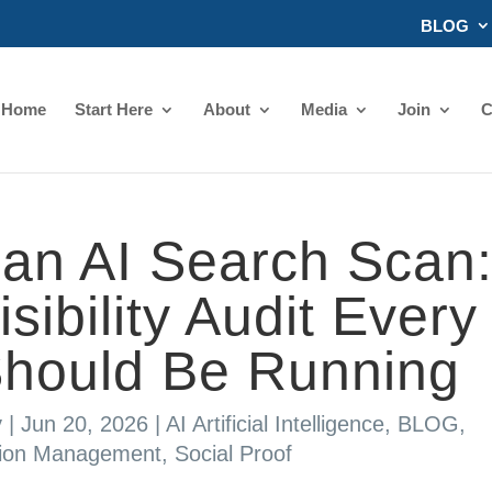
BLOG
Home
Start Here
About
Media
Join
C
an AI Search Scan
ibility Audit Every
Should Be Running
y
|
Jun 20, 2026
|
AI Artificial Intelligence
,
BLOG
,
tion Management
,
Social Proof