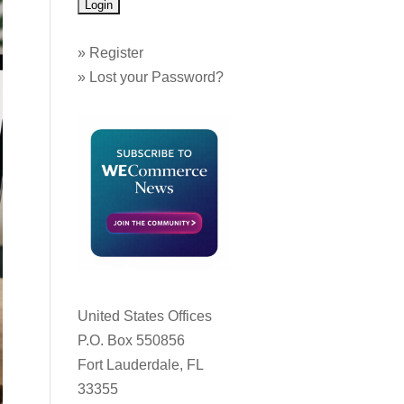
»
Register
»
Lost your Password?
United States Offices
P.O. Box 550856
Fort Lauderdale, FL
33355