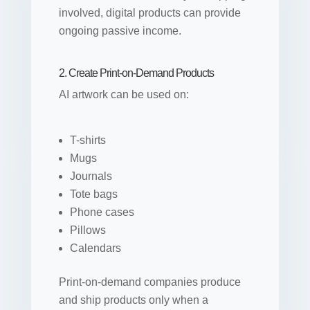
involved, digital products can provide
ongoing passive income.
2. Create Print-on-Demand Products
AI artwork can be used on:
T-shirts
Mugs
Journals
Tote bags
Phone cases
Pillows
Calendars
Print-on-demand companies produce
and ship products only when a