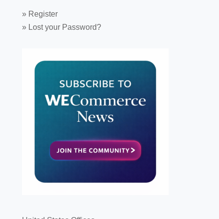
»
Register
»
Lost your Password?