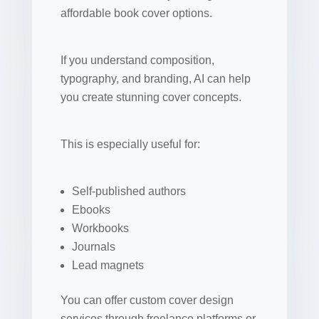
affordable book cover options.
If you understand composition,
typography, and branding, AI can help
you create stunning cover concepts.
This is especially useful for:
Self-published authors
Ebooks
Workbooks
Journals
Lead magnets
You can offer custom cover design
services through freelance platforms or