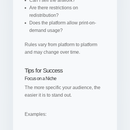
Can I sell the artwork?
Are there restrictions on
redistribution?
Does the platform allow print-on-
demand usage?
Rules vary from platform to platform
and may change over time.
Tips for Success
Focus on a Niche
The more specific your audience, the
easier it is to stand out.
Examples: