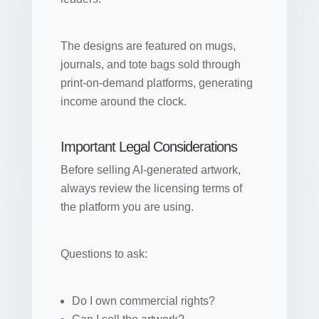
The designs are featured on mugs,
journals, and tote bags sold through
print-on-demand platforms, generating
income around the clock.
Important Legal Considerations
Before selling AI-generated artwork,
always review the licensing terms of
the platform you are using.
Questions to ask:
Do I own commercial rights?