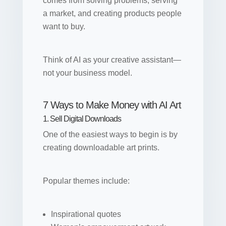
comes from solving problems, serving
a market, and creating products people
want to buy.
Think of AI as your creative assistant—
not your business model.
7 Ways to Make Money with AI Art
1. Sell Digital Downloads
One of the easiest ways to begin is by
creating downloadable art prints.
Popular themes include:
Inspirational quotes