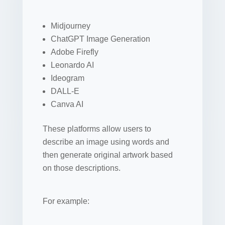
Midjourney
ChatGPT Image Generation
Adobe Firefly
Leonardo AI
Ideogram
DALL-E
Canva AI
These platforms allow users to
describe an image using words and
then generate original artwork based
on those descriptions.
For example: