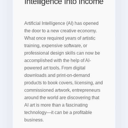
Intelligence Into Income
Artificial Intelligence (AI) has opened
the door to a new creative economy.
What once required years of artistic
training, expensive software, or
professional design skills can now be
accomplished with the help of AI-
powered art tools. From digital
downloads and print-on-demand
products to book covers, licensing, and
commissioned artwork, entrepreneurs
around the world are discovering that
AI art is more than a fascinating
technology—it can be a profitable
business.