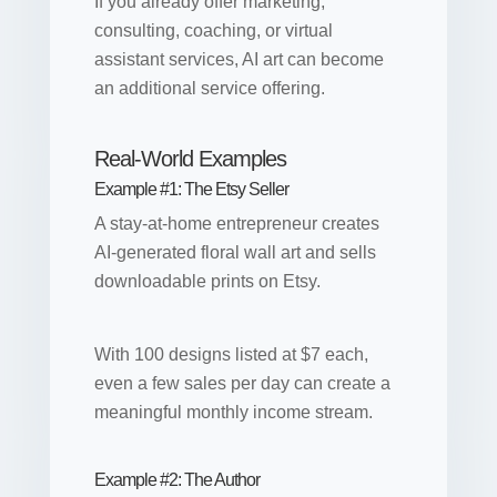
If you already offer marketing,
consulting, coaching, or virtual
assistant services, AI art can become
an additional service offering.
Real-World Examples
Example #1: The Etsy Seller
A stay-at-home entrepreneur creates
AI-generated floral wall art and sells
downloadable prints on Etsy.
With 100 designs listed at $7 each,
even a few sales per day can create a
meaningful monthly income stream.
Example #2: The Author