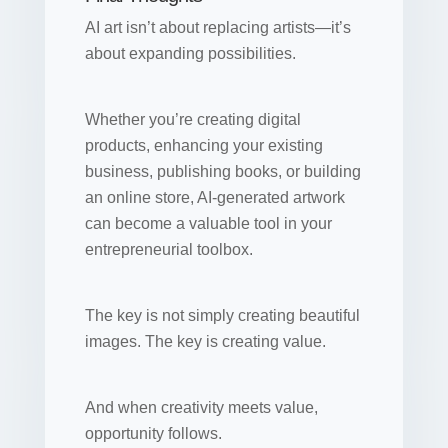
AI art isn’t about replacing artists—it’s
about expanding possibilities.
Whether you’re creating digital
products, enhancing your existing
business, publishing books, or building
an online store, AI-generated artwork
can become a valuable tool in your
entrepreneurial toolbox.
The key is not simply creating beautiful
images. The key is creating value.
And when creativity meets value,
opportunity follows.