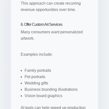
This approach can create recurring
revenue opportunities over time.
6. Offer Custom Art Services
Many consumers want personalized
artwork.
Examples include:
Family portraits
Pet portraits
Wedding gifts
Business branding illustrations
Vision board graphics
AI tools can help speed up production