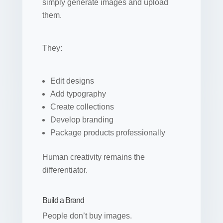
simply generate images and upload
them.
They:
Edit designs
Add typography
Create collections
Develop branding
Package products professionally
Human creativity remains the
differentiator.
Build a Brand
People don’t buy images.