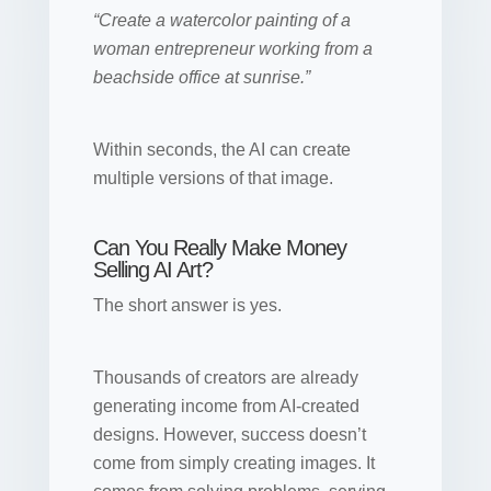
“Create a watercolor painting of a
woman entrepreneur working from a
beachside office at sunrise.”
Within seconds, the AI can create
multiple versions of that image.
Can You Really Make Money
Selling AI Art?
The short answer is yes.
Thousands of creators are already
generating income from AI-created
designs. However, success doesn’t
come from simply creating images. It