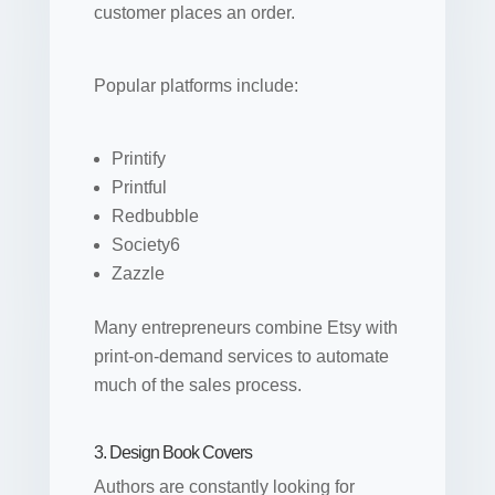
customer places an order.
Popular platforms include:
Printify
Printful
Redbubble
Society6
Zazzle
Many entrepreneurs combine Etsy with
print-on-demand services to automate
much of the sales process.
3. Design Book Covers
Authors are constantly looking for