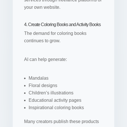
your own website.
4. Create Coloring Books and Activity Books
The demand for coloring books
continues to grow.
AI can help generate:
Mandalas
Floral designs
Children’s illustrations
Educational activity pages
Inspirational coloring books
Many creators publish these products