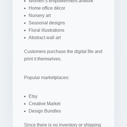
Women’s empowerment artwork
Home office décor
Nursery art
Seasonal designs
Floral illustrations
Abstract wall art
Customers purchase the digital file and
print it themselves.
Popular marketplaces:
Etsy
Creative Market
Design Bundles
Since there is no inventory or shipping