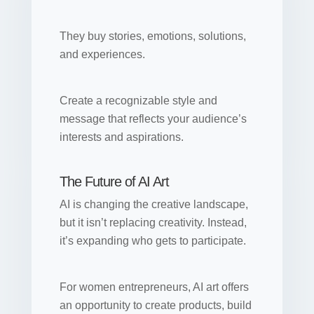
They buy stories, emotions, solutions,
and experiences.
Create a recognizable style and
message that reflects your audience’s
interests and aspirations.
The Future of AI Art
AI is changing the creative landscape,
but it isn’t replacing creativity. Instead,
it’s expanding who gets to participate.
For women entrepreneurs, AI art offers
an opportunity to create products, build