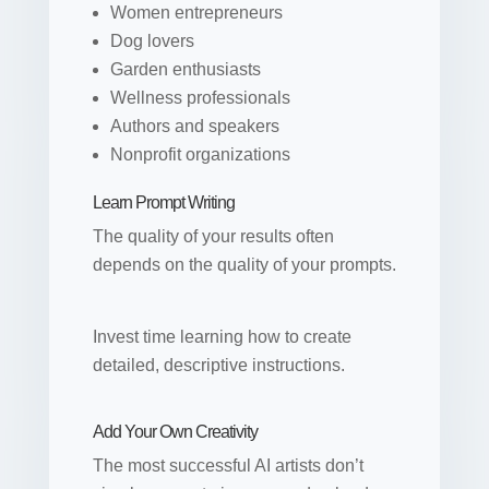
Women entrepreneurs
Dog lovers
Garden enthusiasts
Wellness professionals
Authors and speakers
Nonprofit organizations
Learn Prompt Writing
The quality of your results often
depends on the quality of your prompts.
Invest time learning how to create
detailed, descriptive instructions.
Add Your Own Creativity
The most successful AI artists don’t