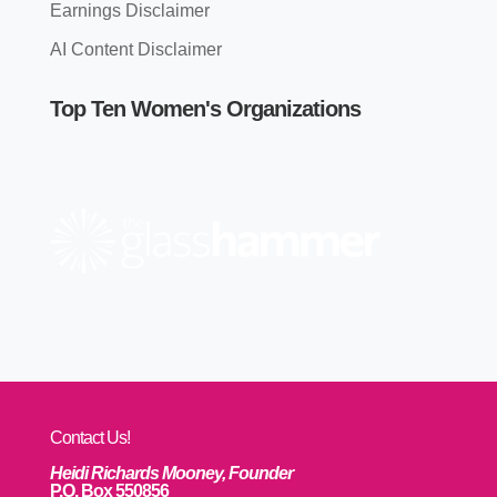
Earnings Disclaimer
AI Content Disclaimer
Top Ten Women's Organizations
Contact Us!
Heidi Richards Mooney, Founder
P.O. Box 550856