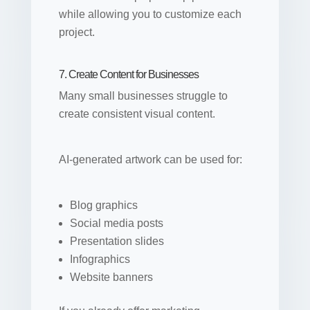
while allowing you to customize each
project.
7. Create Content for Businesses
Many small businesses struggle to
create consistent visual content.
AI-generated artwork can be used for:
Blog graphics
Social media posts
Presentation slides
Infographics
Website banners