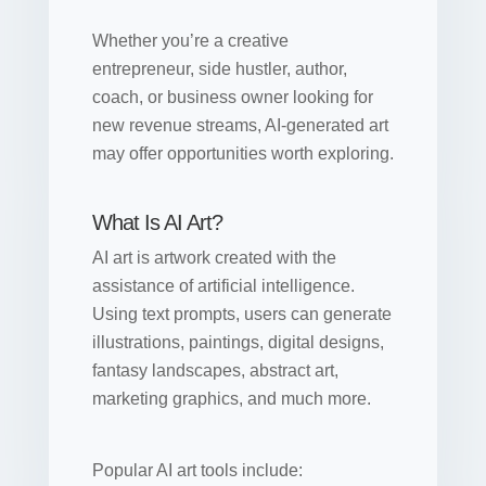
Whether you’re a creative
entrepreneur, side hustler, author,
coach, or business owner looking for
new revenue streams, AI-generated art
may offer opportunities worth exploring.
What Is AI Art?
AI art is artwork created with the
assistance of artificial intelligence.
Using text prompts, users can generate
illustrations, paintings, digital designs,
fantasy landscapes, abstract art,
marketing graphics, and much more.
Popular AI art tools include: