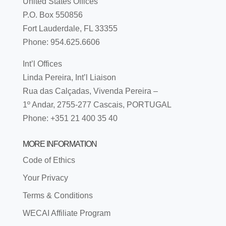
United States Offices
P.O. Box 550856
Fort Lauderdale, FL 33355
Phone: 954.625.6606
Int’l Offices
Linda Pereira, Int’l Liaison
Rua das Calçadas, Vivenda Pereira –
1º Andar, 2755-277 Cascais, PORTUGAL
Phone: +351 21 400 35 40
MORE INFORMATION
Code of Ethics
Your Privacy
Terms & Conditions
WECAI Affiliate Program