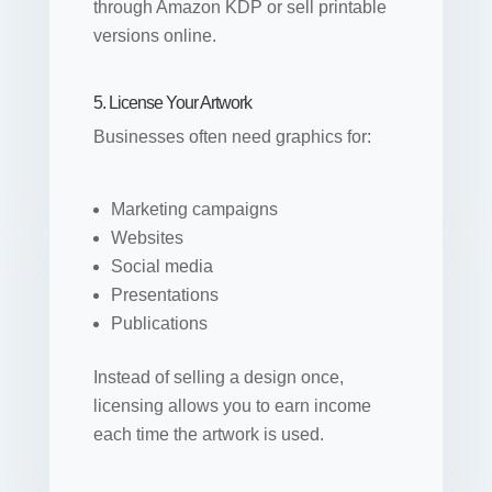
through Amazon KDP or sell printable
versions online.
5. License Your Artwork
Businesses often need graphics for:
Marketing campaigns
Websites
Social media
Presentations
Publications
Instead of selling a design once,
licensing allows you to earn income
each time the artwork is used.