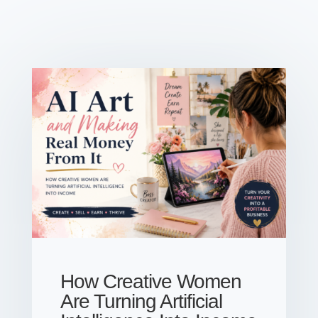
How Creative Women
Are Turning Artificial