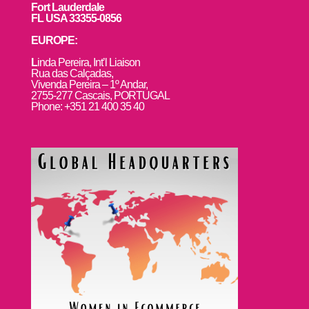
Fort Lauderdale
FL USA 33355-0856
EUROPE:
L
inda Pereira, Int’l Liaison
Rua das Calçadas,
Vivenda Pereira – 1º Andar,
2755-277 Cascais, PORTUGAL
Phone: +351 21 400 35 40