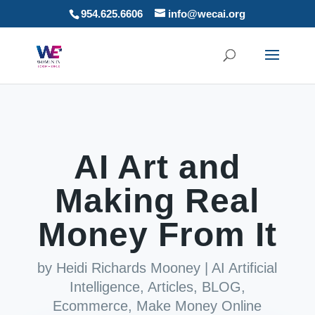
954.625.6606
info@wecai.org
AI Art and
Making Real
Money From It
by
Heidi Richards Mooney
|
AI Artificial
Intelligence
,
Articles
,
BLOG
,
Ecommerce
,
Make Money Online