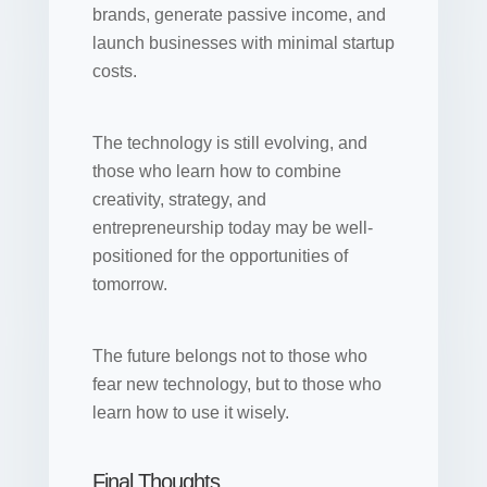
brands, generate passive income, and
launch businesses with minimal startup
costs.
The technology is still evolving, and
those who learn how to combine
creativity, strategy, and
entrepreneurship today may be well-
positioned for the opportunities of
tomorrow.
The future belongs not to those who
fear new technology, but to those who
learn how to use it wisely.
Final Thoughts