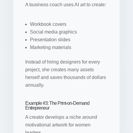
A business coach uses AI art to create:
Workbook covers
Social media graphics
Presentation slides
Marketing materials
Instead of hiring designers for every
project, she creates many assets
herself and saves thousands of dollars
annually.
Example #3: The Print-on-Demand
Entrepreneur
A creator develops a niche around
motivational artwork for women
leaders.