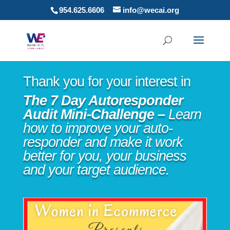
954.625.6606
info@wecai.org
Thank you for your interest in
The 7 Day Autoresponder
Audit Mini-Challenge –
Learn
how to improve your auto-
responder and make it work
better for you, your business
and your target audience.