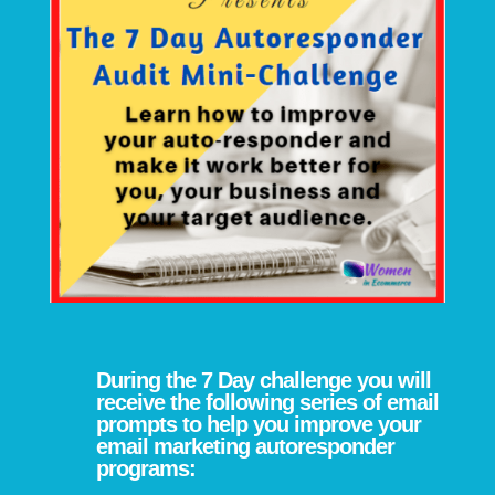
During the 7 Day challenge you will
receive the following series of email
prompts to help you improve your
email marketing autoresponder
programs: