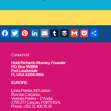
Facebook
Twitter
Pinterest
LinkedIn
Email
Tumblr
Buffer
Gmail
Pocke
Sha
Contact Us!
Heidi Richards Mooney, Founder
P.O. Box 550856
Fort Lauderdale
FL USA 33355-0856
EUROPE:
L
inda Pereira, Int’l Liaison
Rua das Calçadas,
Vivenda Pereira – 1º Andar,
2755-277 Cascais, PORTUGAL
Phone: +351 21 400 35 40