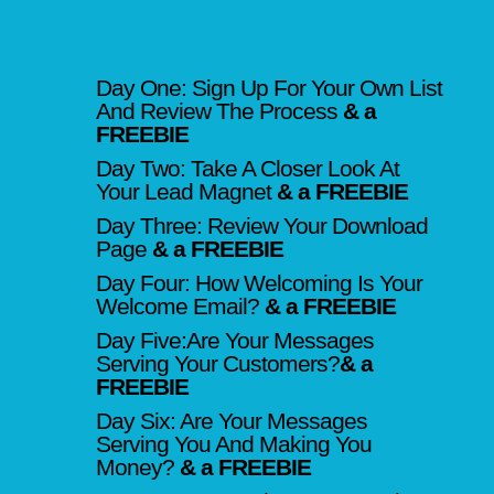
Day One: Sign Up For Your Own List
And Review The Process
& a
FREEBIE
Day Two: Take A Closer Look At
Your Lead Magnet
& a FREEBIE
Day Three: Review Your Download
Page
& a FREEBIE
Day Four: How Welcoming Is Your
Welcome Email?
& a FREEBIE
Day Five:Are Your Messages
Serving Your Customers?
& a
FREEBIE
Day Six: Are Your Messages
Serving You And Making You
Money?
& a FREEBIE