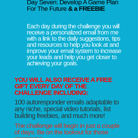
Day Seven: Develop A Game Plan
For The Future
& a FREEBIE
Each day during the challenge you will
receive a personalized email from me
with a link to the daily suggestions, tips
and resources to help you look at and
improve your email system to increase
your leads and help you get closer to
achieving your goals.
YOU WILL ALSO RECEIVE A FREE
GIFT EVERY DAY OF THE
CHALLENGE INCLUDING:
100 autoresponder emails adaptable to
any niche, special video tutorials, list
building freebies, and much more!
The challenge will begin in just a couple
of days. Be on the lookout for those