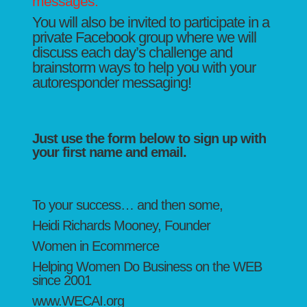
messages.
You will also be invited to participate in a
private Facebook group where we will
discuss each day’s challenge and
brainstorm ways to help you with your
autoresponder messaging!
Just use the form below to sign up with
your first name and email.
To your success… and then some,
Heidi Richards Mooney, Founder
Women in Ecommerce
Helping Women Do Business on the WEB
since 2001
www.WECAI.org