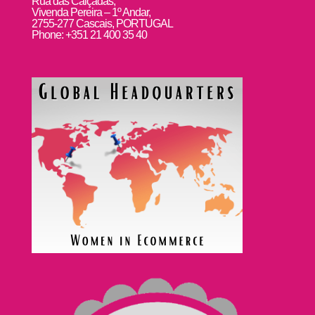
Rua das Calçadas,
Vivenda Pereira – 1º Andar,
2755-277 Cascais, PORTUGAL
Phone: +351 21 400 35 40