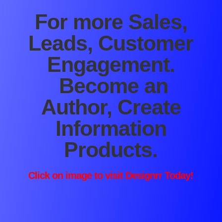
For more Sales,
Leads, Customer
Engagement.
Become an
Author, Create
Information
Products.
Click on image to visit
Designrr
Today!