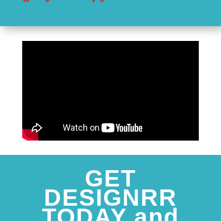
GET
DESIGNRR
TODAY and