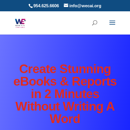
954.625.6606
info@wecai.org
Create Stunning
eBooks & Reports
in 2 Minutes
Without Writing A
Word