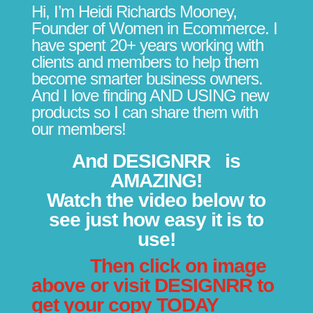
Hi, I’m Heidi Richards Mooney,
Founder of Women in Ecommerce. I
have spent 20+ years working with
clients and members to help them
become smarter business owners.
And I love finding AND USING new
products so I can share them with
our members!
And
DESIGNRR
is
AMAZING!
Watch the video below to
see just how easy it is to
use!
Then click on image
above or visit
DESIGNRR
to
get your copy TODAY