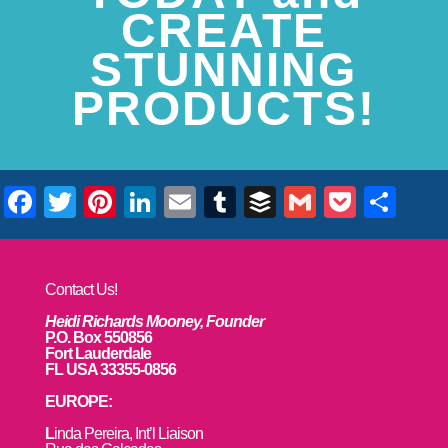
CREATE
STUNNING
PRODUCTS!
Facebook
Twitter
Pinterest
LinkedIn
Email
Tumblr
Buffer
Gmail
Pocke
Sha
Contact Us!
Heidi Richards Mooney, Founder
P.O. Box 550856
Fort Lauderdale
FL USA 33355-0856
EUROPE:
L
inda Pereira, Int’l Liaison