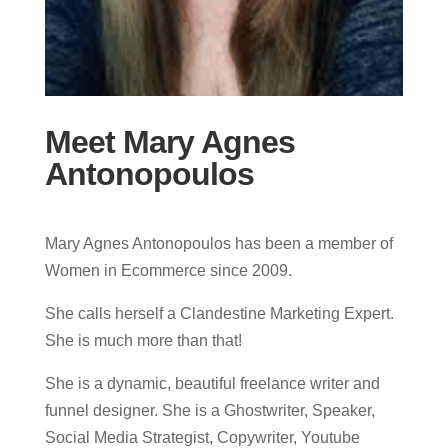
Meet Mary Agnes
Antonopoulos
Mary Agnes Antonopoulos has been a member of
Women in Ecommerce since 2009.
She calls herself a Clandestine Marketing Expert.
She is much more than that!
She is a dynamic, beautiful freelance writer and
funnel designer. She is a Ghostwriter, Speaker,
Social Media Strategist, Copywriter, Youtube