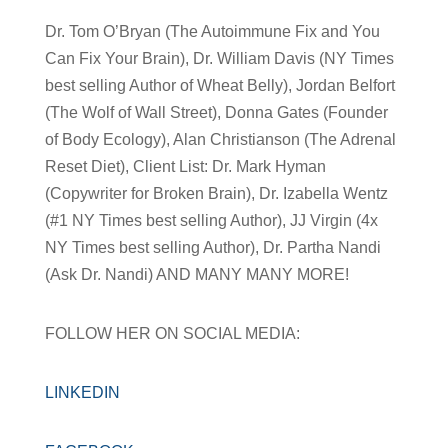
Dr. Tom O’Bryan (The Autoimmune Fix and You
Can Fix Your Brain), Dr. William Davis (NY Times
best selling Author of Wheat Belly), Jordan Belfort
(The Wolf of Wall Street), Donna Gates (Founder
of Body Ecology), Alan Christianson (The Adrenal
Reset Diet), Client List: Dr. Mark Hyman
(Copywriter for Broken Brain), Dr. Izabella Wentz
(#1 NY Times best selling Author), JJ Virgin (4x
NY Times best selling Author), Dr. Partha Nandi
(Ask Dr. Nandi) AND MANY MANY MORE!
FOLLOW HER ON SOCIAL MEDIA:
LINKEDIN