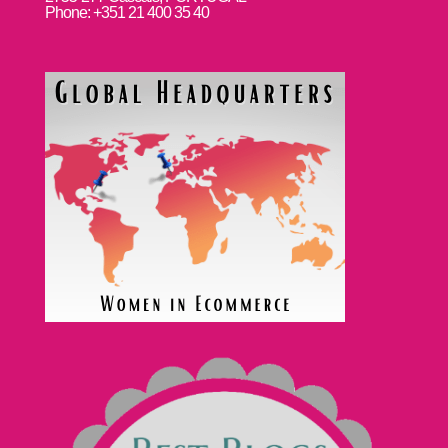
Phone: +351 21 400 35 40