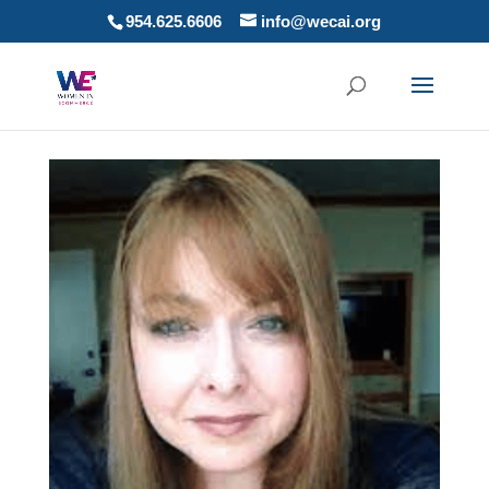
954.625.6606
info@wecai.org