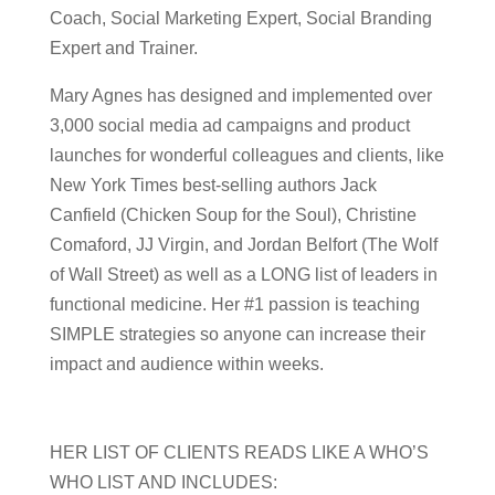
Coach, Social Marketing Expert, Social Branding
Expert and Trainer.
Mary Agnes has designed and implemented over
3,000 social media ad campaigns and product
launches for wonderful colleagues and clients, like
New York Times best-selling authors Jack
Canfield (Chicken Soup for the Soul), Christine
Comaford, JJ Virgin, and Jordan Belfort (The Wolf
of Wall Street) as well as a LONG list of leaders in
functional medicine. Her #1 passion is teaching
SIMPLE strategies so anyone can increase their
impact and audience within weeks.
HER LIST OF CLIENTS READS LIKE A WHO’S
WHO LIST AND INCLUDES: