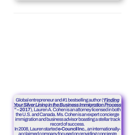
Global entrepreneur and #1 bestselling author (
‘
Finding
Your Silver Lining in the Business Immigration Process
” – 2017
), Lauren A. Cohen is an attorney licensed in both
the U.S. and Canada. Ms. Cohen is an expert concierge
immigration and business advisor boasting a stellar track
record of success.
In 2008, Lauren started
e-Council Inc.
, an internationally-
acclaimed company focused on providing concierge