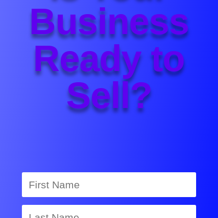
Business
Ready to
Sell?