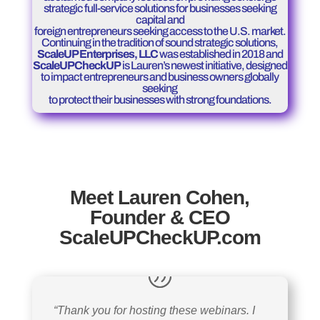
strategic full-service solutions for businesses seeking
capital and
foreign entrepreneurs seeking access to the U.S. market.
Continuing in the tradition of sound strategic solutions,
ScaleUP Enterprises, LLC
was established in 2018 and
ScaleUPCheckUP
is Lauren’s newest initiative, designed
to impact entrepreneurs and business owners globally
seeking
to protect their businesses with strong foundations.
Meet Lauren Cohen,
Founder & CEO
ScaleUPCheckUP.com
“Thank you for hosting these webinars. I