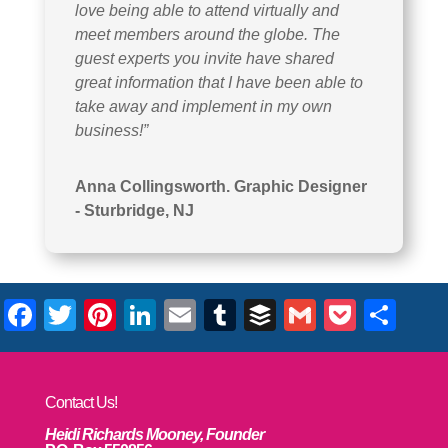
love being able to attend virtually and
meet members around the globe. The
guest experts you invite have shared
great information that I have been able to
take away and implement in my own
business!”
Anna Collingsworth. Graphic Designer
- Sturbridge, NJ
Facebook
Twitter
Pinterest
LinkedIn
Email
Tumblr
Buffer
Gmail
Pocke
Sha
Contact Us!
Heidi Richards Mooney, Founder