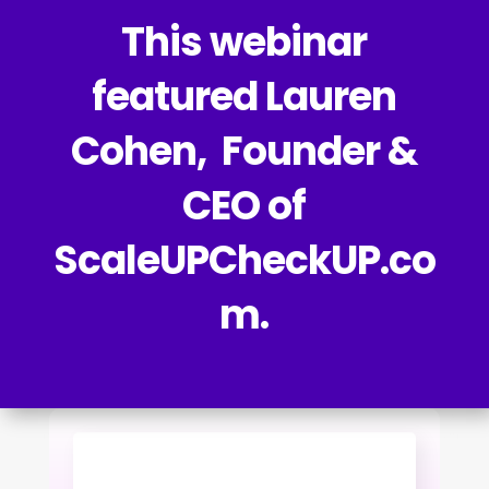
This webinar
featured Lauren
Cohen, Founder &
CEO of
ScaleUPCheckUP.co
m.