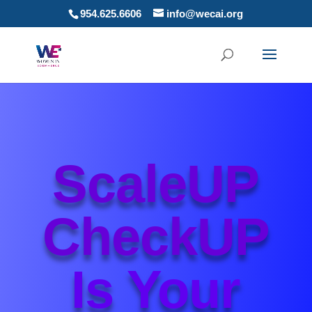
954.625.6606
info@wecai.org
ScaleUP
CheckUP
Is Your