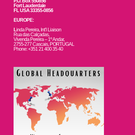
P.O. Box 550856
Fort Lauderdale
FL USA 33355-0856
EUROPE:
L
inda Pereira, Int’l Liaison
Rua das Calçadas,
Vivenda Pereira – 1º Andar,
2755-277 Cascais, PORTUGAL
Phone: +351 21 400 35 40