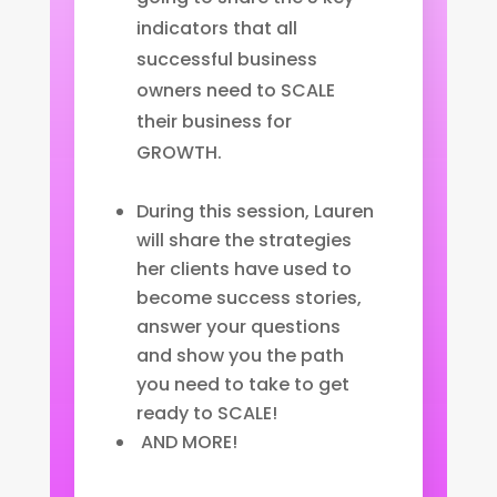
indicators that all
successful business
owners need to SCALE
their business for
GROWTH.
During this session, Lauren
will share the strategies
her clients have used to
become success stories,
answer your questions
and show you the path
you need to take to get
ready to SCALE!
AND MORE!