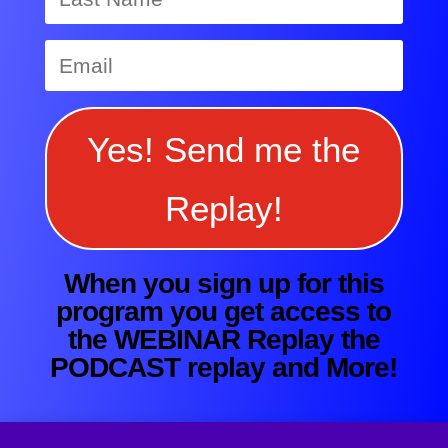
Yes! Send me the
Replay!
When you sign up for this
program you get access to
the WEBINAR Replay the
PODCAST replay and More!