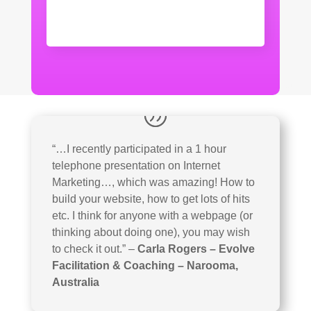
“…I recently participated in a 1 hour
telephone presentation on Internet
Marketing…, which was amazing! How to
build your website, how to get lots of hits
etc. I think for anyone with a webpage (or
thinking about doing one), you may wish
to check it out.”
–
Carla Rogers – Evolve
Facilitation & Coaching – Narooma,
Australia