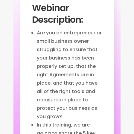
Webinar
Description:
Are you an entrepreneur or
small business owner
struggling to ensure that
your business has been
properly set up, that the
right Agreements are in
place, and that you have
all of the right tools and
measures in place to
protect your business as
you grow?
In this training, we are
going to share the 5 key