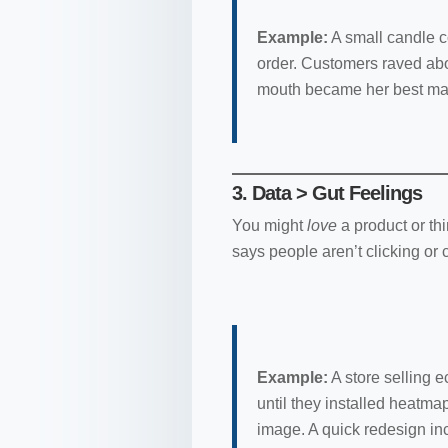
Example:
A small candle c
order. Customers raved abo
mouth became her best mar
3. Data > Gut Feelings
You might
love
a product or th
says people aren’t clicking or 
Example:
A store selling 
until they installed heatmap
image. A quick redesign i