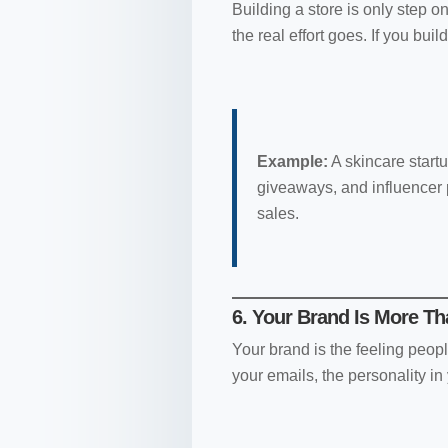
Building a store is only step on
the real effort goes. If you build
Example:
A skincare startu
giveaways, and influencer p
sales.
6. Your Brand Is More T
Your brand is the feeling peopl
your emails, the personality in