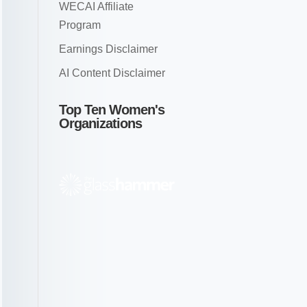
WECAI Affiliate
Program
Earnings Disclaimer
AI Content Disclaimer
Top Ten Women's
Organizations