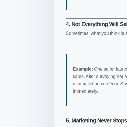
4. Not Everything Will Se
Sometimes, what you think is a 
Example:
One seller launc
sales. After surveying her 
minimalist home décor. She
immediately.
5. Marketing Never Stops