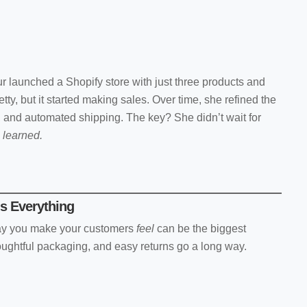
 launched a Shopify store with just three products and
etty, but it started making sales. Over time, she refined the
 and automated shipping. The key? She didn’t wait for
d
learned.
s Everything
way you make your customers
feel
can be the biggest
thoughtful packaging, and easy returns go a long way.