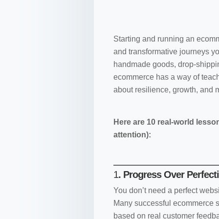
Starting and running an ecomm
and transformative journeys yo
handmade goods, drop-shipping
ecommerce has a way of teachi
about resilience, growth, and 
Here are 10 real-world lesso
attention):
1
. Progress Over Perfect
You don’t need a perfect websit
Many successful ecommerce st
based on real customer feedb