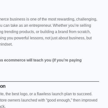
erce business is one of the most rewarding, challenging,
u can take as an entrepreneur. Whether you’re selling
 trending products, or building a brand from scratch,
ng you powerful lessons, not just about business, but
mindset.
ns ecommerce will teach you (if you’re paying
ion
e, the best logo, or a flawless launch plan to succeed.
ore owners launched with “good enough,” then improved
ack.