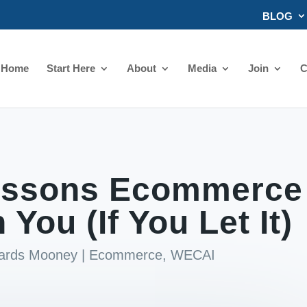
BLOG
Home
Start Here
About
Media
Join
C
Lessons Ecommerce
 You (If You Let It)
hards Mooney
|
Ecommerce
,
WECAI