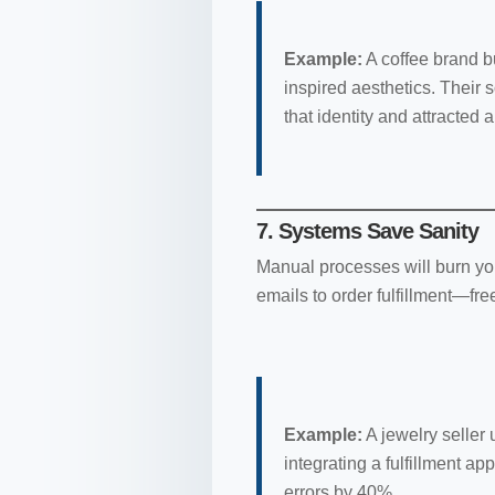
Example:
A coffee brand bu
inspired aesthetics. Their 
that identity and attracted
7. Systems Save Sanity
Manual processes will burn yo
emails to order fulfillment—fre
Example:
A jewelry seller
integrating a fulfillment 
errors by 40%.