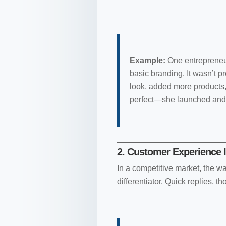
Example:
One entrepreneur
basic branding. It wasn’t pr
look, added more products,
perfect—she launched an
2. Customer Experience I
In a competitive market, the 
differentiator. Quick replies, 