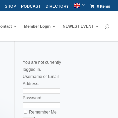
SHOP
PODCAST
DIRECTORY
0 Items
ontact
Member Login
NEWEST EVENT
You are not currently
logged in.
Username or Email
Address:
Password:
Remember Me