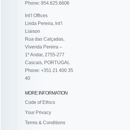
Phone: 954.625.6606
Int’l Offices
Linda Pereira, Int’l
Liaison
Rua das Calçadas,
Vivenda Pereira –
1º Andar, 2755-277
Cascais, PORTUGAL
Phone: +351 21 400 35
40
MORE INFORMATION
Code of Ethics
Your Privacy
Terms & Conditions