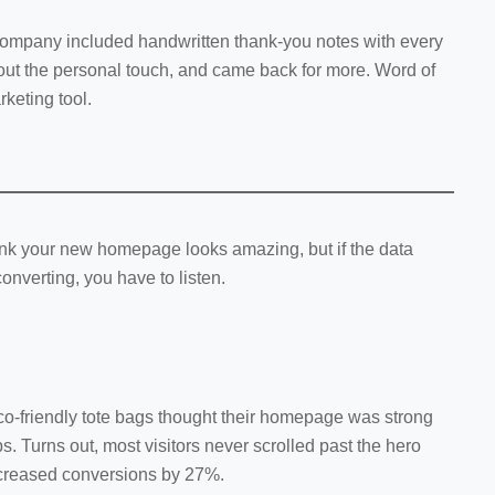
ompany included handwritten thank-you notes with every
ut the personal touch, and came back for more. Word of
keting tool.
ink your new homepage looks amazing, but if the data
converting, you have to listen.
eco-friendly tote bags thought their homepage was strong
s. Turns out, most visitors never scrolled past the hero
ncreased conversions by 27%.