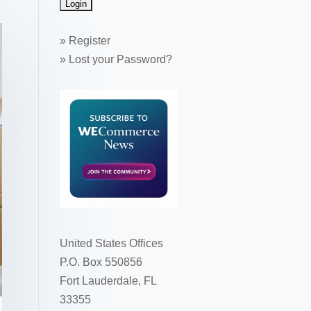
»
Register
»
Lost your Password?
United States Offices
P.O. Box 550856
Fort Lauderdale, FL
33355