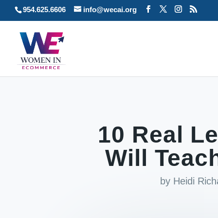
954.625.6606
info@wecai.org
10 Real 
Will Teach
by
Heidi Ric