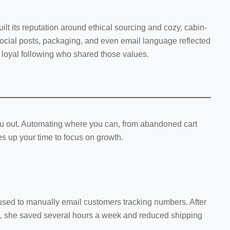
ilt its reputation around ethical sourcing and cozy, cabin-
social posts, packaging, and even email language reflected
 a loyal following who shared those values.
u out. Automating where you can, from abandoned cart
es up your time to focus on growth.
 used to manually email customers tracking numbers. After
app, she saved several hours a week and reduced shipping