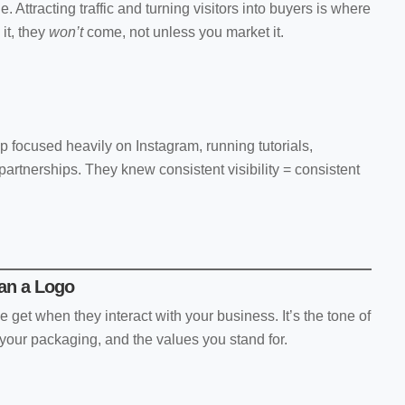
e. Attracting traffic and turning visitors into buyers is where
 it, they
won’t
come, not unless you market it.
p focused heavily on Instagram, running tutorials,
artnerships. They knew consistent visibility = consistent
han a Logo
e get when they interact with your business. It’s the tone of
 your packaging, and the values you stand for.