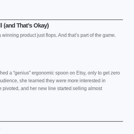
ll (and That’s Okay)
winning product just flops. And that’s part of the game.
hed a “genius” ergonomic spoon on Etsy, only to get zero
audience, she learned they were more interested in
 pivoted, and her new line started selling almost