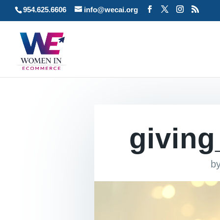
954.625.6606
info@wecai.org
givin
b