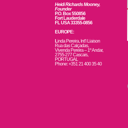
Heidi Richards Mooney,
Founder
P.O. Box 550856
Fort Lauderdale
FL USA 33355-0856
EUROPE:
L
inda Pereira, Int’l Liaison
Rua das Calçadas,
Vivenda Pereira – 1º Andar,
2755-277 Cascais,
PORTUGAL
Phone: +351 21 400 35 40