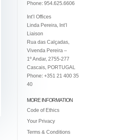
Phone: 954.625.6606
Int’l Offices
Linda Pereira, Int’l
Liaison
Rua das Calçadas,
Vivenda Pereira –
1º Andar, 2755-277
Cascais, PORTUGAL
Phone: +351 21 400 35
40
MORE INFORMATION
Code of Ethics
Your Privacy
Terms & Conditions