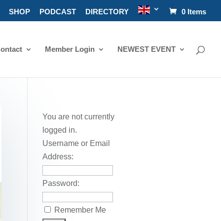
SHOP
PODCAST
DIRECTORY
0 Items
ontact
Member Login
NEWEST EVENT
You are not currently
logged in.
Username or Email
Address:
Password:
Remember Me