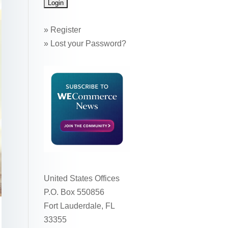
»
Register
»
Lost your Password?
United States Offices
P.O. Box 550856
Fort Lauderdale, FL
33355