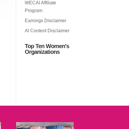
WECAI Affiliate
Program
Earnings Disclaimer
AI Content Disclaimer
Top Ten Women's
Organizations