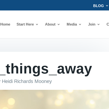
BLOG
Home
Start Here
About
Media
Join
C
g_things_away
y
Heidi Richards Mooney