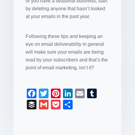
or you have a seasonal business, start
by deleting anyone that hasn’t looked
at your emails in the past year.
Following these tips and keeping an
eye on email deliverability in general
will make sure your emails are being
read by your subscribers and that’s the
point of email marketing, isn’t it?
F
T
Pi
Li
E
T
a
wi
nt
n
m
u
B
G
P
S
c
tt
er
k
ail
m
uf
m
o
h
e
er
e
e
bl
fe
ail
ck
ar
b
st
dI
r
r
et
e