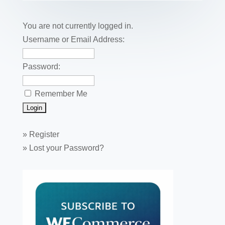
o
n
o
You are not currently logged in.
k
Username or Email Address:
Password:
Remember Me
»
Register
»
Lost your Password?