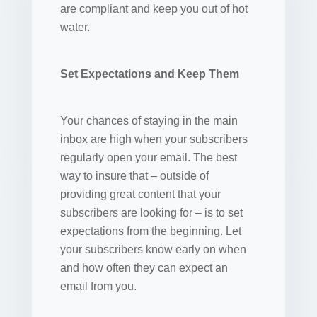
are compliant and keep you out of hot
water.
Set Expectations and Keep Them
Your chances of staying in the main
inbox are high when your subscribers
regularly open your email. The best
way to insure that – outside of
providing great content that your
subscribers are looking for – is to set
expectations from the beginning. Let
your subscribers know early on when
and how often they can expect an
email from you.