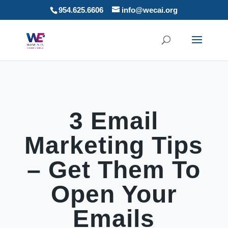
954.625.6606
info@wecai.org
3 Email
Marketing Tips
– Get Them To
Open Your
Emails