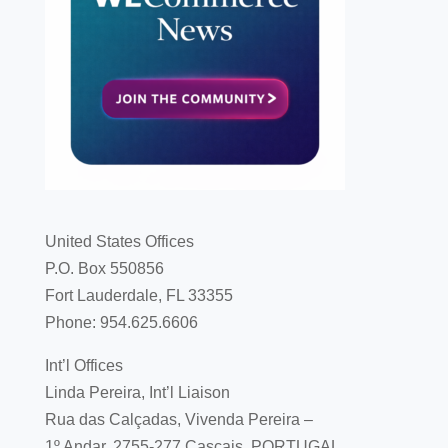
United States Offices
P.O. Box 550856
Fort Lauderdale, FL 33355
Phone: 954.625.6606
Int’l Offices
Linda Pereira, Int’l Liaison
Rua das Calçadas, Vivenda Pereira –
1º Andar, 2755-277 Cascais, PORTUGAL