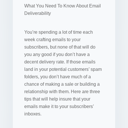
What You Need To Know About Email
Deliverability
You’re spending a lot of time each
week crafting emails to your
subscribers, but none of that will do
you any good if you don’t have a
decent delivery rate. If those emails
land in your potential customers’ spam
folders, you don’t have much of a
chance of making a sale or building a
relationship with them. Here are three
tips that will help insure that your
emails make it to your subscribers’
inboxes.