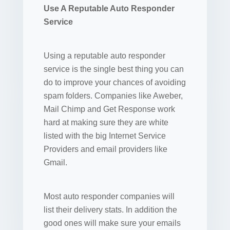
Use A Reputable Auto Responder
Service
Using a reputable auto responder
service is the single best thing you can
do to improve your chances of avoiding
spam folders. Companies like Aweber,
Mail Chimp and Get Response work
hard at making sure they are white
listed with the big Internet Service
Providers and email providers like
Gmail.
Most auto responder companies will
list their delivery stats. In addition the
good ones will make sure your emails