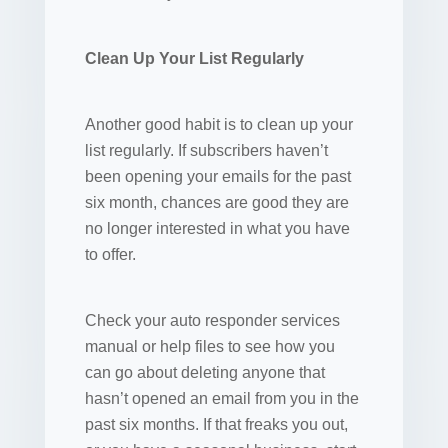
Clean Up Your List Regularly
Another good habit is to clean up your
list regularly. If subscribers haven’t
been opening your emails for the past
six month, chances are good they are
no longer interested in what you have
to offer.
Check your auto responder services
manual or help files to see how you
can go about deleting anyone that
hasn’t opened an email from you in the
past six months. If that freaks you out,