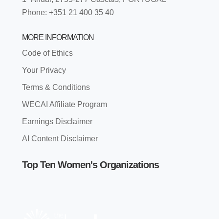
Phone: +351 21 400 35 40
MORE INFORMATION
Code of Ethics
Your Privacy
Terms & Conditions
WECAI Affiliate Program
Earnings Disclaimer
AI Content Disclaimer
Top Ten Women's Organizations