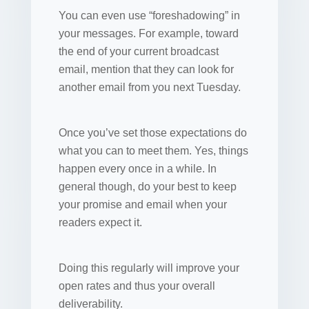
You can even use “foreshadowing” in
your messages. For example, toward
the end of your current broadcast
email, mention that they can look for
another email from you next Tuesday.
Once you’ve set those expectations do
what you can to meet them. Yes, things
happen every once in a while. In
general though, do your best to keep
your promise and email when your
readers expect it.
Doing this regularly will improve your
open rates and thus your overall
deliverability.