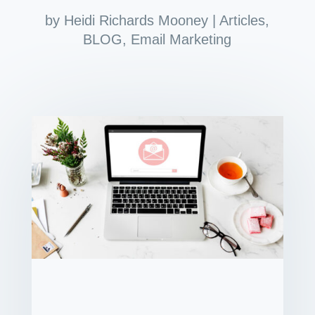
by
Heidi Richards Mooney
|
Articles
,
BLOG
,
Email Marketing