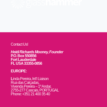
Contact Us!
Heidi Richards Mooney, Founder
P.O. Box 550856
Fort Lauderdale
FL USA 33355-0856
EUROPE:
L
inda Pereira, Int’l Liaison
Rua das Calçadas,
Vivenda Pereira – 1º Andar,
2755-277 Cascais, PORTUGAL
Phone: +351 21 400 35 40