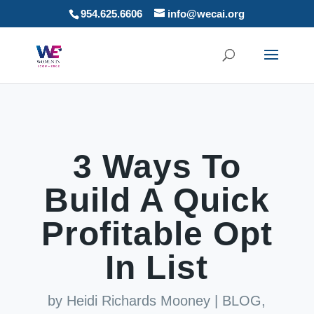
954.625.6606
info@wecai.org
3 Ways To
Build A Quick
Profitable Opt
In List
by
Heidi Richards Mooney
|
BLOG
,