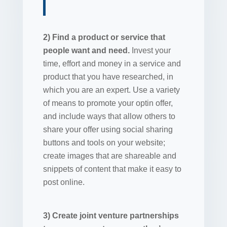
2) Find a product or service that
people want and need.
Invest your
time, effort and money in a service and
product that you have researched, in
which you are an expert. Use a variety
of means to promote your optin offer,
and include ways that allow others to
share your offer using social sharing
buttons and tools on your website;
create images that are shareable and
snippets of content that make it easy to
post online.
3) Create joint venture partnerships