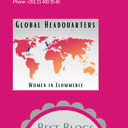
Phone: +351 21 400 35 40