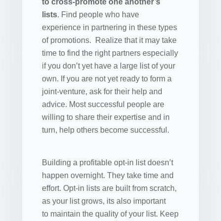
to cross-promote one another’s
lists
. Find people who have
experience in partnering in these types
of promotions. Realize that it may take
time to find the right partners especially
if you don’t yet have a large list of your
own. If you are not yet ready to form a
joint-venture, ask for their help and
advice. Most successful people are
willing to share their expertise and in
turn, help others become successful.
Building a profitable opt-in list doesn’t
happen overnight. They take time and
effort. Opt-in lists are built from scratch,
as your list grows, its also important
to maintain the quality of your list. Keep