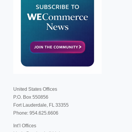
United States Offices
P.O. Box 550856
Fort Lauderdale, FL 33355
Phone: 954.625.6606
Int’l Offices