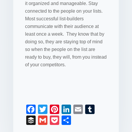
it organized and manageable. Stay
connected to the people on your lists.
Most successful list-builders
communicate with their audience at
least once a week. They know that by
doing so, they are staying top of mind
so when the people on the list are
ready to buy, they will, from you instead
of your competitors.
F
T
Pi
Li
E
T
a
wi
nt
n
m
u
B
G
P
S
c
tt
er
k
ail
m
uf
m
o
h