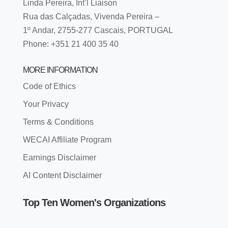
Linda Pereira, Int’l Liaison
Rua das Calçadas, Vivenda Pereira –
1º Andar, 2755-277 Cascais, PORTUGAL
Phone: +351 21 400 35 40
MORE INFORMATION
Code of Ethics
Your Privacy
Terms & Conditions
WECAI Affiliate Program
Earnings Disclaimer
AI Content Disclaimer
Top Ten Women's Organizations