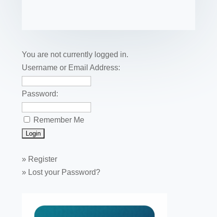
e
er
e
e
bl
fe
ail
ck
ar
b
st
dI
r
r
et
e
o
n
o
You are not currently logged in.
k
Username or Email Address:
Password:
Remember Me
»
Register
»
Lost your Password?