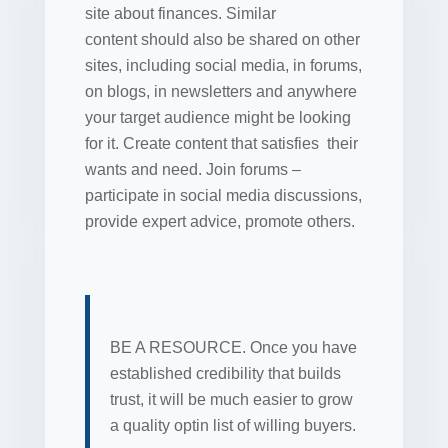
site about finances. Similar
content should also be shared on other
sites, including social media, in forums,
on blogs, in newsletters and anywhere
your target audience might be looking
for it. Create content that satisfies their
wants and need. Join forums –
participate in social media discussions,
provide expert advice, promote others.
BE A RESOURCE. Once you have
established credibility that builds
trust, it will be much easier to grow
a quality optin list of willing buyers.