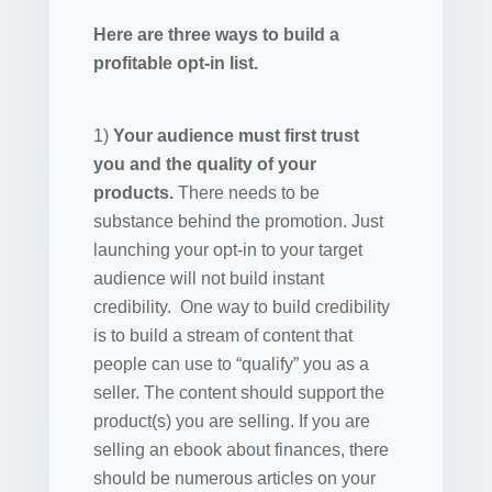
Here are three ways to build a
profitable opt-in list.
1)
Your audience must first trust
you and the quality of your
products.
There needs to be
substance behind the promotion. Just
launching your opt-in to your target
audience will not build instant
credibility. One way to build credibility
is to build a stream of content that
people can use to “qualify” you as a
seller. The content should support the
product(s) you are selling. If you are
selling an ebook about finances, there
should be numerous articles on your