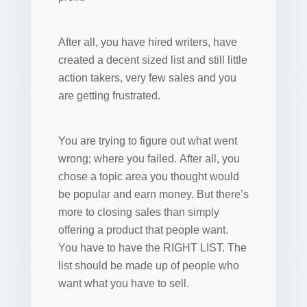
After all, you have hired writers, have
created a decent sized list and still little
action takers, very few sales and you
are getting frustrated.
You are trying to figure out what went
wrong; where you failed. After all, you
chose a topic area you thought would
be popular and earn money. But there’s
more to closing sales than simply
offering a product that people want.
You have to have the RIGHT LIST. The
list should be made up of people who
want what you have to sell.