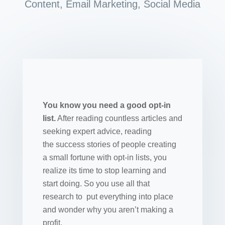
Content
,
Email Marketing
,
Social Media
You know you need a good opt-in
list.
After reading countless articles and
seeking expert advice, reading
the success stories of people creating
a small fortune with opt-in lists, you
realize its time to stop learning and
start doing. So you use all that
research to put everything into place
and wonder why you aren’t making a
profit.