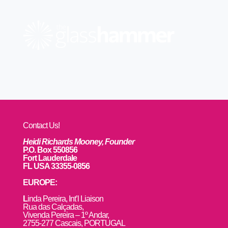
Contact Us!
Heidi Richards Mooney, Founder
P.O. Box 550856
Fort Lauderdale
FL USA 33355-0856
EUROPE:
L
inda Pereira, Int’l Liaison
Rua das Calçadas,
Vivenda Pereira – 1º Andar,
2755-277 Cascais, PORTUGAL