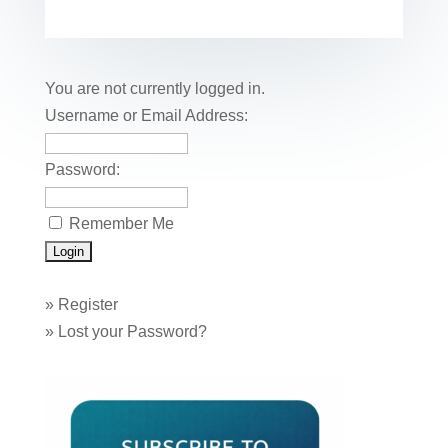
e
er
e
e
bl
fe
ail
ck
ar
b
st
dI
r
r
et
e
o
n
You are not currently logged in.
o
Username or Email Address:
k
Password:
Remember Me
»
Register
»
Lost your Password?