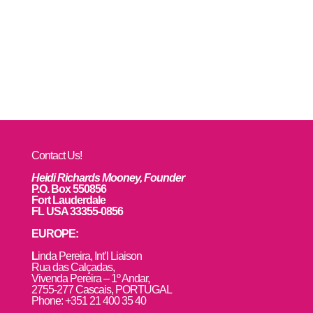
Contact Us!
Heidi Richards Mooney, Founder
P.O. Box 550856
Fort Lauderdale
FL USA 33355-0856
EUROPE:
L
inda Pereira, Int’l Liaison
Rua das Calçadas,
Vivenda Pereira – 1º Andar,
2755-277 Cascais, PORTUGAL
Phone: +351 21 400 35 40