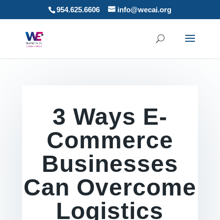
954.625.6606
info@wecai.org
3 Ways E-
Commerce
Businesses
Can Overcome
Logistics