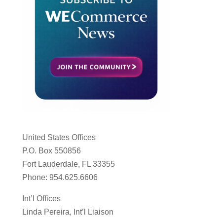
United States Offices
P.O. Box 550856
Fort Lauderdale, FL 33355
Phone: 954.625.6606
Int’l Offices
Linda Pereira, Int’l Liaison