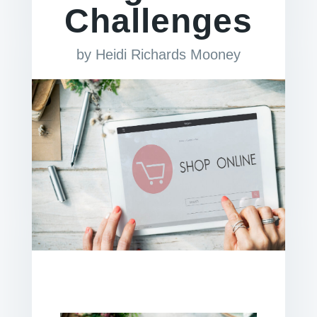
Challenges
by
Heidi Richards Mooney