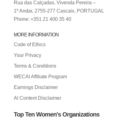
Rua das Calçadas, Vivenda Pereira –
1º Andar, 2755-277 Cascais, PORTUGAL
Phone: +351 21 400 35 40
MORE INFORMATION
Code of Ethics
Your Privacy
Terms & Conditions
WECAI Affiliate Program
Earnings Disclaimer
AI Content Disclaimer
Top Ten Women's Organizations