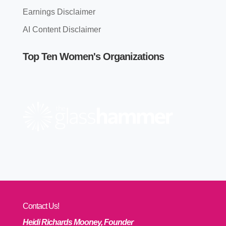
Earnings Disclaimer
AI Content Disclaimer
Top Ten Women's Organizations
Contact Us!
Heidi Richards Mooney, Founder