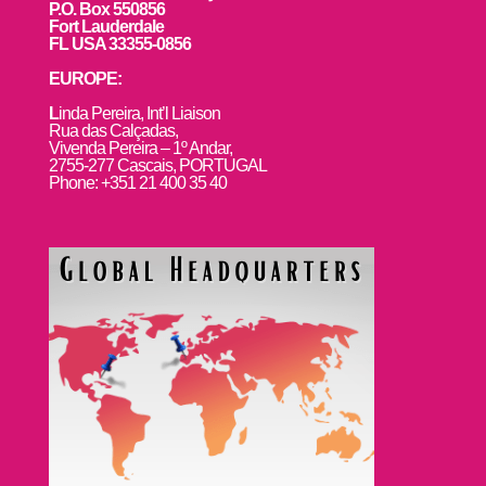
P.O. Box 550856
Fort Lauderdale
FL USA 33355-0856
EUROPE:
L
inda Pereira, Int’l Liaison
Rua das Calçadas,
Vivenda Pereira – 1º Andar,
2755-277 Cascais, PORTUGAL
Phone: +351 21 400 35 40