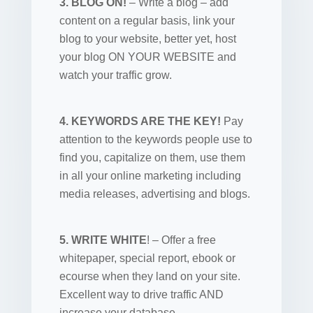
3. BLOG ON!
– Write a blog – add
content on a regular basis, link your
blog to your website, better yet, host
your blog ON YOUR WEBSITE and
watch your traffic grow.
4. KEYWORDS ARE THE KEY!
Pay
attention to the keywords people use to
find you, capitalize on them, use them
in all your online marketing including
media releases, advertising and blogs.
5. WRITE WHITE
! – Offer a free
whitepaper, special report, ebook or
ecourse when they land on your site.
Excellent way to drive traffic AND
increase your database.