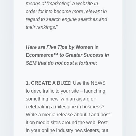
means of “marketing” a website in
order for it to become more relevant in
regard to search engine searches and
their rankings.
”
Here are Five Tips by
Women in
Ecommerce™
to Greater Success in
SEM that do not cost a fortune:
1. CREATE A BUZZ!
Use the NEWS
to drive traffic to your site – launching
something new, win an award or
celebrating a milestone in business?
Write a media release about it and post
it on media sites around the web. Post
in your online industry newsletters, put