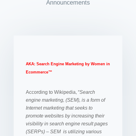
Announcements
AKA: Search Engine Marketing by Women in
Ecommerce™
According to Wikipedia, “
Search
engine marketing, (SEM), is a form of
Internet marketing that seeks to
promote websites by increasing their
visibility in search engine result pages
(SERPs) – SEM is utilizing various