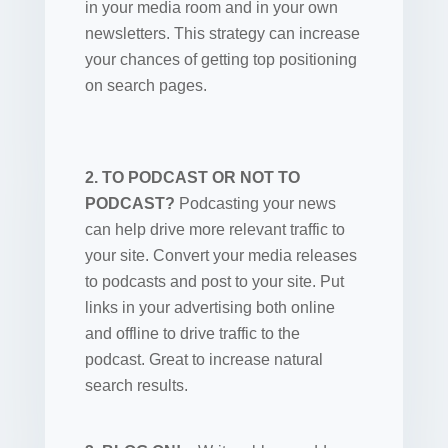
in your media room and in your own
newsletters. This strategy can increase
your chances of getting top positioning
on search pages.
2. TO PODCAST OR NOT TO
PODCAST?
Podcasting your news
can help drive more relevant traffic to
your site. Convert your media releases
to podcasts and post to your site. Put
links in your advertising both online
and offline to drive traffic to the
podcast. Great to increase natural
search results.