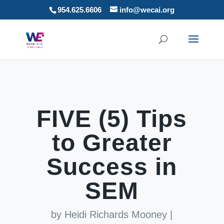
954.625.6606
info@wecai.org
FIVE (5) Tips
to Greater
Success in
SEM
by
Heidi Richards Mooney
|