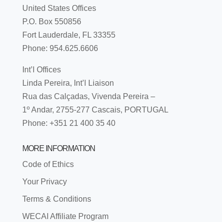
United States Offices
P.O. Box 550856
Fort Lauderdale, FL 33355
Phone: 954.625.6606
Int’l Offices
Linda Pereira, Int’l Liaison
Rua das Calçadas, Vivenda Pereira –
1º Andar, 2755-277 Cascais, PORTUGAL
Phone: +351 21 400 35 40
MORE INFORMATION
Code of Ethics
Your Privacy
Terms & Conditions
WECAI Affiliate Program