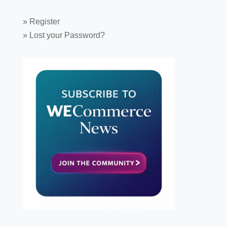
»
Register
»
Lost your Password?