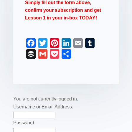
Simply fill out the form above,
confirm your subscription and get
Lesson 1 in your in-box TODAY!
F
T
Pi
Li
E
T
a
wi
nt
n
m
u
B
G
P
S
c
tt
er
k
ail
m
uf
m
o
h
e
er
e
e
bl
fe
ail
ck
ar
b
st
dI
r
r
et
e
o
n
o
You are not currently logged in.
k
Username or Email Address:
Password: