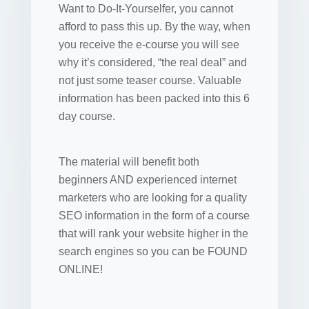
Want to Do-It-Yourselfer, you cannot
afford to pass this up. By the way, when
you receive the e-course you will see
why it’s considered, “the real deal” and
not just some teaser course. Valuable
information has been packed into this 6
day course.
The material will benefit both
beginners AND experienced internet
marketers who are looking for a quality
SEO information in the form of a course
that will rank your website higher in the
search engines so you can be FOUND
ONLINE!