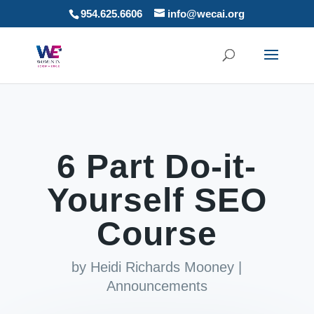
954.625.6606
info@wecai.org
6 Part Do-it-
Yourself SEO
Course
by
Heidi Richards Mooney
|
Announcements