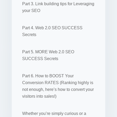
Part 3. Link building tips for Leveraging
your SEO
Part 4. Web 2.0 SEO SUCCESS
Secrets
Part 5. MORE Web 2.0 SEO
SUCCESS Secrets
Part 6. How to BOOST Your
Conversion RATES (Ranking highly is
not enough, here’s how to convert your
visitors into sales!)
Whether you’re simply curious or a