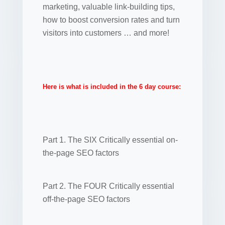
marketing, valuable link-building tips,
how to boost conversion rates and turn
visitors into customers … and more!
Here is what is included in the 6 day course:
Part 1. The SIX Critically essential on-
the-page SEO factors
Part 2. The FOUR Critically essential
off-the-page SEO factors