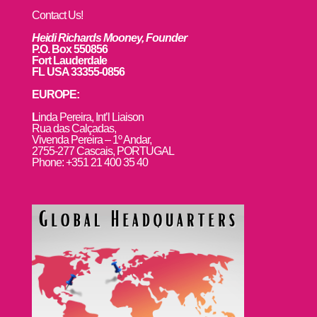
Contact Us!
Heidi Richards Mooney, Founder
P.O. Box 550856
Fort Lauderdale
FL USA 33355-0856
EUROPE:
L
inda Pereira, Int’l Liaison
Rua das Calçadas,
Vivenda Pereira – 1º Andar,
2755-277 Cascais, PORTUGAL
Phone: +351 21 400 35 40