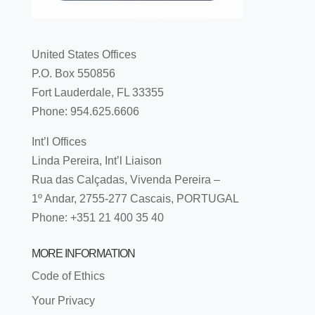
United States Offices
P.O. Box 550856
Fort Lauderdale, FL 33355
Phone: 954.625.6606
Int’l Offices
Linda Pereira, Int’l Liaison
Rua das Calçadas, Vivenda Pereira –
1º Andar, 2755-277 Cascais, PORTUGAL
Phone: +351 21 400 35 40
MORE INFORMATION
Code of Ethics
Your Privacy