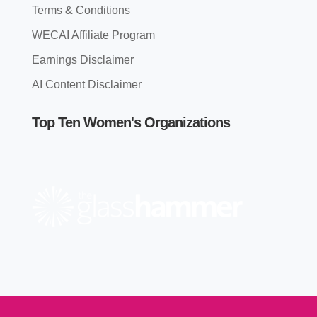
Terms & Conditions
WECAI Affiliate Program
Earnings Disclaimer
AI Content Disclaimer
Top Ten Women's Organizations