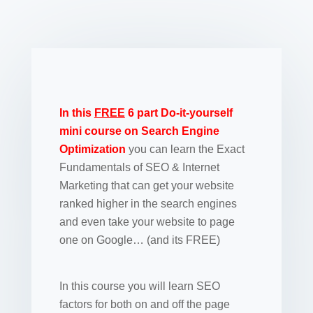
In this
FREE
6 part Do-it-yourself
mini course on Search Engine
Optimization
you can learn the Exact
Fundamentals of SEO & Internet
Marketing that can get your website
ranked higher in the search engines
and even take your website to page
one on Google… (and its FREE)
In this course you will learn SEO
factors for both on and off the page