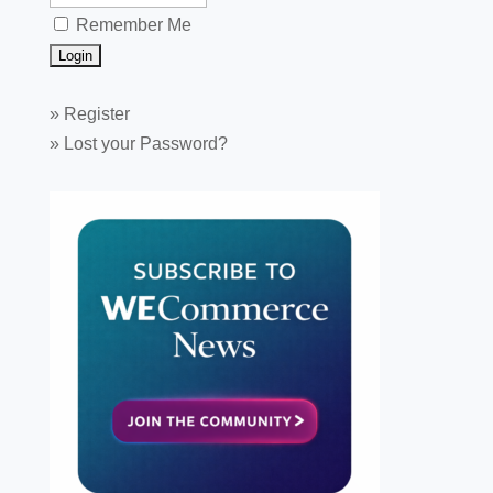
Remember Me
»
Register
»
Lost your Password?