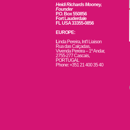
Heidi Richards Mooney,
Founder
P.O. Box 550856
Fort Lauderdale
FL USA 33355-0856
EUROPE:
L
inda Pereira, Int’l Liaison
Rua das Calçadas,
Vivenda Pereira – 1º Andar,
2755-277 Cascais,
PORTUGAL
Phone: +351 21 400 35 40