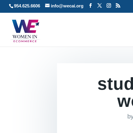
954.625.6606
info@wecai.org
stud
w
b