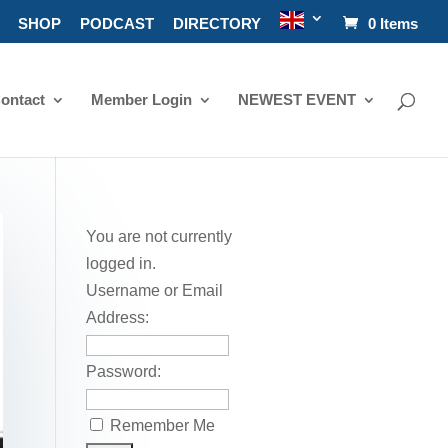
SHOP
PODCAST
DIRECTORY
0 Items
ontact
Member Login
NEWEST EVENT
You are not currently
logged in.
Username or Email
Address:
Password:
Remember Me