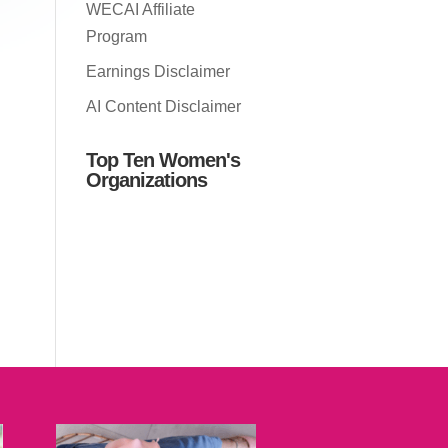
WECAI Affiliate
Program
Earnings Disclaimer
AI Content Disclaimer
Top Ten Women's
Organizations