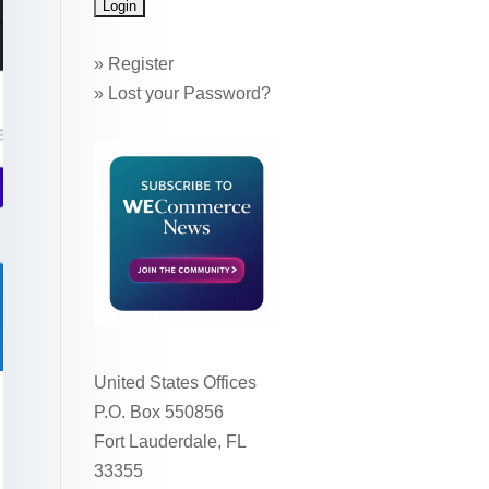
»
Register
»
Lost your Password?
United States Offices
P.O. Box 550856
Fort Lauderdale, FL
33355