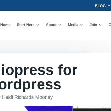
BLOG
Home
Start Here
About
Media
Join
C
iopress for
ordpress
y
Heidi Richards Mooney