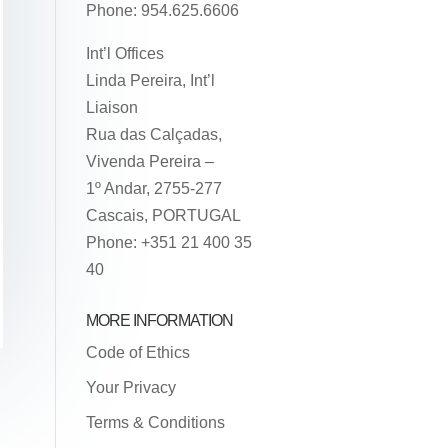
Phone: 954.625.6606
Int’l Offices
Linda Pereira, Int’l
Liaison
Rua das Calçadas,
Vivenda Pereira –
1º Andar, 2755-277
Cascais, PORTUGAL
Phone: +351 21 400 35
40
MORE INFORMATION
Code of Ethics
Your Privacy
Terms & Conditions