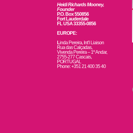
Heidi Richards Mooney,
Founder
P.O. Box 550856
Fort Lauderdale
FL USA 33355-0856
EUROPE:
L
inda Pereira, Int’l Liaison
Rua das Calçadas,
Vivenda Pereira – 1º Andar,
2755-277 Cascais,
PORTUGAL
Phone: +351 21 400 35 40