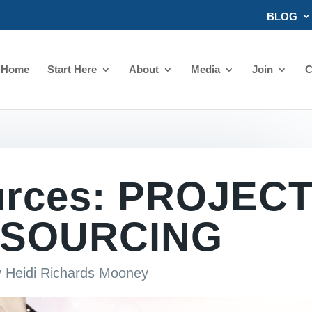
BLOG
Home
Start Here
About
Media
Join
C
urces: PROJEC
SOURCING
y
Heidi Richards Mooney