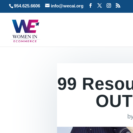
954.625.6606
info@wecai.org
99 Reso
OUT
b