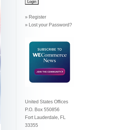
»
Register
»
Lost your Password?
United States Offices
P.O. Box 550856
Fort Lauderdale, FL
33355