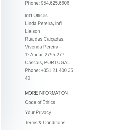
Phone: 954.625.6606
Int’l Offices
Linda Pereira, Int’l
Liaison
Rua das Calçadas,
Vivenda Pereira –
1º Andar, 2755-277
Cascais, PORTUGAL
Phone: +351 21 400 35
40
MORE INFORMATION
Code of Ethics
Your Privacy
Terms & Conditions