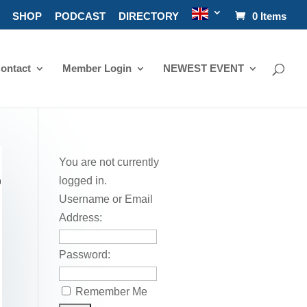
SHOP
PODCAST
DIRECTORY
0 Items
ontact
Member Login
NEWEST EVENT
You are not currently
T
logged in.
Username or Email
Address:
Password:
Remember Me