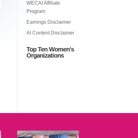
WECAI Affiliate
Program
Earnings Disclaimer
AI Content Disclaimer
Top Ten Women's
Organizations