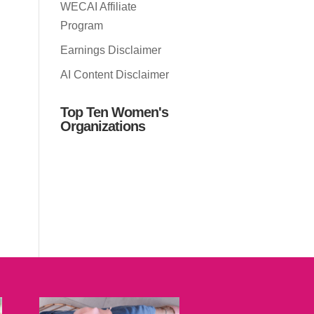
WECAI Affiliate
Program
Earnings Disclaimer
AI Content Disclaimer
Top Ten Women's
Organizations