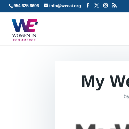
954.625.6606
info@wecai.org
My W
b