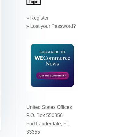
»
Register
»
Lost your Password?
United States Offices
P.O. Box 550856
Fort Lauderdale, FL
33355