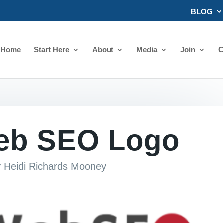
BLOG
Home
Start Here
About
Media
Join
C
eb SEO Logo
y
Heidi Richards Mooney