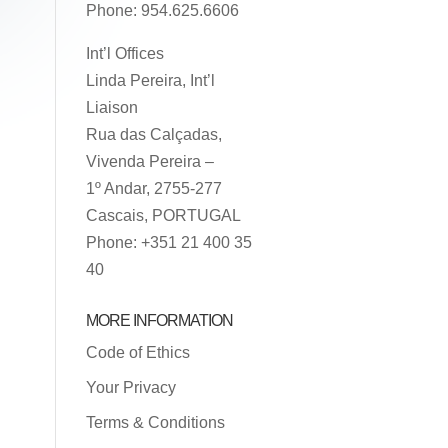
Phone: 954.625.6606
Int’l Offices
Linda Pereira, Int’l
Liaison
Rua das Calçadas,
Vivenda Pereira –
1º Andar, 2755-277
Cascais, PORTUGAL
Phone: +351 21 400 35
40
MORE INFORMATION
Code of Ethics
Your Privacy
Terms & Conditions