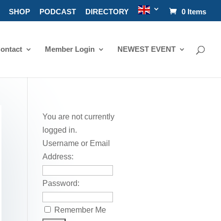
SHOP
PODCAST
DIRECTORY
0 Items
ontact
Member Login
NEWEST EVENT
You are not currently
logged in.
Username or Email
Address:
Password:
Remember Me