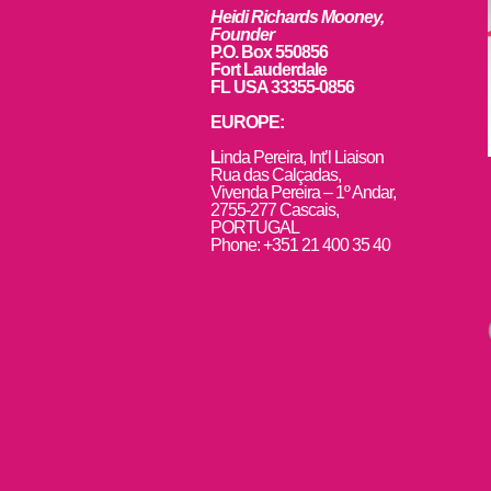
Heidi Richards Mooney,
Founder
P.O. Box 550856
Fort Lauderdale
FL USA 33355-0856
EUROPE:
L
inda Pereira, Int’l Liaison
Rua das Calçadas,
Vivenda Pereira – 1º Andar,
2755-277 Cascais,
PORTUGAL
Phone: +351 21 400 35 40