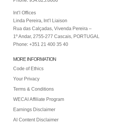
Phone: 954.625.6606
Int’l Offices
Linda Pereira, Int’l Liaison
Rua das Calçadas, Vivenda Pereira –
1º Andar, 2755-277 Cascais, PORTUGAL
Phone: +351 21 400 35 40
MORE INFORMATION
Code of Ethics
Your Privacy
Terms & Conditions
WECAI Affiliate Program
Earnings Disclaimer
AI Content Disclaimer