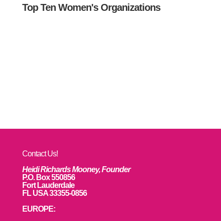
Top Ten Women's Organizations
Contact Us!
Heidi Richards Mooney, Founder
P.O. Box 550856
Fort Lauderdale
FL USA 33355-0856
EUROPE: