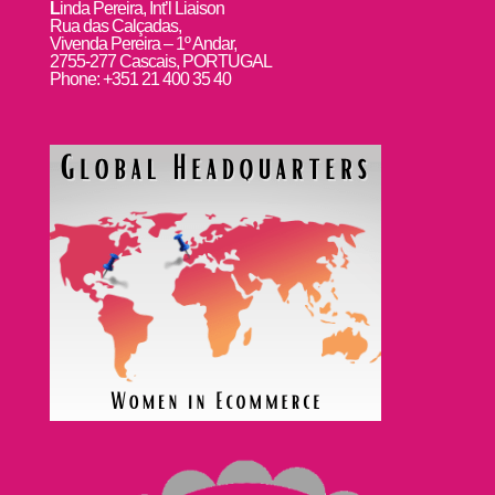
L
inda Pereira, Int’l Liaison
Rua das Calçadas,
Vivenda Pereira – 1º Andar,
2755-277 Cascais, PORTUGAL
Phone: +351 21 400 35 40