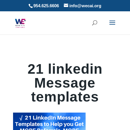
954.625.6606
info@wecai.org
21 linkedin
Message
templates