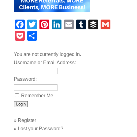
Facebook
Twitter
Pinterest
LinkedIn
Email
Tumblr
Buffer
Gmail
Pocket
Share
You are not currently logged in.
Username or Email Address:
Password:
Remember Me
»
Register
»
Lost your Password?