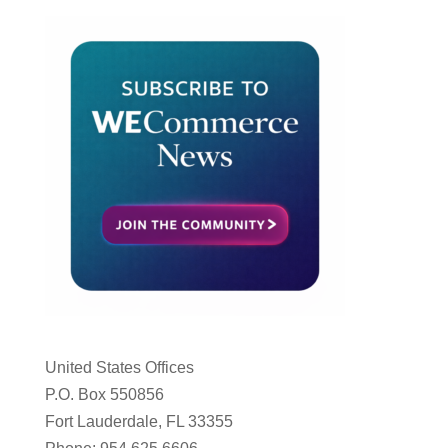
United States Offices
P.O. Box 550856
Fort Lauderdale, FL 33355