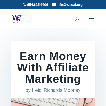
954.625.6606
info@wecai.org
Earn Money
With Affiliate
Marketing
by
Heidi Richards Mooney