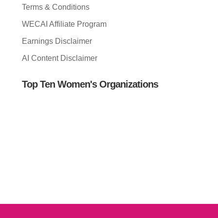
Terms & Conditions
WECAI Affiliate Program
Earnings Disclaimer
AI Content Disclaimer
Top Ten Women's Organizations