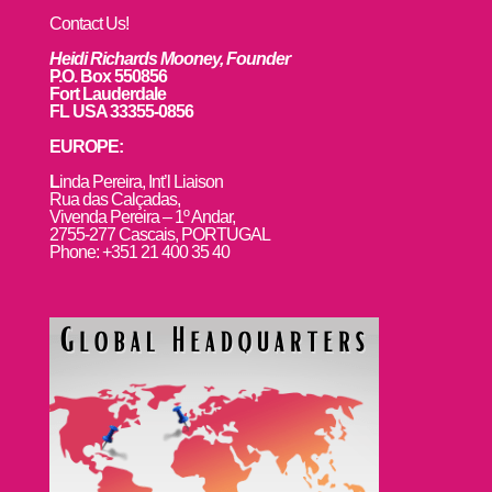
Contact Us!
Heidi Richards Mooney, Founder
P.O. Box 550856
Fort Lauderdale
FL USA 33355-0856
EUROPE:
L
inda Pereira, Int’l Liaison
Rua das Calçadas,
Vivenda Pereira – 1º Andar,
2755-277 Cascais, PORTUGAL
Phone: +351 21 400 35 40