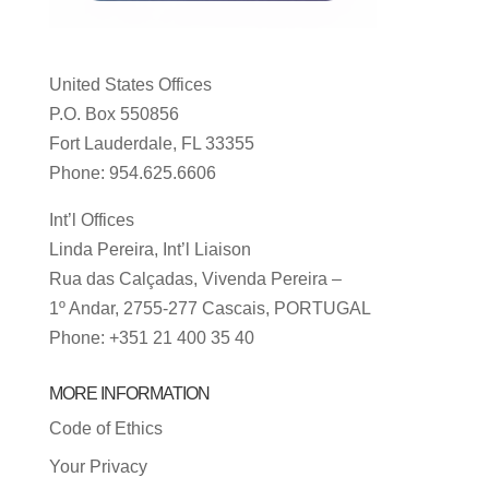
United States Offices
P.O. Box 550856
Fort Lauderdale, FL 33355
Phone: 954.625.6606
Int’l Offices
Linda Pereira, Int’l Liaison
Rua das Calçadas, Vivenda Pereira –
1º Andar, 2755-277 Cascais, PORTUGAL
Phone: +351 21 400 35 40
MORE INFORMATION
Code of Ethics
Your Privacy