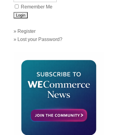
Remember Me
»
Register
»
Lost your Password?