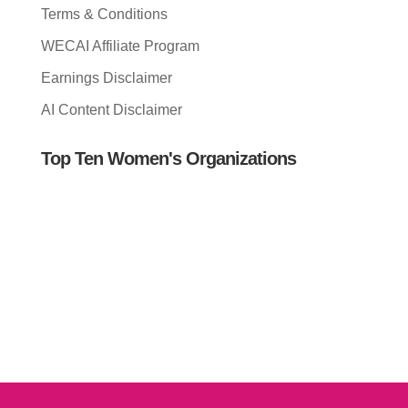
Terms & Conditions
WECAI Affiliate Program
Earnings Disclaimer
AI Content Disclaimer
Top Ten Women's Organizations