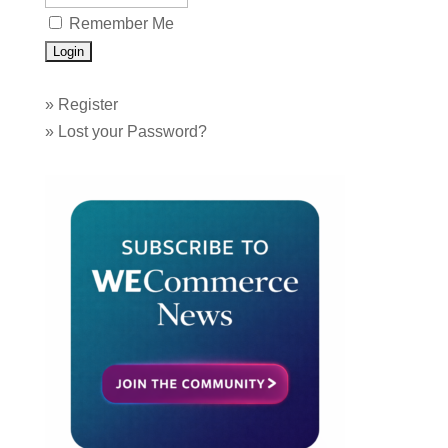
Remember Me
»
Register
»
Lost your Password?