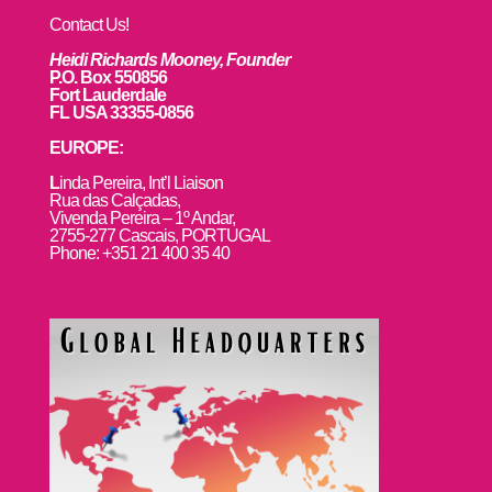
Contact Us!
Heidi Richards Mooney, Founder
P.O. Box 550856
Fort Lauderdale
FL USA 33355-0856
EUROPE:
L
inda Pereira, Int’l Liaison
Rua das Calçadas,
Vivenda Pereira – 1º Andar,
2755-277 Cascais, PORTUGAL
Phone: +351 21 400 35 40