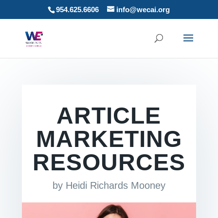
954.625.6606
info@wecai.org
ARTICLE
MARKETING
RESOURCES
by
Heidi Richards Mooney