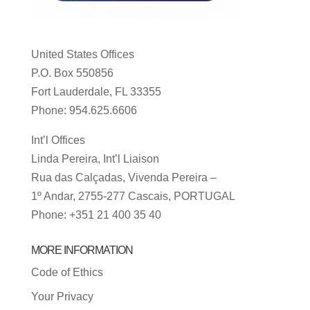
United States Offices
P.O. Box 550856
Fort Lauderdale, FL 33355
Phone: 954.625.6606
Int’l Offices
Linda Pereira, Int’l Liaison
Rua das Calçadas, Vivenda Pereira –
1º Andar, 2755-277 Cascais, PORTUGAL
Phone: +351 21 400 35 40
MORE INFORMATION
Code of Ethics
Your Privacy