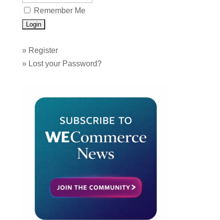
Remember Me
»
Register
»
Lost your Password?