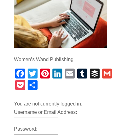
Women’s Wand Publishing
Facebook
Twitter
Pinterest
LinkedIn
Email
Tumblr
Buffer
Gmail
Pocket
Share
You are not currently logged in.
Username or Email Address:
Password: