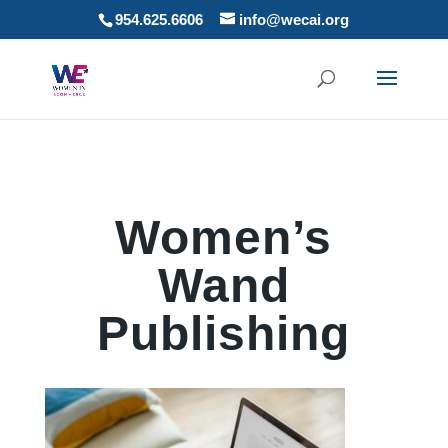
954.625.6606
info@wecai.org
Women’s
Wand
Publishing