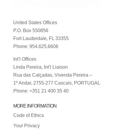
United States Offices
P.O. Box 550856
Fort Lauderdale, FL 33355
Phone: 954.625.6606
Int’l Offices
Linda Pereira, Int’l Liaison
Rua das Calçadas, Vivenda Pereira –
1º Andar, 2755-277 Cascais, PORTUGAL
Phone: +351 21 400 35 40
MORE INFORMATION
Code of Ethics
Your Privacy