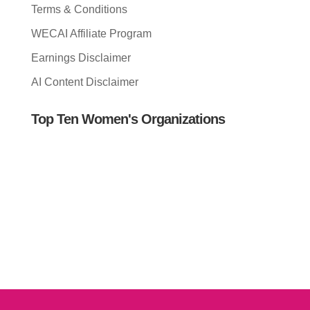
Terms & Conditions
WECAI Affiliate Program
Earnings Disclaimer
AI Content Disclaimer
Top Ten Women's Organizations