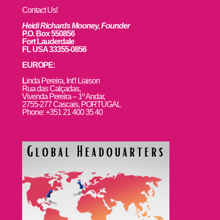
Contact Us!
Heidi Richards Mooney, Founder
P.O. Box 550856
Fort Lauderdale
FL USA 33355-0856
EUROPE:
L
inda Pereira, Int’l Liaison
Rua das Calçadas,
Vivenda Pereira – 1º Andar,
2755-277 Cascais, PORTUGAL
Phone: +351 21 400 35 40