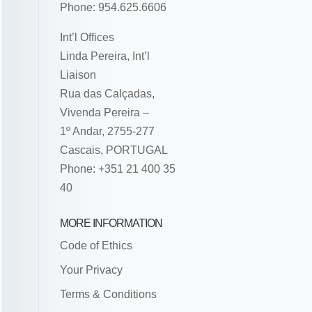
Phone: 954.625.6606
Int’l Offices
Linda Pereira, Int’l
Liaison
Rua das Calçadas,
Vivenda Pereira –
1º Andar, 2755-277
Cascais, PORTUGAL
Phone: +351 21 400 35
40
MORE INFORMATION
Code of Ethics
Your Privacy
Terms & Conditions