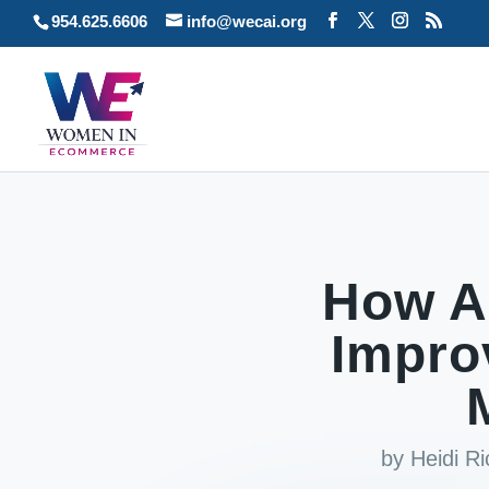
954.625.6606
info@wecai.org
How A
Impro
by
Heidi R