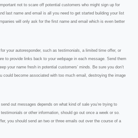
 important not to scare off potential customers who might sign up for
 and last name and email is all you need to get started building your list
panies will only ask for the first name and email which is even better
or your autoresponder, such as testimonials, a limited time offer, or
sure to provide links back to your webpage in each message. Send them
 keep your name fresh in potential customers’ minds. Be sure you don’t
ou could become associated with too much email, destroying the image
 send out messages depends on what kind of sale you’re trying to
testimonials or other information, should go out once a week or so.
ffer, you should send an two or three emails out over the course of a