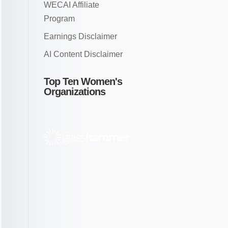
WECAI Affiliate
Program
Earnings Disclaimer
AI Content Disclaimer
Top Ten Women's
Organizations