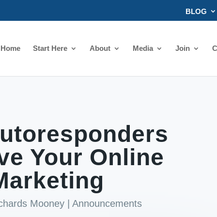
BLOG
Home
Start Here
About
Media
Join
C
utoresponders
ve Your Online
Marketing
ichards Mooney
|
Announcements