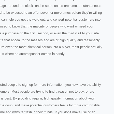
sages around the clock, and in some cases are almost instantaneous.
 to be exposed to an offer seven or more times before they’re willing
 can help you get the word out, and convert potential customers into
prised to know that the majority of people who want or need your
 a purchase on the first, second, or even the third visit to your site.
cts that appeal to the masses and are of high quality and reasonably
 turn even the most skeptical person into a buyer, most people actually
his is where an autoresponder comes in handy.
ested people to sign up for more information, you now have the ability
stomers. Most people are trying to find a reason not to buy, or are
s best. By providing regular, high quality information about your
he doubt and make potential customers feel a lot more comfortable.
e and website fresh in their minds. If you don’t make use of an