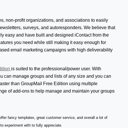
, non-profit organizations, and associations to easily
newsletters, surveys, and autoresponders. We believe that
ly easy and have built and designed iContact from the
eatures you need while still making it easy enough for
ased email marketing campaigns with high deliverability
dition
is suited to the professional/power user. With
u can manage groups and lists of any size and you can
aster than GroupMail Free Edition using multiple
ange of add-ons to help manage and maintain your groups
fer fancy templates, great customer service, and overall a lot of
 to experiment with to fully appreciate.