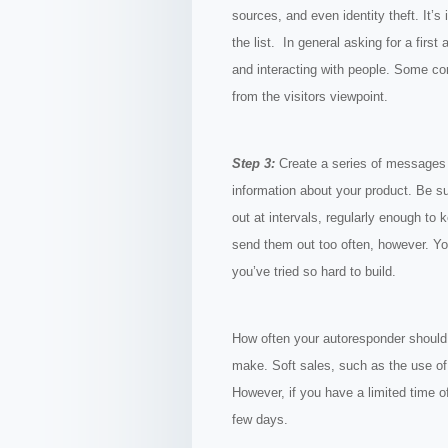
sources, and even identity theft. It’s
the list. In general asking for a first
and interacting with people. Some com
from the visitors viewpoint.
Step 3:
Create a series of messages f
information about your product. Be 
out at intervals, regularly enough to
send them out too often, however. Y
you’ve tried so hard to build.
How often your autoresponder should
make. Soft sales, such as the use of 
However, if you have a limited time o
few days.