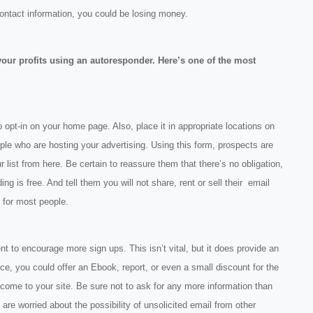
contact information, you could be losing money.
your profits using an autoresponder. Here’s one of the most
o opt-in on your home page. Also, place it in appropriate locations on
le who are hosting your advertising. Using this form, prospects are
r list from here. Be certain to reassure them that there’s no obligation,
ding is free. And tell them you will not share, rent or sell their email
 for most people.
t to encourage more sign ups. This isn’t vital, but it does provide an
ance, you could offer an Ebook, report, or even a small discount for the
me to your site. Be sure not to ask for any more information than
re worried about the possibility of unsolicited email from other