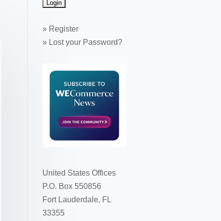
»
Register
»
Lost your Password?
United States Offices
P.O. Box 550856
Fort Lauderdale, FL
33355