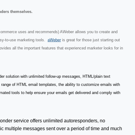
nders themselves.
Ecommerce uses and recommends) AWeber allows you to create and
asy-to-use marketing tools.
aWeber
is great for those just starting out
ovides all the important features that experienced marketer looks for in
der solution with unlimited follow-up messages, HTML/plain text
e range of HTML email templates, the ability to customize emails with
mated tools to help ensure your emails get delivered and comply with
onder service offers unlimited autoresponders, no
c multiple messages sent over a period of time and much