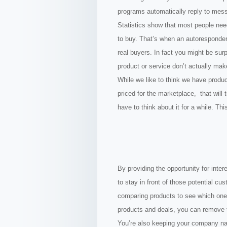
programs automatically reply to mes
Statistics show that most people need
to buy. That’s when an autoresponder
real buyers. In fact you might be sur
product or service don’t actually make
While we like to think we have produ
priced for the marketplace, that will
have to think about it for a while. T
By providing the opportunity for inter
to stay in front of those potential cu
comparing products to see which one i
products and deals, you can remove t
You’re also keeping your company nam