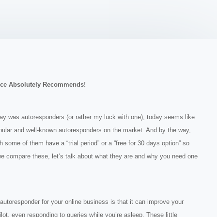
ce Absolutely Recommends!
day was autoresponders (or rather my luck with one), today seems like
pular and well-known autoresponders on the market. And by the way,
some of them have a “trial period” or a “free for 30 days option” so
we compare these, let’s talk about what they are and why you need one
toresponder for your online business is that it can improve your
pilot, even responding to queries while you’re asleep. These little