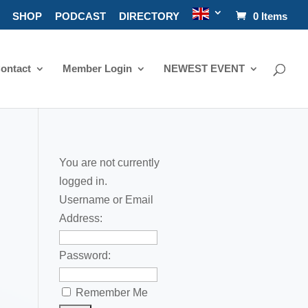
SHOP
PODCAST
DIRECTORY
0 Items
ontact
Member Login
NEWEST EVENT
You are not currently
logged in.
Username or Email
Address:
Password:
Remember Me