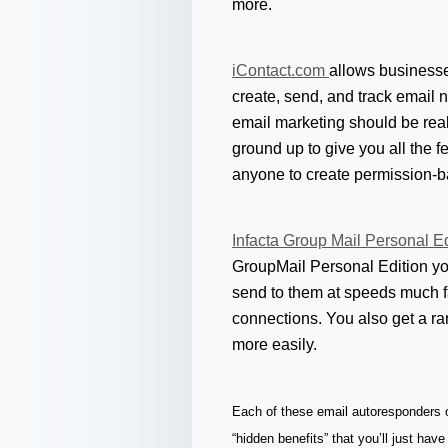
more.
iContact.com
allows businesses
create, send, and track email 
email marketing should be real
ground up to give you all the f
anyone to create permission-b
Infacta Group Mail Personal E
GroupMail Personal Edition yo
send to them at speeds much f
connections. You also get a r
more easily.
Each of these email autoresponders of
“hidden benefits” that you’ll just have