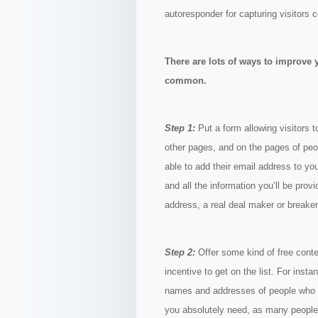
autoresponder for capturing visitors 
There are lots of ways to improve 
common.
Step 1:
Put a form allowing visitors t
other pages, and on the pages of peop
able to add their email address to you
and all the information you’ll be provi
address, a real deal maker or breaker
Step 2:
Offer some kind of free conten
incentive to get on the list. For inst
names and addresses of people who co
you absolutely need, as many people a