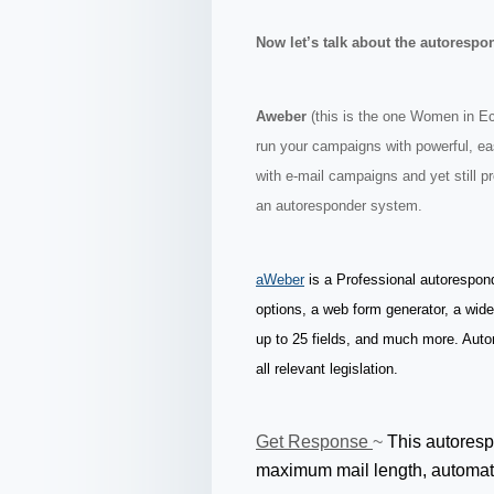
Now let’s talk about the autorespo
Aweber
(this is the one Women in 
run your campaigns with powerful, e
with e-mail campaigns and yet still pr
an autoresponder system.
aWeber
is a Professional autorespon
options, a web form generator, a wid
up to 25 fields, and much more. Auto
all relevant legislation.
Get Response
~
This autoresp
maximum mail length, automati