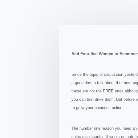
And Four that Women in Ecommer
Since the topic of discussion yester
a good day to talk about the most po
these are not the FREE ones although 
you can test drive them. But before 
to grow yo
ur business online.
The number one reason you need an au
sales significantly. It works on auto 