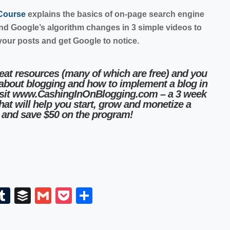
 Course
explains the basics of on-page search engine
and Google’s algorithm changes in 3 simple videos to
your posts and get Google to notice.
reat resources (many of which are free) and you
 about blogging and how to implement a blog in
sit
www.CashingInOnBlogging.com
– a 3 week
that will help you start, grow and monetize a
and save $50 on the program!
E
T
B
G
P
S
m
u
uf
m
o
h
il
m
fe
ail
ck
ar