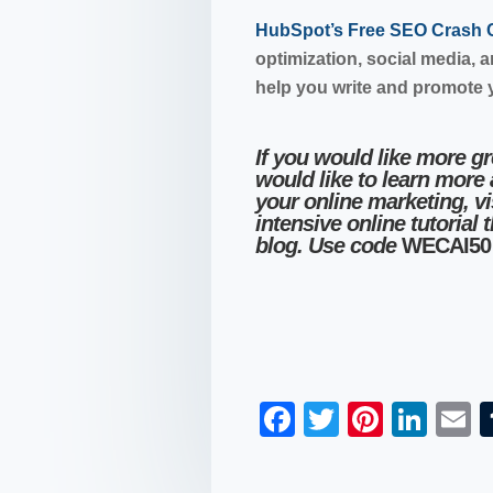
HubSpot’s Free SEO Crash
optimization, social media, 
help you write and promote 
If you would like more g
would like to learn more
your online marketing, vi
intensive online tutorial 
blog. Use code
WECAI50
F
T
Pi
Li
a
wi
nt
n
c
tt
er
k
a