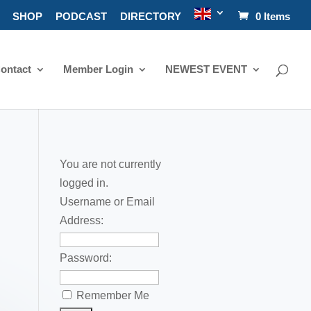
SHOP
PODCAST
DIRECTORY
0 Items
ontact
Member Login
NEWEST EVENT
You are not currently
logged in.
Username or Email
Address:
Password:
Remember Me