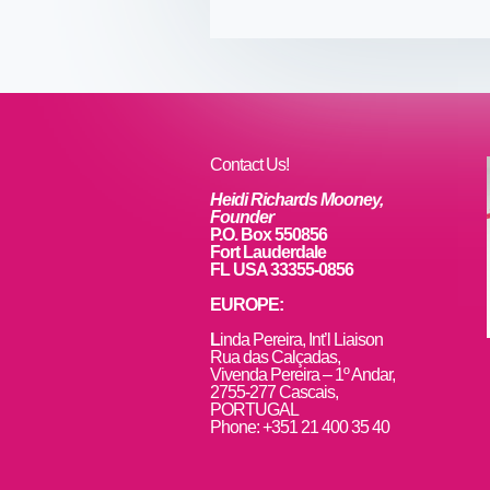
e
er
e
e
b
st
dI
o
n
o
k
Contact Us!
Heidi Richards Mooney,
Founder
P.O. Box 550856
Fort Lauderdale
FL USA 33355-0856
EUROPE:
L
inda Pereira, Int’l Liaison
Rua das Calçadas,
Vivenda Pereira – 1º Andar,
2755-277 Cascais,
PORTUGAL
Phone: +351 21 400 35 40