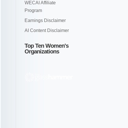
WECAI Affiliate
Program
Earnings Disclaimer
AI Content Disclaimer
Top Ten Women's
Organizations