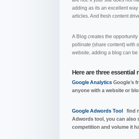
adding as its an excellent way 
articles. And fresh content drive
A Blog creates the opportunity
pollinate (share content) wit
website, adding a blog can be 
Here are three essential 
Google Analytics
Google’s fr
anyone with a website or blo
Google Adwords Tool
find n
Adwords tool, you can also
competition and volume it has