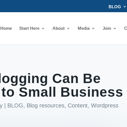
BLOG
Home
Start Here
About
Media
Join
C
logging Can Be
e to Small Business
y
|
BLOG
,
Blog resources
,
Content
,
Wordpress