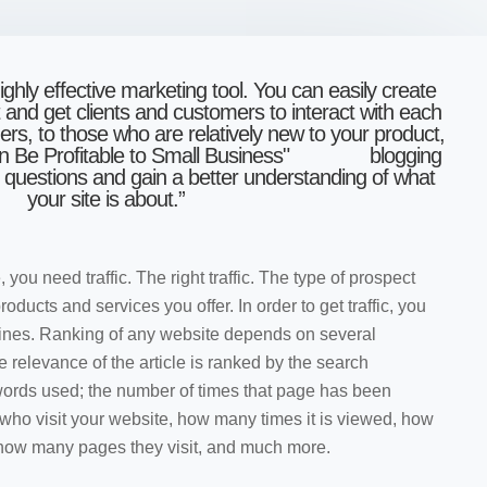
ighly effective marketing tool. You can easily create
and get clients and customers to interact with each
mers, to those wh
o are relatively new to your product,
blogging
k questions and gain a better understanding of what
your site is about.”
ou need traffic. The right traffic. The type of prospect
oducts and services you offer. In order to get traffic, you
gines. Ranking of any website depends on several
e relevance of the article is ranked by the search
words used; the number of times that page has been
e who visit your website, how many times it is viewed, how
, how many pages they visit, and much more.