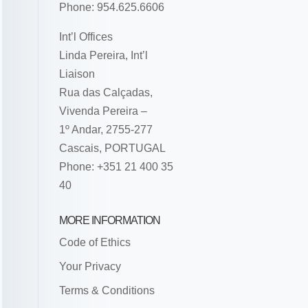
Phone: 954.625.6606
Int’l Offices
Linda Pereira, Int’l
Liaison
Rua das Calçadas,
Vivenda Pereira –
1º Andar, 2755-277
Cascais, PORTUGAL
Phone: +351 21 400 35
40
MORE INFORMATION
Code of Ethics
Your Privacy
Terms & Conditions