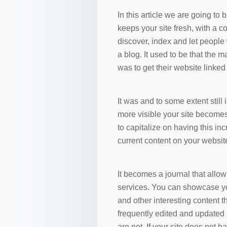
In this article we are going to
keeps your site fresh, with a 
discover, index and let people
a blog. It used to be that the 
was to get their website linke
It was and to some extent still
more visible your site becomes 
to capitalize on having this in
current content on your website
It becomes a journal that allo
services. You can showcase you
and other interesting content t
frequently edited and updated 
are not. If your site does not 