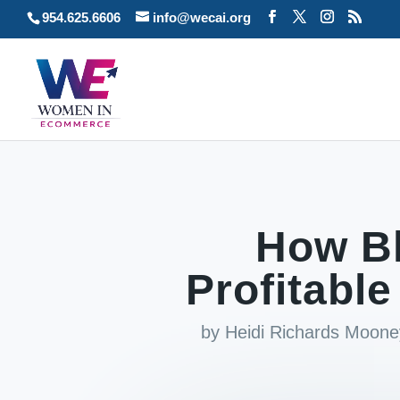
954.625.6606
info@wecai.org
How B
Profitabl
by
Heidi Richards Moone