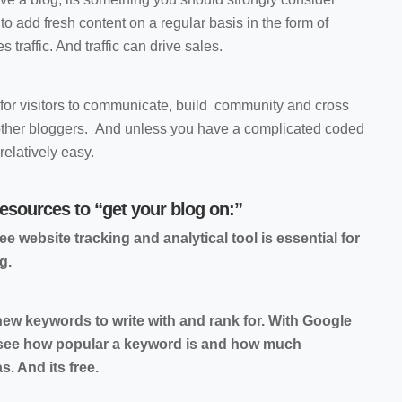
to add fresh content on a regular basis in the form of
s traffic. And traffic can drive sales.
 for visitors to communicate, build community and cross
h other bloggers. And unless you have a complicated coded
relatively easy.
resources to “get your blog on:”
ee website tracking and analytical tool is essential for
g.
ew keywords to write with and rank for. With Google
 see how popular a keyword is and how much
. And its free.