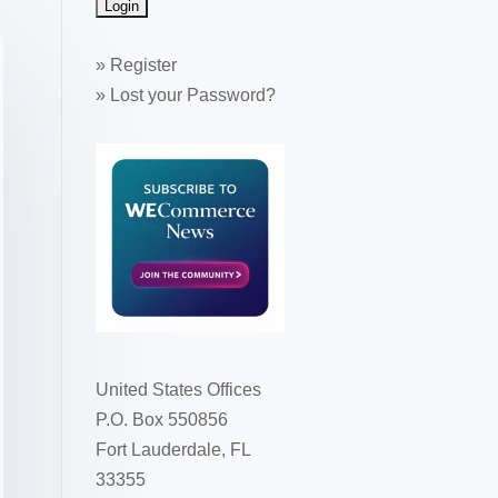
»
Register
»
Lost your Password?
United States Offices
P.O. Box 550856
Fort Lauderdale, FL
33355