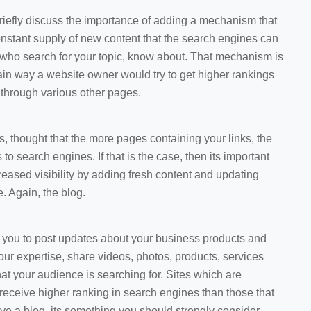
 briefly discuss the importance of adding a mechanism that
constant supply of new content that the search engines can
 who search for your topic, know about. That mechanism is
main way a website owner would try to get higher rankings
d through various other pages.
 is, thought that the more pages containing your links, the
to search engines. If that is the case, then its important
creased visibility by adding fresh content and updating
. Again, the blog.
w you to post updates about your business products and
r expertise, share videos, photos, products, services
hat your audience is searching for. Sites which are
receive higher ranking in search engines than those that
have a blog, its something you should strongly consider