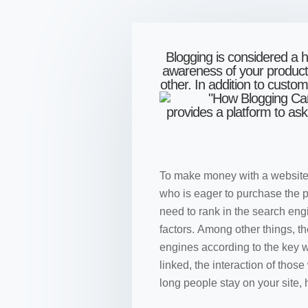
Blogging is considered a h
awareness of your product 
other. In addition to custo
provides a platform to as
To make money with a website, y
who is eager to purchase the pr
need to rank in the search en
factors. Among other things, th
engines according to the key 
linked, the interaction of thos
long people stay on your site