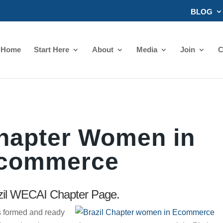
BLOG
Home
Start Here
About
Media
Join
C
Chapter Women in
commerce
il WECAI Chapter Page.
 formed and ready