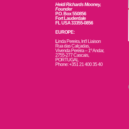
Heidi Richards Mooney,
Founder
P.O. Box 550856
Fort Lauderdale
FL USA 33355-0856
EUROPE:
L
inda Pereira, Int’l Liaison
Rua das Calçadas,
Vivenda Pereira – 1º Andar,
2755-277 Cascais,
PORTUGAL
Phone: +351 21 400 35 40