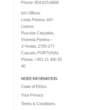
Phone: 954.625.6606
Int’l Offices
Linda Pereira, Int’l
Liaison
Rua das Calçadas,
Vivenda Pereira –
1º Andar, 2755-277
Cascais, PORTUGAL
Phone: +351 21 400 35
40
MORE INFORMATION
Code of Ethics
Your Privacy
Terms & Conditions