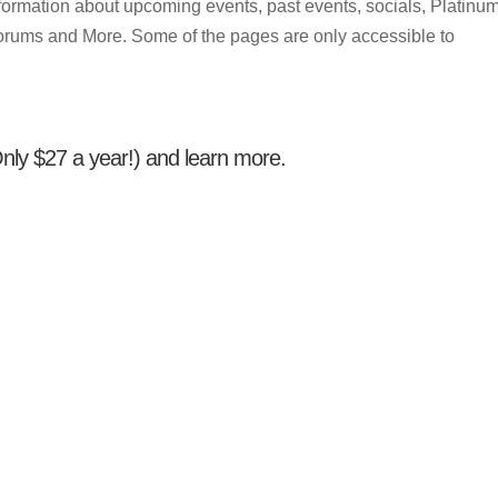
 information about upcoming events, past events, socials, Platinu
orums and More. Some of the pages are only accessible to
(Only $27 a year!) and learn more.