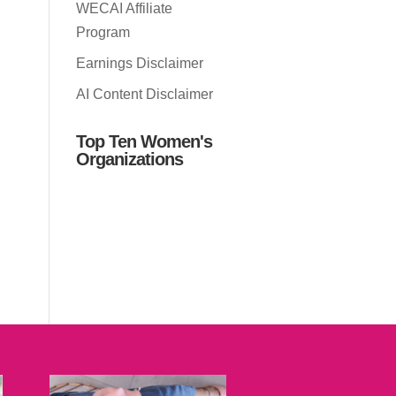
WECAI Affiliate
Program
Earnings Disclaimer
AI Content Disclaimer
Top Ten Women's
Organizations