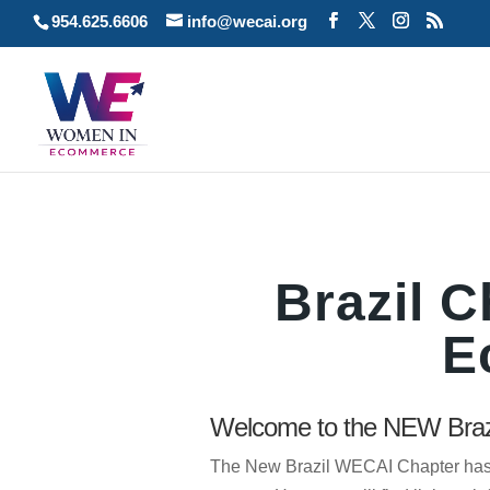
954.625.6606
info@wecai.org
Brazil 
E
Welcome to the NEW Braz
The New Brazil WECAI Chapter has