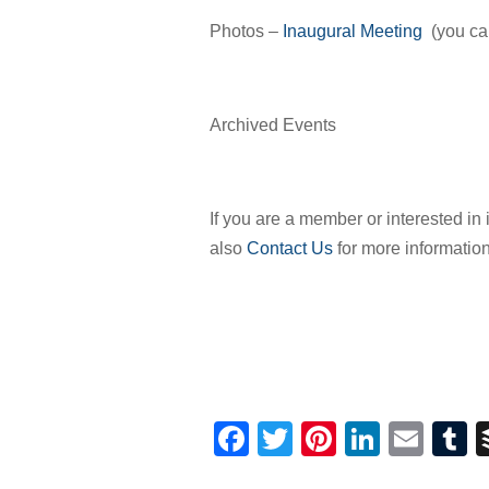
Photos –
Inaugural Meeting
(you can
Archived Events
If you are a member or interested i
also
Contact Us
for more information
Facebook
Twitter
Pinterest
Linked
Ema
T