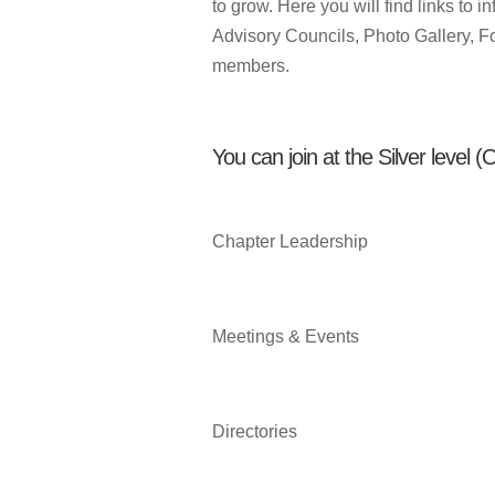
to grow. Here you will find links to
Advisory Councils, Photo Gallery, F
members.
You can join at the Silver level 
Chapter Leadership
Meetings & Events
Directories