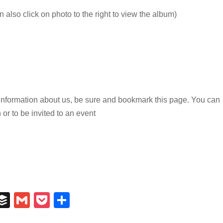
 also click on photo to the right to view the album)
n information about us, be sure and bookmark this page. You can
 or to be invited to an event
In
il
umblr
Buffer
Gmail
Pocket
Share