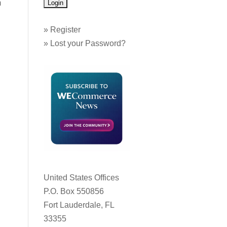
m
»
Register
»
Lost your Password?
United States Offices
P.O. Box 550856
Fort Lauderdale, FL
33355