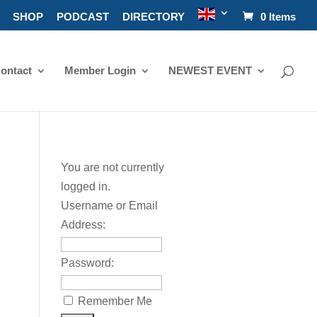
SHOP
PODCAST
DIRECTORY
0 Items
ontact
Member Login
NEWEST EVENT
You are not currently
logged in.
Username or Email
Address:
Password:
Remember Me