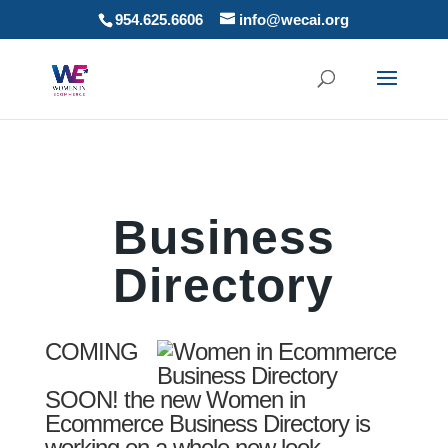
954.625.6606
info@wecai.org
Business
Directory
COMING
SOON! the new Women in
Ecommerce Business Directory is
working on a whole new look.