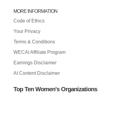
MORE INFORMATION
Code of Ethics
Your Privacy
Terms & Conditions
WECAI Affiliate Program
Earnings Disclaimer
AI Content Disclaimer
Top Ten Women's Organizations