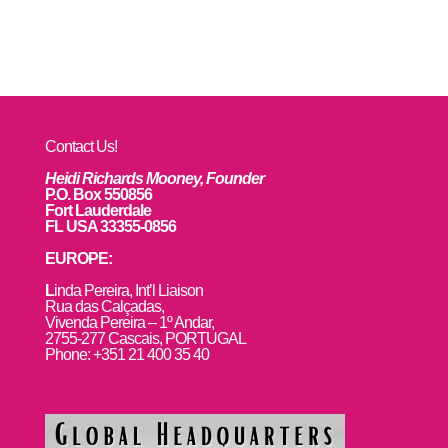
Contact Us!
Heidi Richards Mooney, Founder
P.O. Box 550856
Fort Lauderdale
FL USA 33355-0856
EUROPE:
L
inda Pereira, Int’l Liaison
Rua das Calçadas,
Vivenda Pereira – 1º Andar,
2755-277 Cascais, PORTUGAL
Phone: +351 21 400 35 40