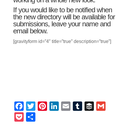
If you would like to be notified when
the new directory will be available for
submissions, leave your name and
email below.
[gravityform id=”4″ title=”true” description=”true”]
Facebook
Twitter
Pinterest
LinkedIn
Email
Tumblr
Buffer
Gmail
Pocket
Share