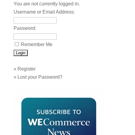
You are not currently logged in.
Username or Email Address:
Password:
Remember Me
»
Register
»
Lost your Password?