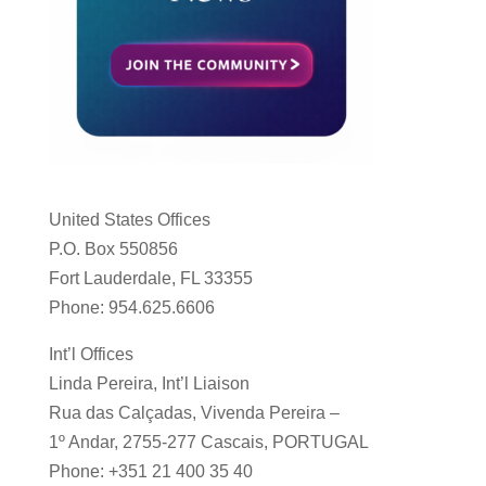
United States Offices
P.O. Box 550856
Fort Lauderdale, FL 33355
Phone: 954.625.6606
Int’l Offices
Linda Pereira, Int’l Liaison
Rua das Calçadas, Vivenda Pereira –
1º Andar, 2755-277 Cascais, PORTUGAL
Phone: +351 21 400 35 40