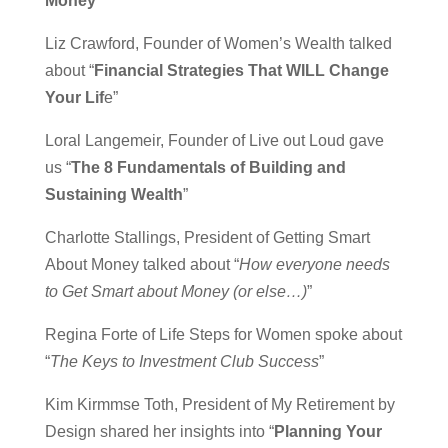
Money
”
Liz Crawford, Founder of Women’s Wealth talked
about “
Financial Strategies That WILL Change
Your Lif
e”
Loral Langemeir, Founder of Live out Loud gave
us “
The 8 Fundamentals of Building and
Sustaining Wealth
”
Charlotte Stallings, President of Getting Smart
About Money talked about “
How everyone needs
to Get Smart about Money (or else…)
”
Regina Forte of Life Steps for Women spoke about
“
The Keys to Investment Club Success
”
Kim Kirmmse Toth, President of My Retirement by
Design shared her insights into “
Planning Your