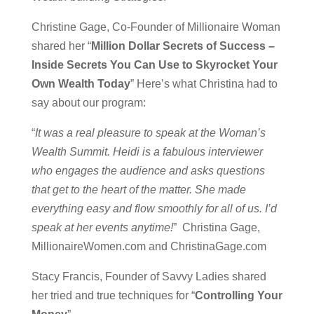
Christine Gage, Co-Founder of Millionaire Woman
shared her “
Million Dollar Secrets of Success –
Inside Secrets You Can Use to Skyrocket Your
Own Wealth Today
” Here’s what Christina had to
say about our program:
“
It was a real pleasure to speak at the Woman’s
Wealth Summit. Heidi is a fabulous interviewer
who engages the audience and asks questions
that get to the heart of the matter. She made
everything easy and flow smoothly for all of us. I’d
speak at her events anytime!
” Christina Gage,
MillionaireWomen.com and ChristinaGage.com
Stacy Francis, Founder of Savvy Ladies shared
her tried and true techniques for “
Controlling Your