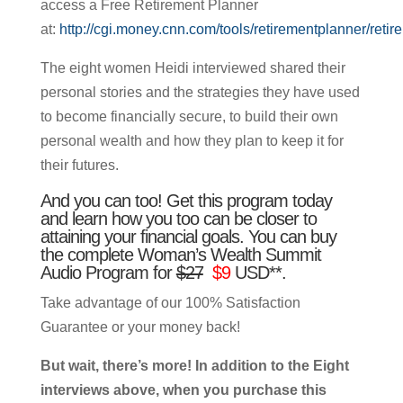
access a Free Retirement Planner
at:
http://cgi.money.cnn.com/tools/retirementplanner/retir
The eight women Heidi interviewed shared their
personal stories and the strategies they have used
to become financially secure, to build their own
personal wealth and how they plan to keep it for
their futures.
And you can too! Get this program today
and learn how you too can be closer to
attaining your financial goals. You can buy
the complete Woman’s Wealth Summit
Audio Program for
$27
$9
USD**.
Take advantage of our 100% Satisfaction
Guarantee or your money back!
But wait, there’s more! In addition to the Eight
interviews above, when you purchase this