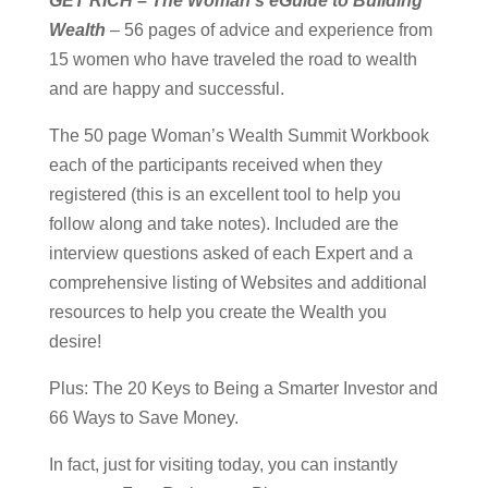
GET RICH – The Woman’s eGuide to Building
Wealth
– 56 pages of advice and experience from
15 women who have traveled the road to wealth
and are happy and successful.
The 50 page Woman’s Wealth Summit Workbook
each of the participants received when they
registered (this is an excellent tool to help you
follow along and take notes). Included are the
interview questions asked of each Expert and a
comprehensive listing of Websites and additional
resources to help you create the Wealth you
desire!
Plus: The 20 Keys to Being a Smarter Investor and
66 Ways to Save Money.
In fact, just for visiting today, you can instantly