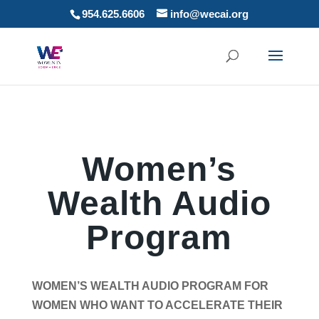
954.625.6606
info@wecai.org
Women’s
Wealth Audio
Program
WOMEN’S WEALTH AUDIO PROGRAM FOR
WOMEN WHO WANT TO ACCELERATE THEIR