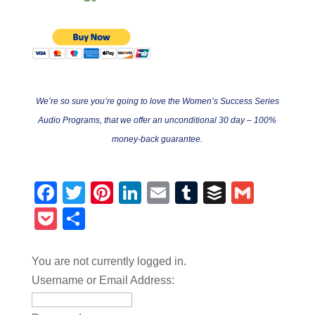
We’re so sure you’re going to love the Women’s Success Series
Audio Programs, that we offer an unconditional 30 day – 100%
money-back guarantee.
Facebook
Twitter
Pinterest
LinkedIn
Email
Tumblr
Buffer
Gmail
Pocket
Share
You are not currently logged in.
Username or Email Address: