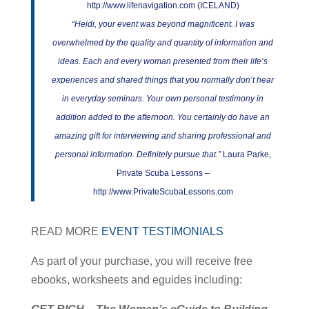
http://www.lifenavigation.com (ICELAND)
“Heidi, your event was beyond magnificent. I was
overwhelmed by the quality and quantity of information and
ideas. Each and every woman presented from their life’s
experiences and shared things that you normally don’t hear
in everyday seminars. Your own personal testimony in
addition added to the afternoon. You certainly do have an
amazing gift for interviewing and sharing professional and
personal information. Definitely pursue that.”
Laura Parke,
Private Scuba Lessons –
http://www.PrivateScubaLessons.com
READ MORE
EVENT TESTIMONIALS
As part of your purchase, you will receive free
ebooks, worksheets and eguides including: