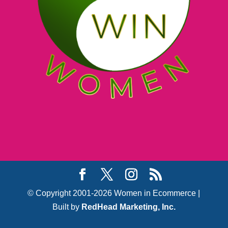
© Copyright 2001-2026 Women in Ecommerce |
Built by
RedHead Marketing, Inc.