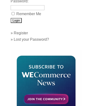
Password:
Remember Me
»
Register
»
Lost your Password?