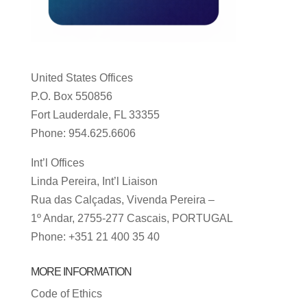
United States Offices
P.O. Box 550856
Fort Lauderdale, FL 33355
Phone: 954.625.6606
Int’l Offices
Linda Pereira, Int’l Liaison
Rua das Calçadas, Vivenda Pereira –
1º Andar, 2755-277 Cascais, PORTUGAL
Phone: +351 21 400 35 40
MORE INFORMATION
Code of Ethics