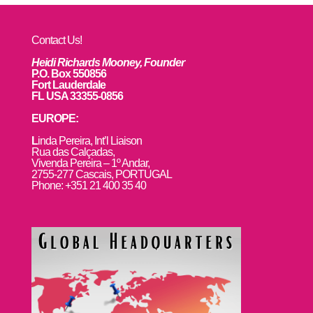
Contact Us!
Heidi Richards Mooney, Founder
P.O. Box 550856
Fort Lauderdale
FL USA 33355-0856
EUROPE:
L
inda Pereira, Int’l Liaison
Rua das Calçadas,
Vivenda Pereira – 1º Andar,
2755-277 Cascais, PORTUGAL
Phone: +351 21 400 35 40