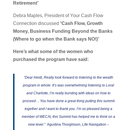
Retirement
”
Debra Maples, President of Your Cash Flow
Connection discussed “
Cash Flow, Growth
Money, Business Funding Beyond the Banks
(Where to go when the Bank says NO!)
”
Here’s what some of the women who
purchased the program have said:
“Dear Heidi, Really look forward to listening to the wealth
program in whole. It’s was overwhelming listening to Loral
and Charlotte, I’m really bursting with ideas on how to
proceed… You have done a great thing putting this summit
together and I want to thank you. I’m so pleased being a
member of WECAI, this Summit has helped me to think on a
new level.”
Agustina Thorgilsson, Life-Navigation –