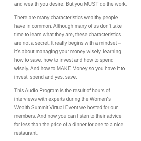
and wealth you desire. But you MUST do the work.
There are many characteristics wealthy people
have in common. Although many of us don’t take
time to learn what they are, these characteristics
are not a secret. It really begins with a mindset –
it’s about managing your money wisely, learning
how to save, how to invest and how to spend
wisely. And how to MAKE Money so you have it to
invest, spend and yes, save.
This Audio Program is the result of hours of
interviews with experts during the Women’s
Wealth Summit Virtual Event we hosted for our
members. And now you can listen to their advice
for less than the price of a dinner for one to a nice
restaurant.