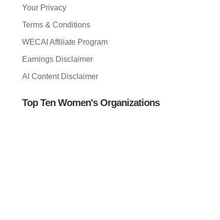
Your Privacy
Terms & Conditions
WECAI Affiliate Program
Earnings Disclaimer
AI Content Disclaimer
Top Ten Women's Organizations