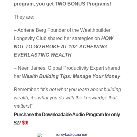
program, you get TWO BONUS Programs!
They are:
– Adriene Berg Founder of the Wealthbuilder
Longevity Club shared her strategies on
HOW
NOT TO GO BROKE AT 102: ACHEIVING
EVERLASTING WEALTH
– Neen James, Global Productivity Expert shared
her
Wealth Building Tips: Manage Your Money
Remember: “
It’s not what you learn about building
wealth, it’s what you do with the knowledge that
matters
!”
Purchase the Downloadable Audio Program for only
$27
$9
!