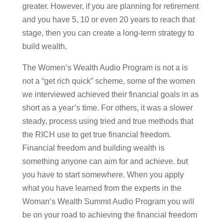
greater. However, if you are planning for retirement
and you have 5, 10 or even 20 years to reach that
stage, then you can create a long-term strategy to
build wealth.
The Women’s Wealth Audio Program is not a is
not a “get rich quick” scheme, some of the women
we interviewed achieved their financial goals in as
short as a year’s time. For others, it was a slower
steady, process using tried and true methods that
the RICH use to get true financial freedom.
Financial freedom and building wealth is
something anyone can aim for and achieve. but
you have to start somewhere. When you apply
what you have learned from the experts in the
Woman’s Wealth Summit Audio Program you will
be on your road to achieving the financial freedom