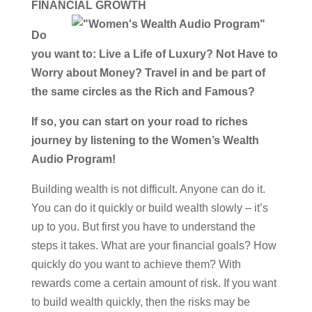
FINANCIAL GROWTH
Do
you want to: Live a Life of Luxury? Not Have to
Worry about Money? Travel in and be part of
the same circles as the Rich and Famous?
If so, you can start on your road to riches
journey by listening to the Women’s Wealth
Audio Program!
Building wealth is not difficult. Anyone can do it.
You can do it quickly or build wealth slowly – it’s
up to you. But first you have to understand the
steps it takes. What are your financial goals? How
quickly do you want to achieve them? With
rewards come a certain amount of risk. If you want
to build wealth quickly, then the risks may be