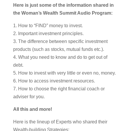
Here is just some of the information shared in
the Woman’s Wealth Summit Audio Program:
1. How to “FIND” money to invest.
2. Important investment principles.
3. The difference between specific investment
products (such as stocks, mutual funds etc.).
4. What you need to know and do to get out of
debt.
5. How to invest with very little or even no, money.
6. How to access investment resources.
7. How to choose the right financial coach or
adviser for you.
All this and more!
Here is the lineup of Experts who shared their
Wealth-building Strategies: