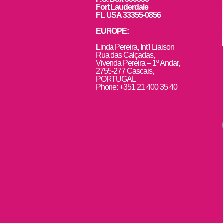
Fort Lauderdale
FL USA 33355-0856
EUROPE:
L
inda Pereira, Int’l Liaison
Rua das Calçadas,
Vivenda Pereira – 1º Andar,
2755-277 Cascais,
PORTUGAL
Phone: +351 21 400 35 40