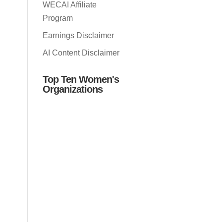
WECAI Affiliate
Program
Earnings Disclaimer
AI Content Disclaimer
Top Ten Women's
Organizations