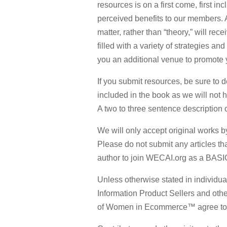
resources is on a first come, first i
perceived benefits to our members. A
matter, rather than “theory,” will re
filled with a variety of strategies an
you an additional venue to promote 
If you submit resources, be sure to d
included in the book as we will not 
A two to three sentence description o
We will only accept original works by
Please do not submit any articles th
author to join WECAI.org as a BASI
Unless otherwise stated in individu
Information Product Sellers and oth
of Women in Ecommerce™ agree to dis