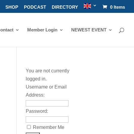
SHOP
PODCAST
DIRECTORY
0 Items
ontact
Member Login
NEWEST EVENT
You are not currently
logged in.
Username or Email
Address:
Password:
Remember Me