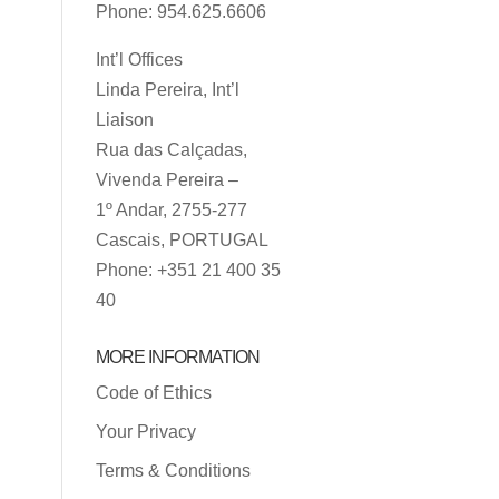
Phone: 954.625.6606
Int’l Offices
Linda Pereira, Int’l
Liaison
Rua das Calçadas,
Vivenda Pereira –
1º Andar, 2755-277
Cascais, PORTUGAL
Phone: +351 21 400 35
40
MORE INFORMATION
Code of Ethics
Your Privacy
Terms & Conditions