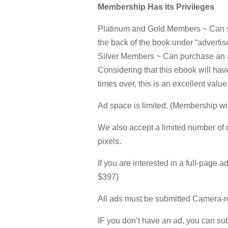
Membership Has its Privileges
Platinum and Gold Members ~ Can su
the back of the book under “advertise
Silver Members ~ Can purchase an ad
Considering that this ebook will ha
times over, this is an excellent value
Ad space is limited. (Membership wil
We also accept a limited number of 
pixels.
If you are interested in a full-page a
$397)
All ads must be submitted Camera-r
IF you don’t have an ad, you can subm