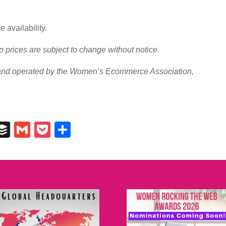
 availability.
prices are subject to change without notice.
d operated by the Women’s Ecommerce Association,
In
il
umblr
Buffer
Gmail
Pocket
Share