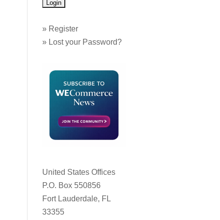
»
Register
»
Lost your Password?
United States Offices
P.O. Box 550856
Fort Lauderdale, FL
33355