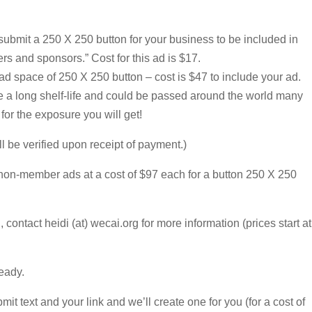
bmit a 250 X 250 button for your business to be included in
rs and sponsors.” Cost for this ad is $17.
 space of 250 X 250 button – cost is $47 to include your ad.
ve a long shelf-life and could be passed around the world many
 for the exposure you will get!
l be verified upon receipt of payment.)
non-member ads at a cost of $97 each for a button 250 X 250
d, contact heidi (at) wecai.org for more information (prices start at
eady.
it text and your link and we’ll create one for you (for a cost of