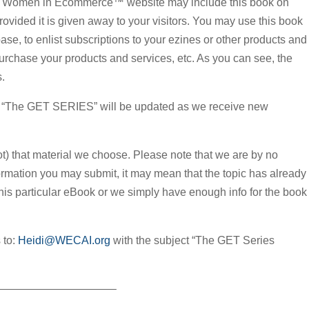
 the Women in Ecommerce™ website may include this book on
rovided it is given away to your visitors. You may use this book
se, to enlist subscriptions to your ezines or other products and
rchase your products and services, etc. As you can see, the
s.
e! “The GET SERIES” will be updated as we receive new
not) that material we choose. Please note that we are by no
ormation you may submit, it may mean that the topic has already
this particular eBook or we simply have enough info for the book
 to:
Heidi@WECAI.org
with the subject “The GET Series
——————————–