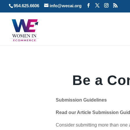
954.625.6606
info@wecai.org
Be a Con
Submission Guidelines
Read our Article Submission Guide
Consider submitting more than one a