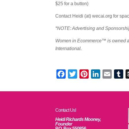
$25 for a button)
Contact Heidi (at) wecai.org for space
*NOTE: Advertising and Sponsorship 
Women in Ecommerce™ is owned an
International.
Facebook
Twitter
Pinterest
Linked
Ema
T
Contact Us!
Heidi Richards Mooney,
Founder
P.O. Box 550856