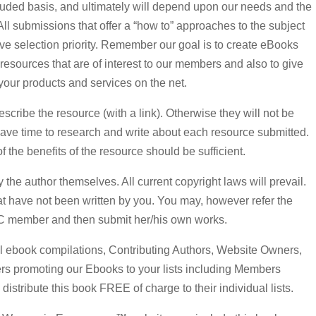
ncluded basis, and ultimately will depend upon our needs and the
ll submissions that offer a “how to” approaches to the subject
ceive selection priority. Remember our goal is to create eBooks
d resources that are of interest to our members and also to give
your products and services on the net.
escribe the resource (with a link). Otherwise they will not be
have time to research and write about each resource submitted.
f the benefits of the resource should be sufficient.
 the author themselves. All current copyright laws will prevail.
at have not been written by you. You may, however refer the
C member and then submit her/his own works.
al ebook compilations, Contributing Authors, Website Owners,
ers promoting our Ebooks to your lists including Members
tribute this book FREE of charge to their individual lists.