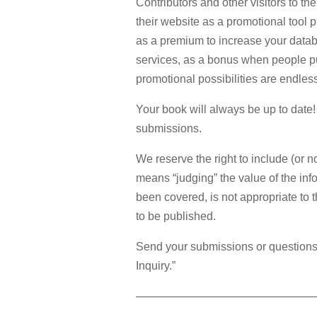
Contributors and other visitors to
their website as a promotional tool p
as a premium to increase your databa
services, as a bonus when people pu
promotional possibilities are endles
Your book will always be up to dat
submissions.
We reserve the right to include (or 
means “judging” the value of the inf
been covered, is not appropriate to 
to be published.
Send your submissions or questions
Inquiry.”
————————————————