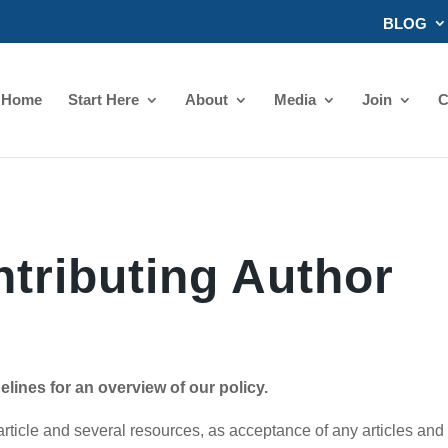
BLOG
Home
Start Here
About
Media
Join
C
tributing Author
lines for an overview of our policy.
rticle and several resources, as acceptance of any articles and