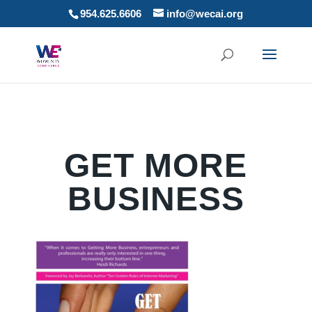
954.625.6606
info@wecai.org
GET MORE
BUSINESS