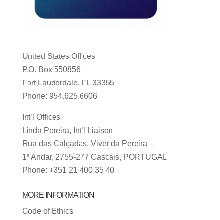
United States Offices
P.O. Box 550856
Fort Lauderdale, FL 33355
Phone: 954.625.6606
Int’l Offices
Linda Pereira, Int’l Liaison
Rua das Calçadas, Vivenda Pereira –
1º Andar, 2755-277 Cascais, PORTUGAL
Phone: +351 21 400 35 40
MORE INFORMATION
Code of Ethics