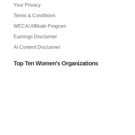
Your Privacy
Terms & Conditions
WECAI Affiliate Program
Earnings Disclaimer
AI Content Disclaimer
Top Ten Women's Organizations