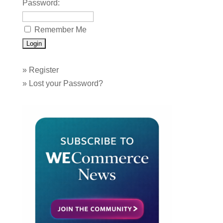
Password:
Remember Me
»
Register
»
Lost your Password?