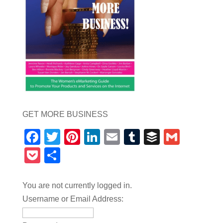
GET MORE BUSINESS
Facebook
Twitter
Pinterest
LinkedIn
Email
Tumblr
Buffer
Gmail
Pocket
Share
You are not currently logged in.
Username or Email Address: