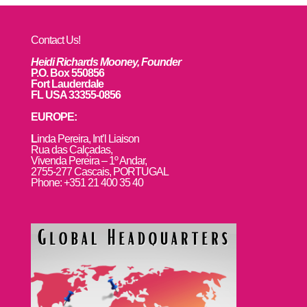
Contact Us!
Heidi Richards Mooney, Founder
P.O. Box 550856
Fort Lauderdale
FL USA 33355-0856
EUROPE:
L
inda Pereira, Int’l Liaison
Rua das Calçadas,
Vivenda Pereira – 1º Andar,
2755-277 Cascais, PORTUGAL
Phone: +351 21 400 35 40