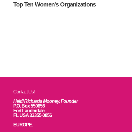
Top Ten Women's Organizations
Contact Us!
Heidi Richards Mooney, Founder
P.O. Box 550856
Fort Lauderdale
FL USA 33355-0856
EUROPE: