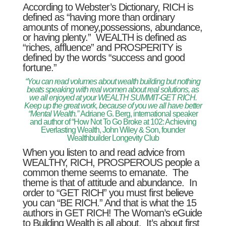
According to Webster’s Dictionary, RICH is
defined as “having more than ordinary
amounts of money,possessions, abundance,
or having plenty.” WEALTH is defined as
“riches, affluence” and PROSPERITY is
defined by the words “success and good
fortune.”
“You can read volumes about wealth building but nothing
beats speaking with real women about real solutions, as
we all enjoyed at your WEALTH SUMMIT-GET RICH.
Keep up the great work, because of you we all have better
“Mental Wealth.”
Adriane G. Berg, international speaker
and author of “How Not To Go Broke at 102: Achieving
Everlasting Wealth, John Wiley & Son, founder
Wealthbuilder Longevity Club
When you listen to and read advice from
WEALTHY, RICH, PROSPEROUS people a
common theme seems to emanate. The
theme is that of attitude and abundance. In
order to “GET RICH” you must first believe
you can “BE RICH.” And that is what the 15
authors in GET RICH! The Woman’s eGuide
to Building Wealth is all about. It’s about first