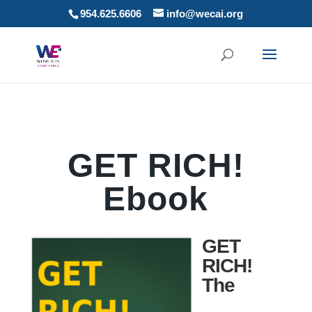
954.625.6606
info@wecai.org
GET RICH!
Ebook
GET
RICH!
The