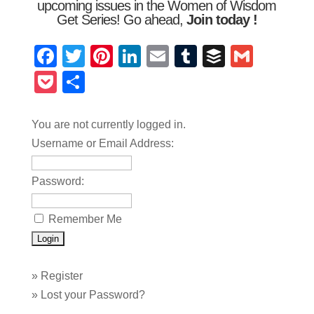
upcoming issues in the Women of Wisdom
Get Series! Go ahead,
Join today
!
Facebook
Twitter
Pinterest
LinkedIn
Email
Tumblr
Buffer
Gmail
Pocket
Share
You are not currently logged in.
Username or Email Address:
Password:
Remember Me
»
Register
»
Lost your Password?