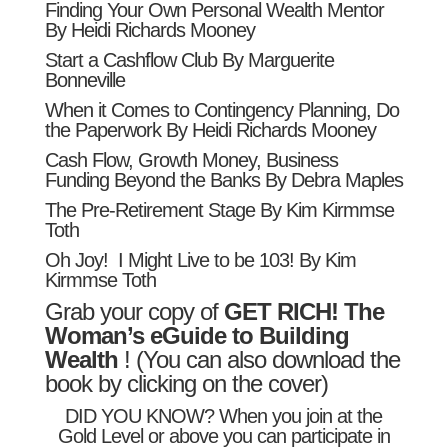
Finding Your Own Personal Wealth Mentor
By Heidi Richards Mooney
Start a Cashflow Club By Marguerite
Bonneville
When it Comes to Contingency Planning, Do
the Paperwork By Heidi Richards Mooney
Cash Flow, Growth Money, Business
Funding Beyond the Banks By Debra Maples
The Pre-Retirement Stage By Kim Kirmmse
Toth
Oh Joy! I Might Live to be 103! By Kim
Kirmmse Toth
Grab your copy of
GET RICH! The
Woman’s eGuide to Building
Wealth
! (You can also download the
book by clicking on the cover)
DID YOU KNOW? When you join at the
Gold Level
or above you can participate in