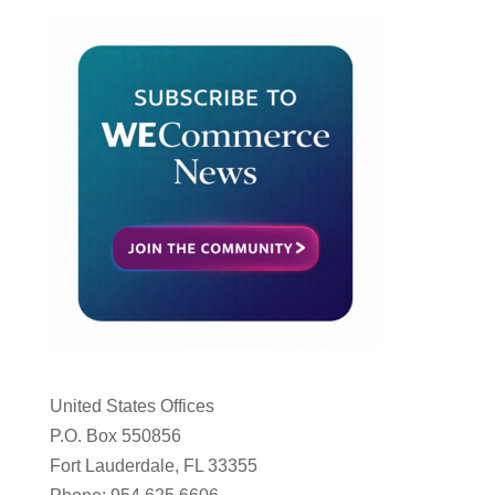
United States Offices
P.O. Box 550856
Fort Lauderdale, FL 33355