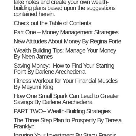
take notes and create your own wealth-
building plans based upon the suggestions
contained herein.
Check out the Table of Contents:
Part One – Money Management Strategies
New Attitudes About Money By Regina Forte
Wealth-Building Tips: Manage Your Money
By Neen James
Saving Money: How to Find Your Starting
Point By Darlene Arechederra
Fitness Workout for Your Financial Muscles
By Mayumi King
How One Small Spark Can Lead to Greater
Savings By Darlene Arechederra
PART TWO– Wealth-Building Strategies
The Three Step Plan to Prosperity By Teresa
Franklyn
Insuring Your Investment By Stacy Francis