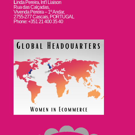
L
inda Pereira, Int’l Liaison
Rua das Calçadas,
Vivenda Pereira – 1º Andar,
2755-277 Cascais, PORTUGAL
Phone: +351 21 400 35 40