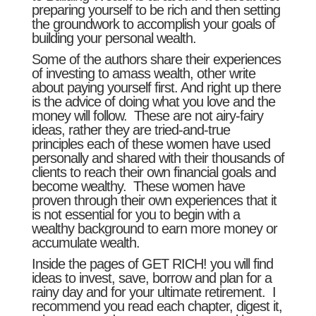
preparing yourself to be rich and then setting
the groundwork to accomplish your goals of
building your personal wealth.
Some of the authors share their experiences
of investing to amass wealth, other write
about paying yourself first. And right up there
is the advice of doing what you love and the
money will follow. These are not airy-fairy
ideas, rather they are tried-and-true
principles each of these women have used
personally and shared with their thousands of
clients to reach their own financial goals and
become wealthy. These women have
proven through their own experiences that it
is not essential for you to begin with a
wealthy background to earn more money or
accumulate wealth.
Inside the pages of GET RICH! you will find
ideas to invest, save, borrow and plan for a
rainy day and for your ultimate retirement. I
recommend you read each chapter, digest it,