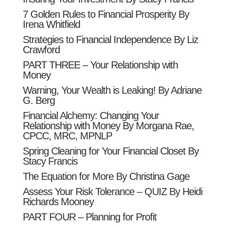
7 Golden Rules to Financial Prosperity By
Irena Whitfield
Strategies to Financial Independence By Liz
Crawford
PART THREE – Your Relationship with
Money
Warning, Your Wealth is Leaking! By Adriane
G. Berg
Financial Alchemy: Changing Your
Relationship with Money By Morgana Rae,
CPCC, MRC, MPNLP
Spring Cleaning for Your Financial Closet By
Stacy Francis
The Equation for More By Christina Gage
Assess Your Risk Tolerance – QUIZ By Heidi
Richards Mooney
PART FOUR – Planning for Profit