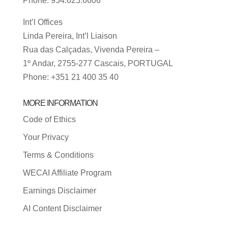
Phone: 954.625.6606
Int’l Offices
Linda Pereira, Int’l Liaison
Rua das Calçadas, Vivenda Pereira –
1º Andar, 2755-277 Cascais, PORTUGAL
Phone: +351 21 400 35 40
MORE INFORMATION
Code of Ethics
Your Privacy
Terms & Conditions
WECAI Affiliate Program
Earnings Disclaimer
AI Content Disclaimer