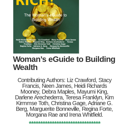
Woman’s eGuide to Building
Wealth
Contributing Authors: Liz Crawford, Stacy
Francis, Neen James, Heidi Richards
Mooney, Debra Maples, Mayumi King,
Darlene Arechederra, Teresa Franklyn, Kim
Kirmmse Toth, Christina Gage, Adriane G.
Berg, Marguerite Bonneville, Regina Forte,
Morgana Rae and Irena Whitfield.
*******************************