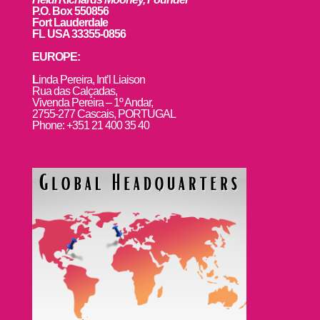
P.O. Box 550856
Fort Lauderdale
FL USA 33355-0856
EUROPE:
L
inda Pereira, Int’l Liaison
Rua das Calçadas,
Vivenda Pereira – 1º Andar,
2755-277 Cascais, PORTUGAL
Phone: +351 21 400 35 40