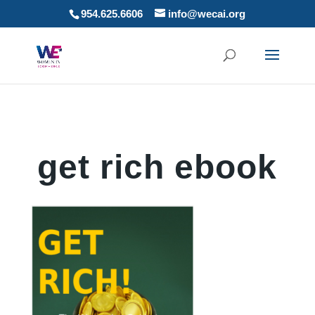
954.625.6606
info@wecai.org
get rich ebook