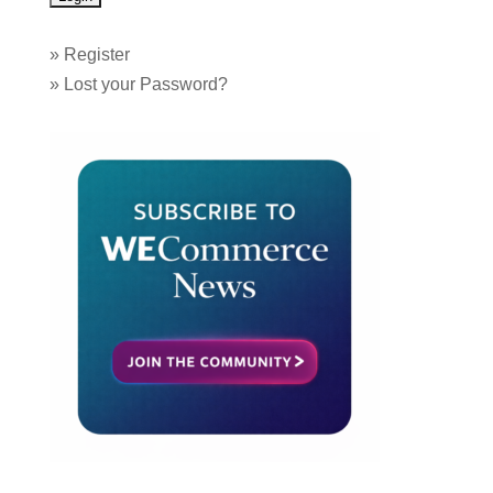
»
Register
»
Lost your Password?