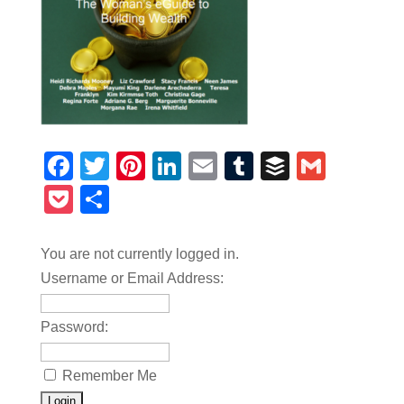
Facebook
Twitter
Pinterest
LinkedIn
Email
Tumblr
Buffer
Gmail
Pocket
Share
You are not currently logged in.
Username or Email Address:
Password:
Remember Me