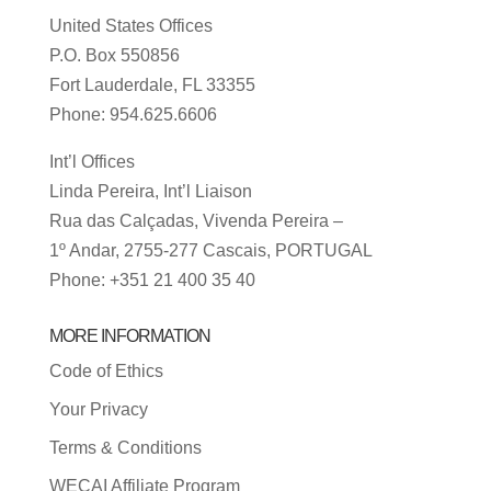
United States Offices
P.O. Box 550856
Fort Lauderdale, FL 33355
Phone: 954.625.6606
Int’l Offices
Linda Pereira, Int’l Liaison
Rua das Calçadas, Vivenda Pereira –
1º Andar, 2755-277 Cascais, PORTUGAL
Phone: +351 21 400 35 40
MORE INFORMATION
Code of Ethics
Your Privacy
Terms & Conditions
WECAI Affiliate Program