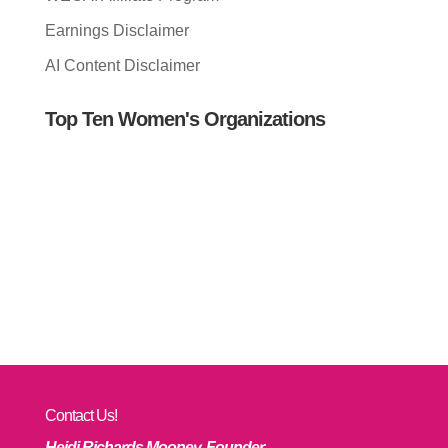
Earnings Disclaimer
AI Content Disclaimer
Top Ten Women's Organizations
Contact Us!
Heidi Richards Mooney, Founder