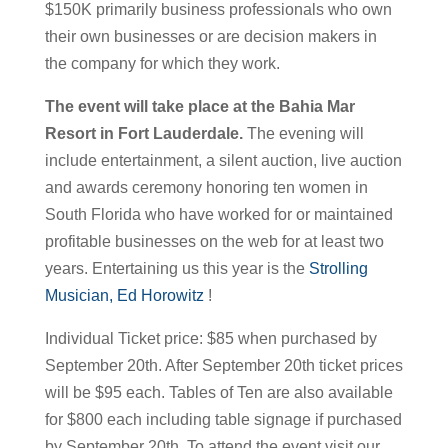
$150K primarily business professionals who own
their own businesses or are decision makers in
the company for which they work.
The event will take place at the Bahia Mar
Resort in Fort Lauderdale.
The evening will
include entertainment, a silent auction, live auction
and awards ceremony honoring ten women in
South Florida who have worked for or maintained
profitable businesses on the web for at least two
years. Entertaining us this year is the
Strolling
Musician, Ed Horowitz
!
Individual Ticket price: $85 when purchased by
September 20th. After September 20th ticket prices
will be $95 each. Tables of Ten are also available
for $800 each including table signage if purchased
by September 20th. To attend the event visit our