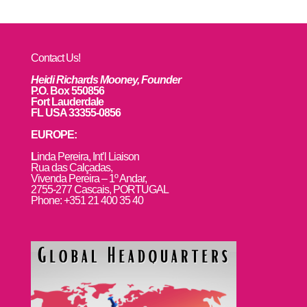
Contact Us!
Heidi Richards Mooney, Founder
P.O. Box 550856
Fort Lauderdale
FL USA 33355-0856
EUROPE:
L
inda Pereira, Int’l Liaison
Rua das Calçadas,
Vivenda Pereira – 1º Andar,
2755-277 Cascais, PORTUGAL
Phone: +351 21 400 35 40