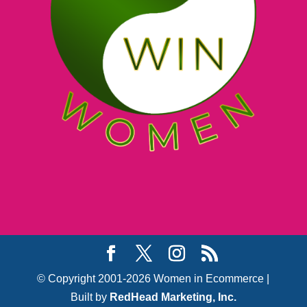
© Copyright 2001-2026 Women in Ecommerce |
Built by
RedHead Marketing, Inc.