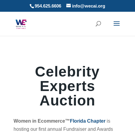
954.625.6606
info@wecai.org
Celebrity
Experts
Auction
Women in Ecommerce™
Florida Chapter
is
hosting our first annual Fundraiser and Awards