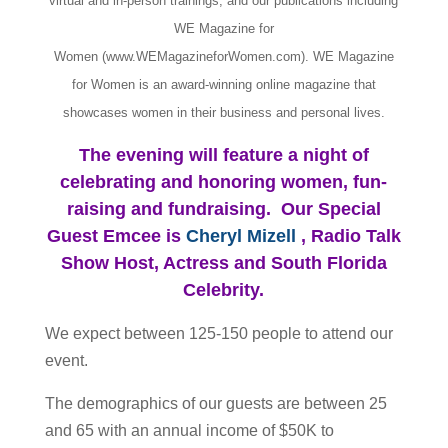
virtual and in-person trainings, and our publications including
WE Magazine for
Women (www.WEMagazineforWomen.com). WE Magazine
for Women is an award-winning online magazine that
showcases women in their business and personal lives.
The evening will feature a night of
celebrating and honoring women, fun-
raising and fundraising. Our Special
Guest Emcee is
Cheryl Mizell
, Radio Talk
Show Host, Actress and South Florida
Celebrity.
We expect between 125-150 people to attend our
event.
The demographics of our guests are between 25
and 65 with an annual income of $50K to