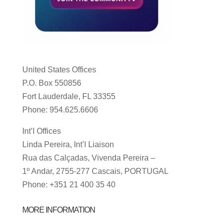
United States Offices
P.O. Box 550856
Fort Lauderdale, FL 33355
Phone: 954.625.6606
Int’l Offices
Linda Pereira, Int’l Liaison
Rua das Calçadas, Vivenda Pereira –
1º Andar, 2755-277 Cascais, PORTUGAL
Phone: +351 21 400 35 40
MORE INFORMATION