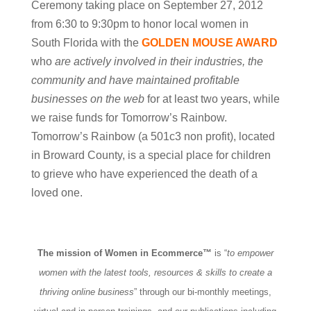
Ceremony taking place on September 27, 2012
from 6:30 to 9:30pm to honor local women in
South Florida with the
GOLDEN MOUSE AWARD
who
are actively involved in their industries, the
community and have maintained profitable
businesses on the web
for at least two years, while
we raise funds for Tomorrow’s Rainbow.
Tomorrow’s Rainbow (a 501c3 non profit), located
in Broward County, is a special place for children
to grieve who have experienced the death of a
loved one.
The mission of Women in Ecommerce™
is “
to empower
women with the latest tools, resources & skills to create a
thriving online business
” through our bi-monthly meetings,