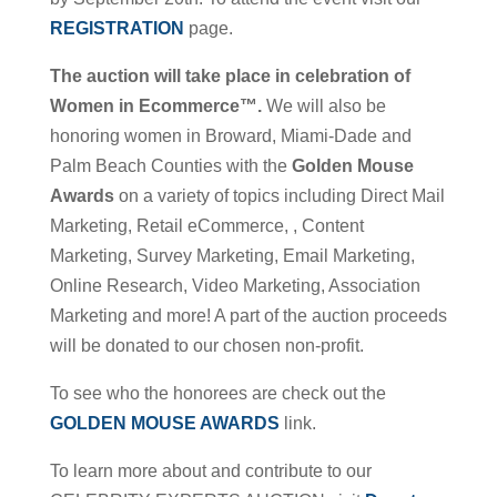
REGISTRATION
page.
The auction will take place in celebration of
Women in Ecommerce™.
We will also be
honoring women in Broward, Miami-Dade and
Palm Beach Counties with the
Golden Mouse
Awards
on a variety of topics including Direct Mail
Marketing, Retail eCommerce, , Content
Marketing, Survey Marketing, Email Marketing,
Online Research, Video Marketing, Association
Marketing and more! A part of the auction proceeds
will be donated to our chosen non-profit.
To see who the honorees are check out the
GOLDEN MOUSE AWARDS
link.
To learn more about and contribute to our