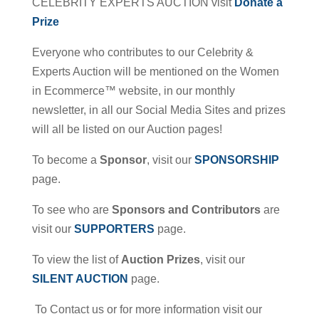
CELEBRITY EXPERTS AUCTION visit
Donate a
Prize
Everyone who contributes to our Celebrity &
Experts Auction will be mentioned on the Women
in Ecommerce™ website, in our monthly
newsletter, in all our Social Media Sites and prizes
will all be listed on our Auction pages!
To become a
Sponsor
, visit our
SPONSORSHIP
page.
To see who are
Sponsors and Contributors
are
visit our
SUPPORTERS
page.
To view the list of
Auction Prizes
, visit our
SILENT AUCTION
page.
To Contact us or for more information visit our