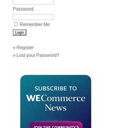
Password:
Remember Me
»
Register
»
Lost your Password?