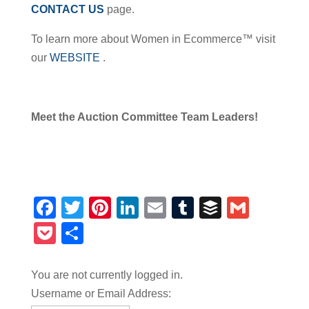
CONTACT US
page.
To learn more about Women in Ecommerce™ visit
our
WEBSITE
.
Meet the Auction Committee Team Leaders!
Facebook
Twitter
Pinterest
LinkedIn
Email
Tumblr
Buffer
Gmail
Pocket
Share
You are not currently logged in.
Username or Email Address: