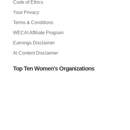
Code of Ethics
Your Privacy
Terms & Conditions
WECAI Affiliate Program
Earnings Disclaimer
AI Content Disclaimer
Top Ten Women's Organizations