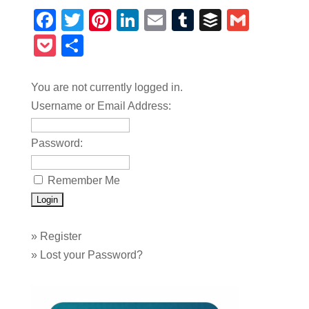
Facebook
Twitter
Pinterest
LinkedIn
Email
Tumblr
Buffer
Gmail
Pocket
Share
You are not currently logged in.
Username or Email Address:
Password:
Remember Me
»
Register
»
Lost your Password?