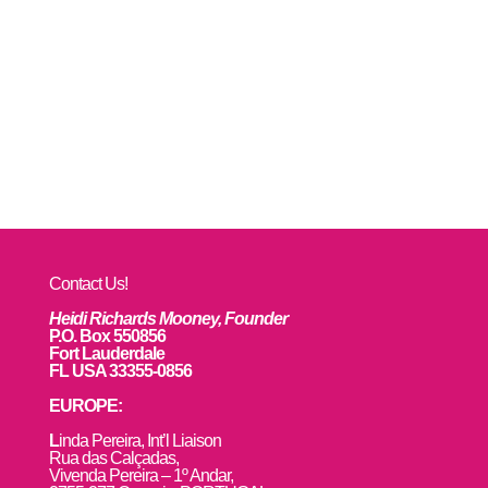
Contact Us!
Heidi Richards Mooney, Founder
P.O. Box 550856
Fort Lauderdale
FL USA 33355-0856
EUROPE:
L
inda Pereira, Int’l Liaison
Rua das Calçadas,
Vivenda Pereira – 1º Andar,