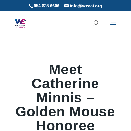
954.625.6606
info@wecai.org
Meet
Catherine
Minnis –
Golden Mouse
Honoree