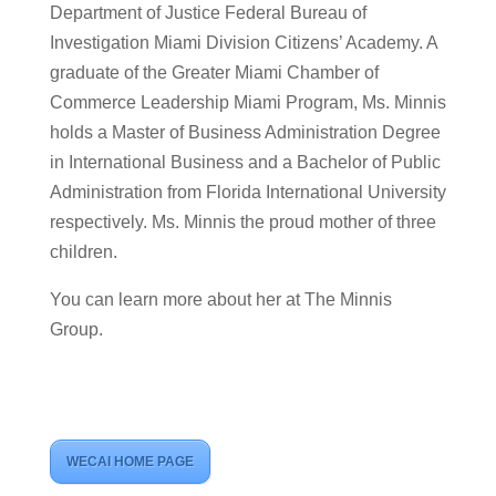
Department of Justice Federal Bureau of
Investigation Miami Division Citizens’ Academy. A
graduate of the Greater Miami Chamber of
Commerce Leadership Miami Program, Ms. Minnis
holds a Master of Business Administration Degree
in International Business and a Bachelor of Public
Administration from Florida International University
respectively. Ms. Minnis the proud mother of three
children.
You can learn more about her at The Minnis
Group.
WECAI HOME PAGE