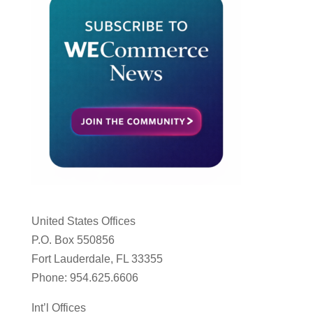
United States Offices
P.O. Box 550856
Fort Lauderdale, FL 33355
Phone: 954.625.6606
Int’l Offices