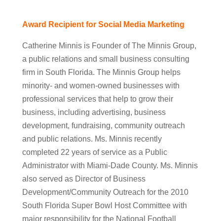
Award Recipient for Social Media Marketing
Catherine Minnis is Founder of The Minnis Group,
a public relations and small business consulting
firm in South Florida. The Minnis Group helps
minority- and women-owned businesses with
professional services that help to grow their
business, including advertising, business
development, fundraising, community outreach
and public relations. Ms. Minnis recently
completed 22 years of service as a Public
Administrator with Miami-Dade County. Ms. Minnis
also served as Director of Business
Development/Community Outreach for the 2010
South Florida Super Bowl Host Committee with
major responsibility for the National Football