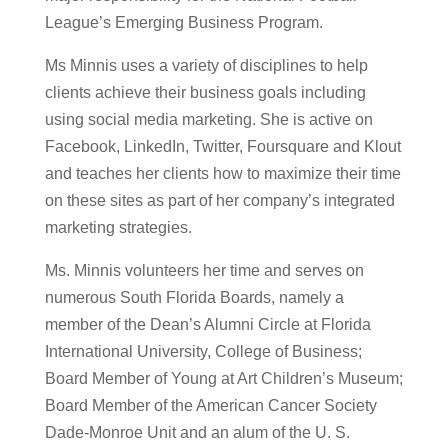
League’s Emerging Business Program.
Ms Minnis uses a variety of disciplines to help
clients achieve their business goals including
using social media marketing. She is active on
Facebook, LinkedIn, Twitter, Foursquare and Klout
and teaches her clients how to maximize their time
on these sites as part of her company’s integrated
marketing strategies.
Ms. Minnis volunteers her time and serves on
numerous South Florida Boards, namely a
member of the Dean’s Alumni Circle at Florida
International University, College of Business;
Board Member of Young at Art Children’s Museum;
Board Member of the American Cancer Society
Dade-Monroe Unit and an alum of the U. S.