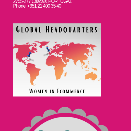
2755-277 Cascais, PORTUGAL
Phone: +351 21 400 35 40