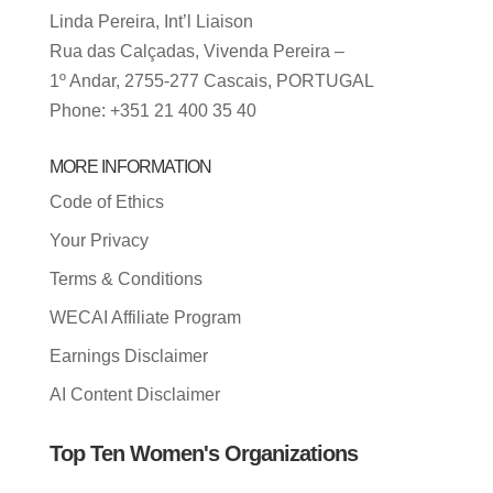
Linda Pereira, Int’l Liaison
Rua das Calçadas, Vivenda Pereira –
1º Andar, 2755-277 Cascais, PORTUGAL
Phone: +351 21 400 35 40
MORE INFORMATION
Code of Ethics
Your Privacy
Terms & Conditions
WECAI Affiliate Program
Earnings Disclaimer
AI Content Disclaimer
Top Ten Women's Organizations