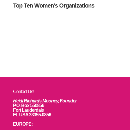
Top Ten Women's Organizations
Contact Us!
Heidi Richards Mooney, Founder
P.O. Box 550856
Fort Lauderdale
FL USA 33355-0856
EUROPE: