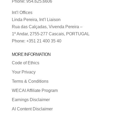
Phone: 954.625.6606
Int’l Offices
Linda Pereira, Int’l Liaison
Rua das Calçadas, Vivenda Pereira –
1º Andar, 2755-277 Cascais, PORTUGAL
Phone: +351 21 400 35 40
MORE INFORMATION
Code of Ethics
Your Privacy
Terms & Conditions
WECAI Affiliate Program
Earnings Disclaimer
AI Content Disclaimer