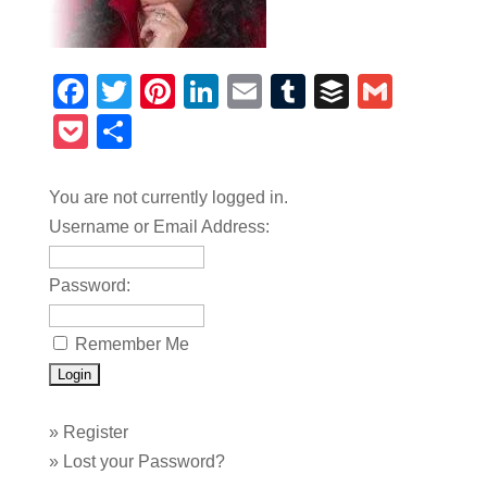
Facebook
Twitter
Pinterest
LinkedIn
Email
Tumblr
Buffer
Gmail
Pocket
Share
You are not currently logged in.
Username or Email Address:
Password:
Remember Me
»
Register
»
Lost your Password?