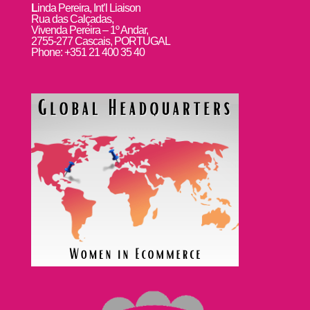
L
inda Pereira, Int’l Liaison
Rua das Calçadas,
Vivenda Pereira – 1º Andar,
2755-277 Cascais, PORTUGAL
Phone: +351 21 400 35 40