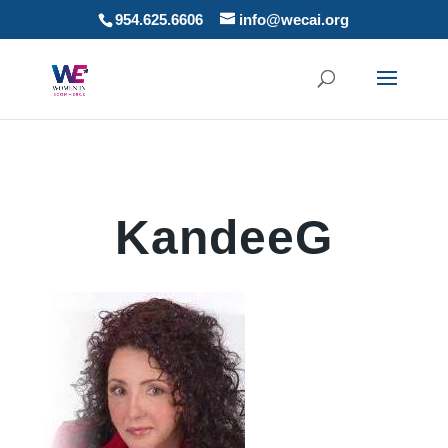
954.625.6606
info@wecai.org
KandeeG