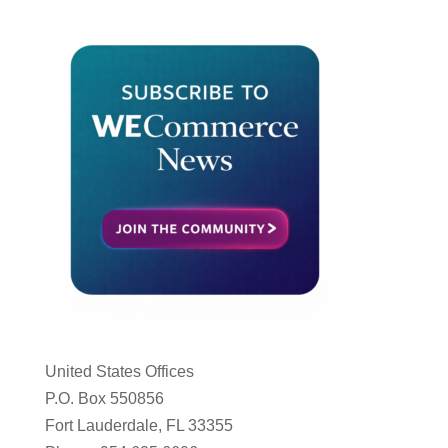
United States Offices
P.O. Box 550856
Fort Lauderdale, FL 33355