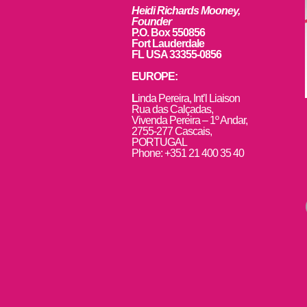
Heidi Richards Mooney,
Founder
P.O. Box 550856
Fort Lauderdale
FL USA 33355-0856
EUROPE:
L
inda Pereira, Int’l Liaison
Rua das Calçadas,
Vivenda Pereira – 1º Andar,
2755-277 Cascais,
PORTUGAL
Phone: +351 21 400 35 40