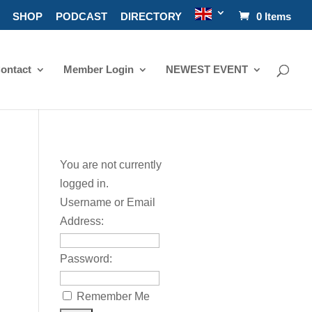
SHOP
PODCAST
DIRECTORY
0 Items
ontact
Member Login
NEWEST EVENT
You are not currently
logged in.
Username or Email
Address:
Password:
Remember Me