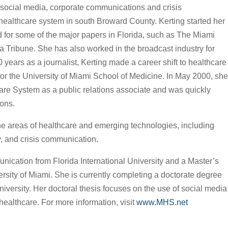
 social media, corporate communications and crisis
 healthcare system in south Broward County. Kerting started her
d for some of the major papers in Florida, such as The Miami
Tribune. She has also worked in the broadcast industry for
 years as a journalist, Kerting made a career shift to healthcare
or the University of Miami School of Medicine. In May 2000, she
are System as a public relations associate and was quickly
ions.
the areas of healthcare and emerging technologies, including
y, and crisis communication.
nication from Florida International University and a Master’s
rsity of Miami. She is currently completing a doctorate degree
iversity. Her doctoral thesis focuses on the use of social media
ealthcare. For more information, visit
www.MHS.net