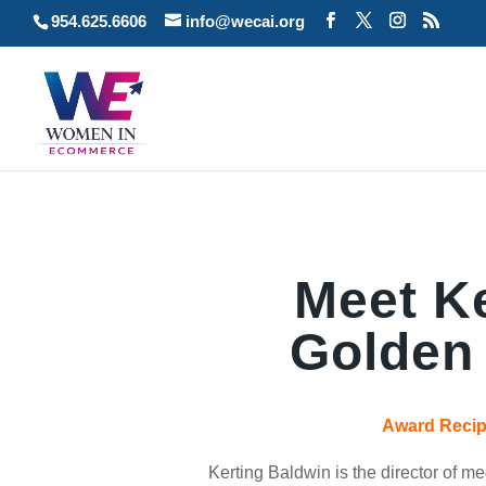
954.625.6606
info@wecai.org
Meet Ke
Golden
Award Recipi
Kerting Baldwin is the director of 