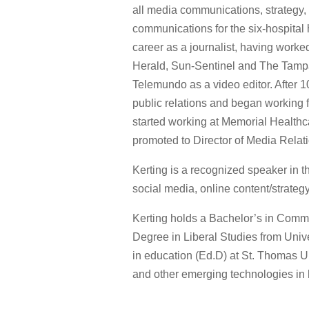
all media communications, strategy,
communications for the six-hospital
career as a journalist, having worke
Herald, Sun-Sentinel and The Tampa 
Telemundo as a video editor. After 10
public relations and began working f
started working at Memorial Healthc
promoted to Director of Media Relat
Kerting is a recognized speaker in 
social media, online content/strateg
Kerting holds a Bachelor’s in Commu
Degree in Liberal Studies from Unive
in education (Ed.D) at St. Thomas Un
and other emerging technologies in h