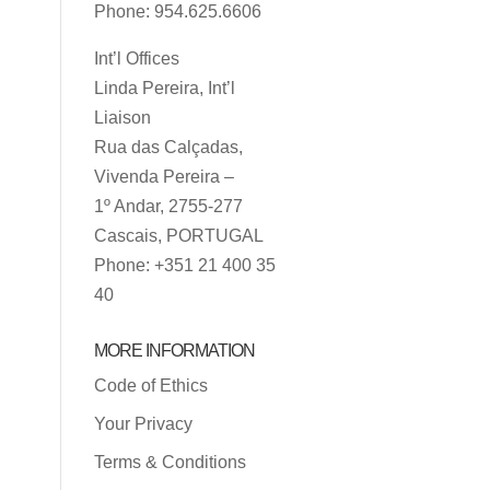
Phone: 954.625.6606
Int’l Offices
Linda Pereira, Int’l
Liaison
Rua das Calçadas,
Vivenda Pereira –
1º Andar, 2755-277
Cascais, PORTUGAL
Phone: +351 21 400 35
40
MORE INFORMATION
Code of Ethics
Your Privacy
Terms & Conditions