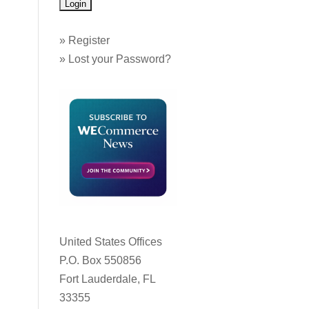
»
Register
»
Lost your Password?
United States Offices
P.O. Box 550856
Fort Lauderdale, FL
33355