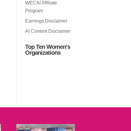
WECAI Affiliate
Program
Earnings Disclaimer
AI Content Disclaimer
Top Ten Women's
Organizations