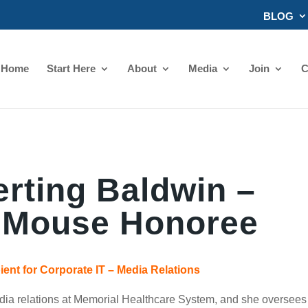
BLOG
Home
Start Here
About
Media
Join
C
rting Baldwin –
 Mouse Honoree
ent for Corporate IT – Media Relations
media relations at Memorial Healthcare System, and she oversees