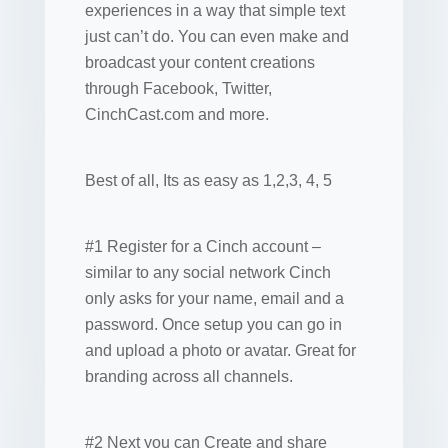
experiences in a way that simple text
just can’t do. You can even make and
broadcast your content creations
through Facebook, Twitter,
CinchCast.com and more.
Best of all, Its as easy as 1,2,3, 4, 5
#1 Register for a Cinch account –
similar to any social network Cinch
only asks for your name, email and a
password. Once setup you can go in
and upload a photo or avatar. Great for
branding across all channels.
#2 Next you can Create and share