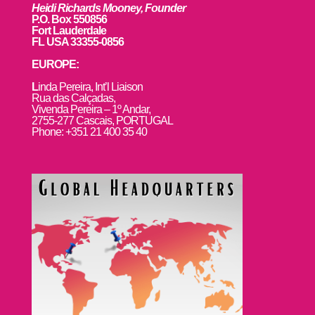
Heidi Richards Mooney, Founder
P.O. Box 550856
Fort Lauderdale
FL USA 33355-0856
EUROPE:
L
inda Pereira, Int’l Liaison
Rua das Calçadas,
Vivenda Pereira – 1º Andar,
2755-277 Cascais, PORTUGAL
Phone: +351 21 400 35 40