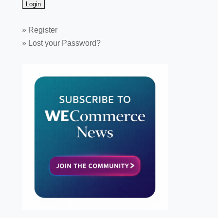
»
Register
»
Lost your Password?