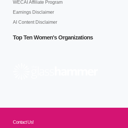
WECAI Affiliate Program
Earnings Disclaimer
AI Content Disclaimer
Top Ten Women's Organizations
Contact Us!