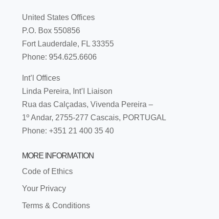
United States Offices
P.O. Box 550856
Fort Lauderdale, FL 33355
Phone: 954.625.6606
Int’l Offices
Linda Pereira, Int’l Liaison
Rua das Calçadas, Vivenda Pereira –
1º Andar, 2755-277 Cascais, PORTUGAL
Phone: +351 21 400 35 40
MORE INFORMATION
Code of Ethics
Your Privacy
Terms & Conditions