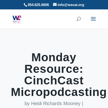
954.625.6606
info@wecai.org
Monday
Resource:
CinchCast
Micropodcasting
by
Heidi Richards Mooney
|