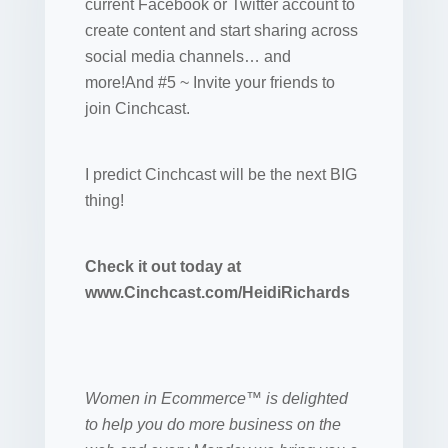
current Facebook or Twitter account to
create content and start sharing across
social media channels… and
more!And #5 ~ Invite your friends to
join Cinchcast.
I predict Cinchcast will be the next BIG
thing!
Check it out today at
www.Cinchcast.com/HeidiRichards
Women in Ecommerce™ is delighted
to help you do more business on the