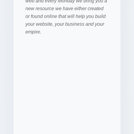
web and every Monday we bring you a
new resource we have either created
or found online that will help you build
your website, your business and your
empire.