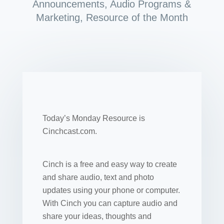
Announcements
,
Audio Programs &
Marketing
,
Resource of the Month
Today’s Monday Resource is
Cinchcast.com.
Cinch is a free and easy way to create
and share audio, text and photo
updates using your phone or computer.
With Cinch you can capture audio and
share your ideas, thoughts and