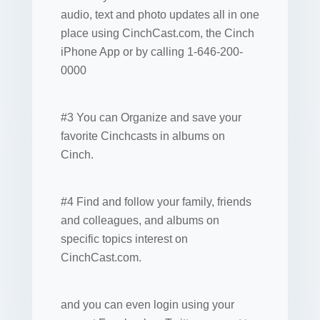
audio, text and photo updates all in one
place using CinchCast.com, the Cinch
iPhone App or by calling 1-646-200-
0000
#3 You can Organize and save your
favorite Cinchcasts in albums on
Cinch.
#4 Find and follow your family, friends
and colleagues, and albums on
specific topics interest on
CinchCast.com.
and you can even login using your