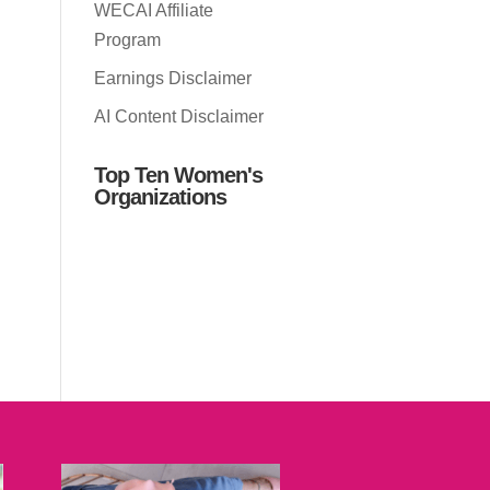
WECAI Affiliate
Program
Earnings Disclaimer
AI Content Disclaimer
Top Ten Women's
Organizations