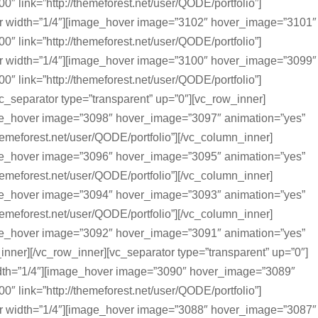
0″ link=”http://themeforest.net/user/QODE/portfolio”]
r width=”1/4″][image_hover image=”3102″ hover_image=”3101″
0″ link=”http://themeforest.net/user/QODE/portfolio”]
r width=”1/4″][image_hover image=”3100″ hover_image=”3099″
0″ link=”http://themeforest.net/user/QODE/portfolio”]
c_separator type=”transparent” up=”0″][vc_row_inner]
ge_hover image=”3098″ hover_image=”3097″ animation=”yes”
themeforest.net/user/QODE/portfolio”][/vc_column_inner]
ge_hover image=”3096″ hover_image=”3095″ animation=”yes”
themeforest.net/user/QODE/portfolio”][/vc_column_inner]
ge_hover image=”3094″ hover_image=”3093″ animation=”yes”
themeforest.net/user/QODE/portfolio”][/vc_column_inner]
ge_hover image=”3092″ hover_image=”3091″ animation=”yes”
inner][/vc_row_inner][vc_separator type=”transparent” up=”0″]
dth=”1/4″][image_hover image=”3090″ hover_image=”3089″
0″ link=”http://themeforest.net/user/QODE/portfolio”]
r width=”1/4″][image_hover image=”3088″ hover_image=”3087″