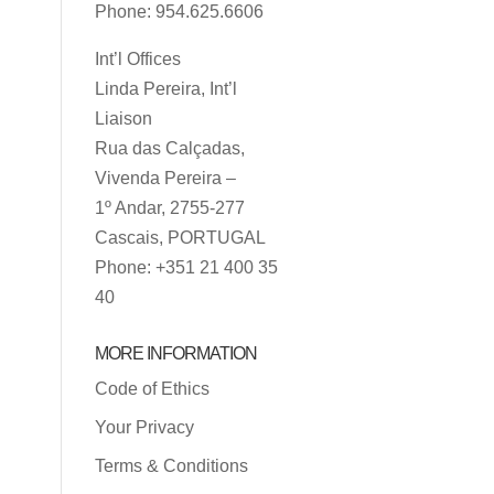
Phone: 954.625.6606
Int’l Offices
Linda Pereira, Int’l
Liaison
Rua das Calçadas,
Vivenda Pereira –
1º Andar, 2755-277
Cascais, PORTUGAL
Phone: +351 21 400 35
40
MORE INFORMATION
Code of Ethics
Your Privacy
Terms & Conditions