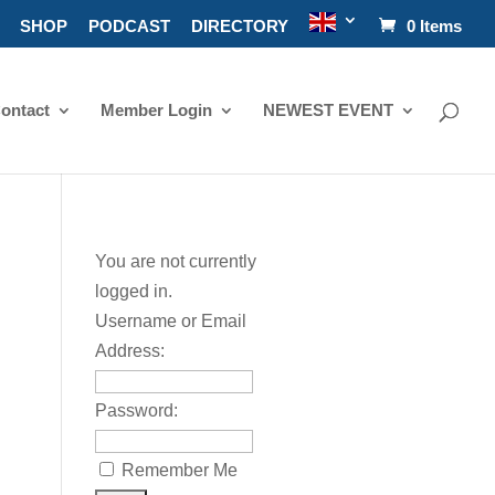
SHOP
PODCAST
DIRECTORY
0 Items
ontact
Member Login
NEWEST EVENT
You are not currently
logged in.
Username or Email
Address:
Password:
Remember Me