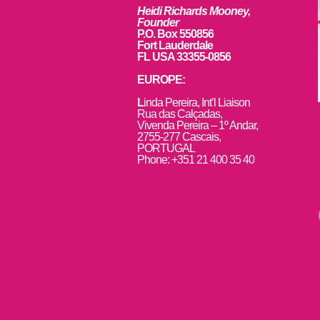
Heidi Richards Mooney,
Founder
P.O. Box 550856
Fort Lauderdale
FL USA 33355-0856
EUROPE:
L
inda Pereira, Int’l Liaison
Rua das Calçadas,
Vivenda Pereira – 1º Andar,
2755-277 Cascais,
PORTUGAL
Phone: +351 21 400 35 40