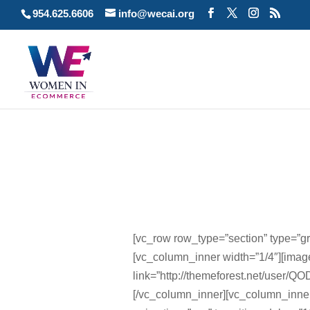
954.625.6606
info@wecai.org
[vc_row row_type=”section” type=”gri
[vc_column_inner width=”1/4″][im
link=”http://themeforest.net/user/QO
[/vc_column_inner][vc_column_inne