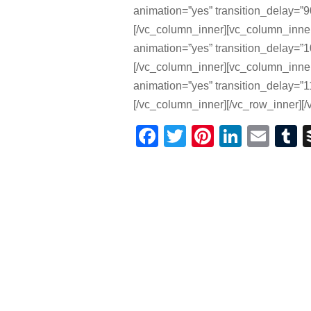
animation=”yes” transition_delay=”90
[/vc_column_inner][vc_column_inne
animation=”yes” transition_delay=”10
[/vc_column_inner][vc_column_inne
animation=”yes” transition_delay=”11
[/vc_column_inner][/vc_row_inner][/
Facebook
Twitter
Pinterest
Linked
Ema
T