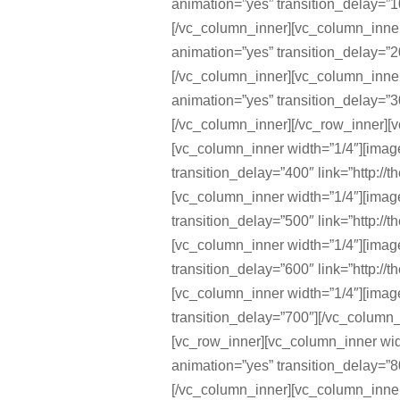
animation=”yes” transition_delay=”10
[/vc_column_inner][vc_column_inne
animation=”yes” transition_delay=”20
[/vc_column_inner][vc_column_inne
animation=”yes” transition_delay=”30
[/vc_column_inner][/vc_row_inner][v
[vc_column_inner width=”1/4″][ima
transition_delay=”400″ link=”http://
[vc_column_inner width=”1/4″][ima
transition_delay=”500″ link=”http://
[vc_column_inner width=”1/4″][ima
transition_delay=”600″ link=”http://
[vc_column_inner width=”1/4″][ima
transition_delay=”700″][/vc_column_
[vc_row_inner][vc_column_inner wi
animation=”yes” transition_delay=”80
[/vc_column_inner][vc_column_inne