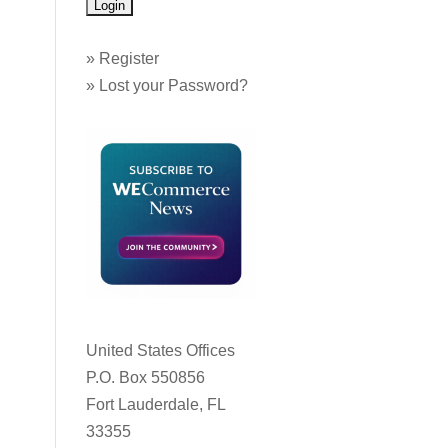
»
Register
»
Lost your Password?
United States Offices
P.O. Box 550856
Fort Lauderdale, FL
33355