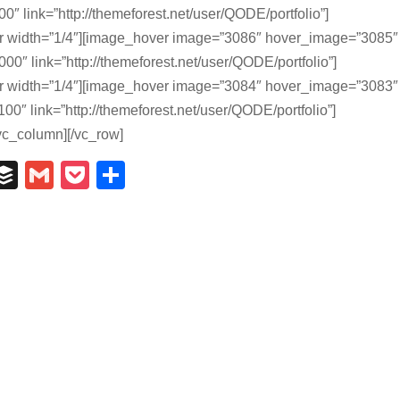
0″ link=”http://themeforest.net/user/QODE/portfolio”]
r width=”1/4″][image_hover image=”3086″ hover_image=”3085″
00″ link=”http://themeforest.net/user/QODE/portfolio”]
r width=”1/4″][image_hover image=”3084″ hover_image=”3083″
00″ link=”http://themeforest.net/user/QODE/portfolio”]
vc_column][/vc_row]
In
il
umblr
Buffer
Gmail
Pocket
Share