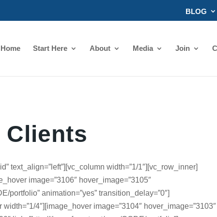
BLOG
Home
Start Here
About
Media
Join
C
Clients
d” text_align=”left”][vc_column width=”1/1″][vc_row_inner]
age_hover image=”3106″ hover_image=”3105″
DE/portfolio” animation=”yes” transition_delay=”0″]
r width=”1/4″][image_hover image=”3104″ hover_image=”3103″