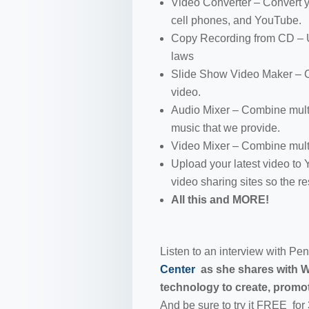
Video Converter – Convert yo
cell phones, and YouTube.
Copy Recording from CD – Us
laws
Slide Show Video Maker – 
video.
Audio Mixer – Combine multi
music that we provide.
Video Mixer – Combine multi
Upload your latest video to
video sharing sites so the res
All this and MORE!
Listen to an interview with P
Center
as she shares with 
technology to create, promot
And be sure to try it FREE for