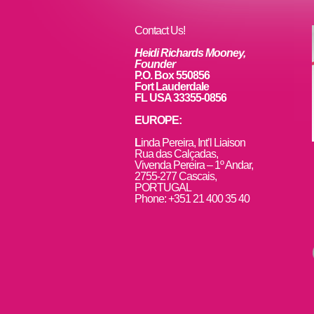
o
k
Contact Us!
Heidi Richards Mooney,
Founder
P.O. Box 550856
Fort Lauderdale
FL USA 33355-0856
EUROPE:
L
inda Pereira, Int’l Liaison
Rua das Calçadas,
Vivenda Pereira – 1º Andar,
2755-277 Cascais,
PORTUGAL
Phone: +351 21 400 35 40