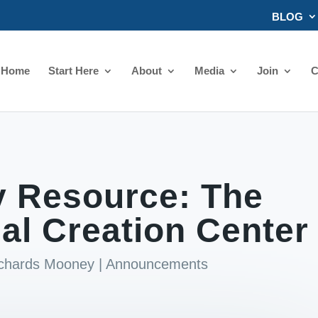
BLOG
Home
Start Here
About
Media
Join
C
 Resource: The
l Creation Center
ichards Mooney
|
Announcements