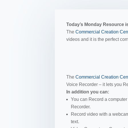
Today’s Monday Resource is
The
Commercial Creation Cen
videos and it is the perfect c
The
Commercial Creation Cen
Voice Recorder – it lets you Re
In addition you can:
You can Record a computer 
Recorder.
Record video with a webcam,
text.