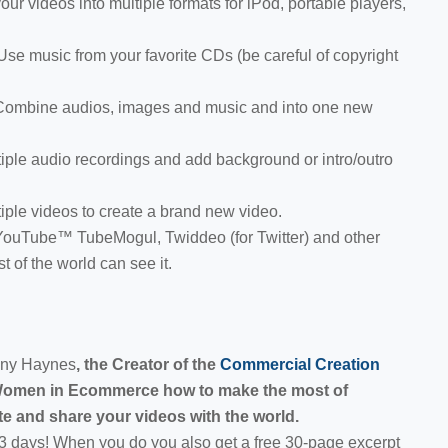
ur videos into multiple formats for iPod, portable players,
e music from your favorite CDs (be careful of copyright
Combine audios, images and music and into one new
ple audio recordings and add background or intro/outro
ple videos to create a brand new video.
 YouTube™ TubeMogul, Twiddeo (for Twitter) and other
t of the world can see it.
enny Haynes
, the Creator of the
Commercial Creation
Women in Ecommerce how to make the most of
e and share your videos with the world.
 3 days! When you do you also get a free 30-page excerpt