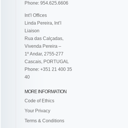
Phone: 954.625.6606
Int’l Offices
Linda Pereira, Int’l
Liaison
Rua das Calçadas,
Vivenda Pereira –
1º Andar, 2755-277
Cascais, PORTUGAL
Phone: +351 21 400 35
40
MORE INFORMATION
Code of Ethics
Your Privacy
Terms & Conditions