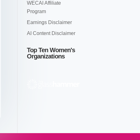
WECAI Affiliate
Program
Earnings Disclaimer
AI Content Disclaimer
Top Ten Women's
Organizations