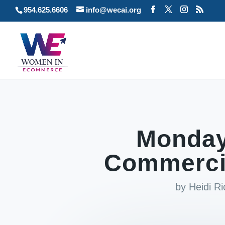
954.625.6606
info@wecai.org
Monday
Commercia
by
Heidi R