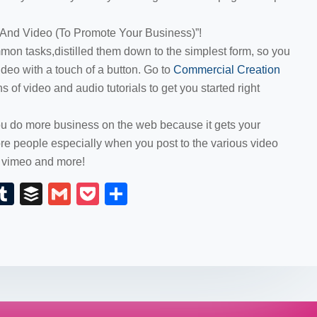
 And Video (To Promote Your Business)”!
on tasks,distilled them down to the simplest form, so you
ideo with a touch of a button. Go to
Commercial Creation
 of video and audio tutorials to get you started right
you do more business on the web because it gets your
e people especially when you post to the various video
, vimeo and more!
E
T
B
G
P
S
m
u
uf
m
o
h
il
m
fe
ail
ck
ar
bl
r
et
e
r