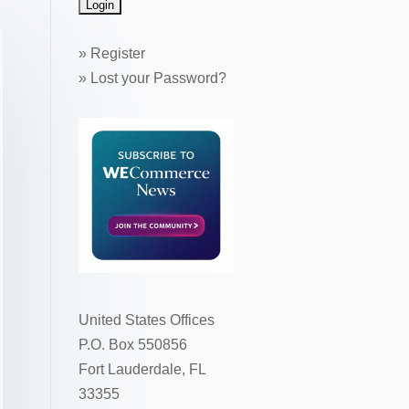
»
Register
»
Lost your Password?
United States Offices
P.O. Box 550856
Fort Lauderdale, FL
33355