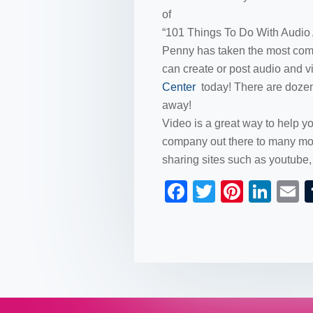
of
“101 Things To Do With Audio
Penny has taken the most comm
can create or post audio and v
Center
today! There are dozens
away!
Video is a great way to help 
company out there to many mor
sharing sites such as youtube
F
T
Pi
Li
a
wi
nt
n
c
tt
er
k
a
e
er
e
e
b
st
dI
o
n