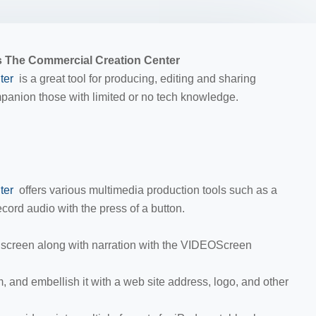
 The Commercial Creation Center
ter
is a great tool for producing, editing and sharing
ompanion those with limited or no tech knowledge.
ter
offers various multimedia production tools such as a
cord audio with the press of a button.
screen along with narration with the VIDEOScreen
 and embellish it with a web site address, logo, and other