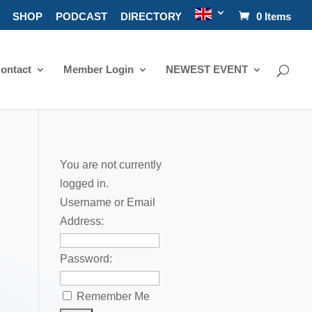
SHOP
PODCAST
DIRECTORY
0 Items
ontact
Member Login
NEWEST EVENT
You are not currently
logged in.
Username or Email
Address:
Password:
Remember Me