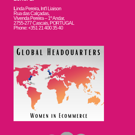
L
inda Pereira, Int’l Liaison
Rua das Calçadas,
Vivenda Pereira – 1º Andar,
2755-277 Cascais, PORTUGAL
Phone: +351 21 400 35 40