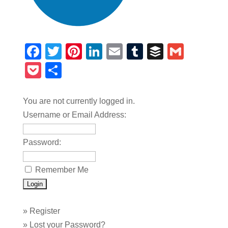
Facebook
Twitter
Pinterest
LinkedIn
Email
Tumblr
Buffer
Gmail
Pocket
Share
You are not currently logged in.
Username or Email Address:
Password:
Remember Me
»
Register
»
Lost your Password?