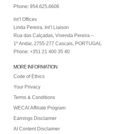
Phone: 954.625.6606
Int’l Offices
Linda Pereira, Int’l Liaison
Rua das Calçadas, Vivenda Pereira –
1º Andar, 2755-277 Cascais, PORTUGAL
Phone: +351 21 400 35 40
MORE INFORMATION
Code of Ethics
Your Privacy
Terms & Conditions
WECAI Affiliate Program
Earnings Disclaimer
AI Content Disclaimer