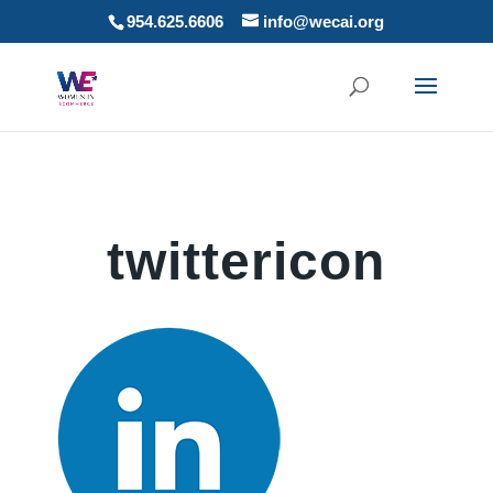
954.625.6606
info@wecai.org
twittericon