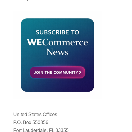
United States Offices
P.O. Box 550856
Fort Lauderdale, FL 33355