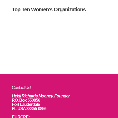
Top Ten Women's Organizations
Contact Us!
Heidi Richards Mooney, Founder
P.O. Box 550856
Fort Lauderdale
FL USA 33355-0856
EUROPE: