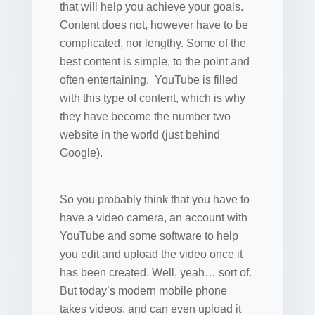
that will help you achieve your goals.
Content does not, however have to be
complicated, nor lengthy. Some of the
best content is simple, to the point and
often entertaining. YouTube is filled
with this type of content, which is why
they have become the number two
website in the world (just behind
Google).
So you probably think that you have to
have a video camera, an account with
YouTube and some software to help
you edit and upload the video once it
has been created. Well, yeah… sort of.
But today’s modern mobile phone
takes videos, and can even upload it