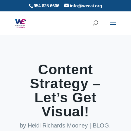
954.625.6606
info@wecai.org
Content
Strategy –
Let’s Get
Visual!
by
Heidi Richards Mooney
|
BLOG
,