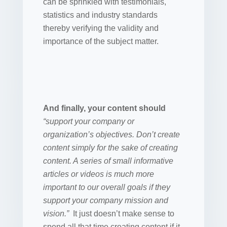
can be sprinkled with testimonials,
statistics and industry standards
thereby verifying the validity and
importance of the subject matter.
And finally, your content should
“support your company or
organization’s objectives. Don’t create
content simply for the sake of creating
content. A series of small informative
articles or videos is much more
important to our overall goals if they
support your company mission and
vision.”
It just doesn’t make sense to
spend all that time creating content if it