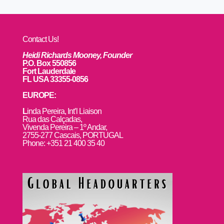
Contact Us!
Heidi Richards Mooney, Founder
P.O. Box 550856
Fort Lauderdale
FL USA 33355-0856
EUROPE:
L
inda Pereira, Int’l Liaison
Rua das Calçadas,
Vivenda Pereira – 1º Andar,
2755-277 Cascais, PORTUGAL
Phone: +351 21 400 35 40