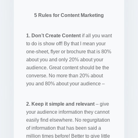
5 Rules for Content Marketing
1. Don’t Create Content
if all you want
to do is show off! By that I mean your
one-sheet, flyer or brochure that is 80%
about you and only 20% about your
audience. Great content should be the
converse. No more than 20% about
you and 80% about your audience –
2. Keep it simple and relevant
– give
your audience information they cannot
easily find elsewhere. No regurgitation
of information that has been said a
million times before! Better to give little