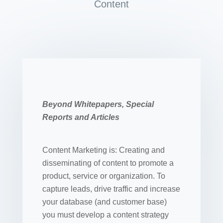
Content
Beyond Whitepapers, Special
Reports and Articles
Content Marketing is: Creating and
disseminating of content to promote a
product, service or organization. To
capture leads, drive traffic and increase
your database (and customer base)
you must develop a content strategy