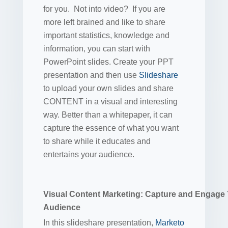
for you. Not into video? If you are
more left brained and like to share
important statistics, knowledge and
information, you can start with
PowerPoint slides. Create your PPT
presentation and then use
Slideshare
to upload your own slides and share
CONTENT in a visual and interesting
way. Better than a whitepaper, it can
capture the essence of what you want
to share while it educates and
entertains your audience.
Visual Content Marketing: Capture and Engage
Audience
In this slideshare presentation,
Marketo