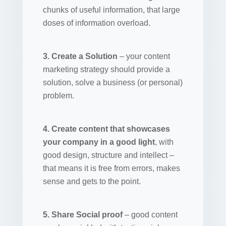
chunks of useful information, that large
doses of information overload.
3. Create a Solution
– your content
marketing strategy should provide a
solution, solve a business (or personal)
problem.
4. Create content that showcases
your company in a good light
, with
good design, structure and intellect –
that means it is free from errors, makes
sense and gets to the point.
5. Share Social proof
– good content