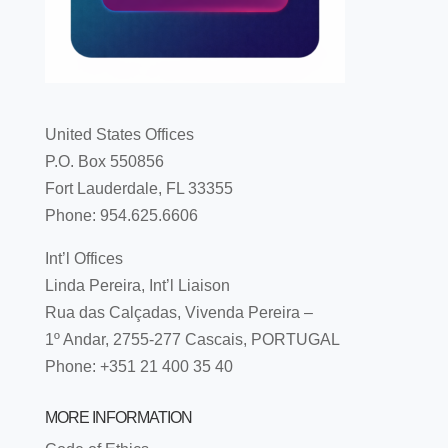
United States Offices
P.O. Box 550856
Fort Lauderdale, FL 33355
Phone: 954.625.6606
Int’l Offices
Linda Pereira, Int’l Liaison
Rua das Calçadas, Vivenda Pereira –
1º Andar, 2755-277 Cascais, PORTUGAL
Phone: +351 21 400 35 40
MORE INFORMATION