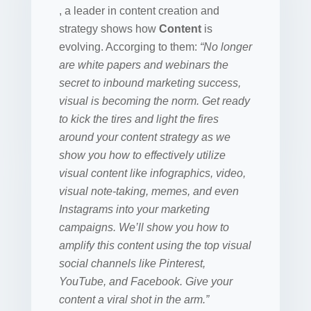
, a leader in content creation and
strategy shows how
Content
is
evolving. Accorging to them:
“No longer
are white papers and webinars the
secret to inbound marketing success,
visual is becoming the norm. Get ready
to kick the tires and light the fires
around your content strategy as we
show you how to effectively utilize
visual content like infographics, video,
visual note-taking, memes, and even
Instagrams into your marketing
campaigns. We’ll show you how to
amplify this content using the top visual
social channels like Pinterest,
YouTube, and Facebook. Give your
content a viral shot in the arm.”