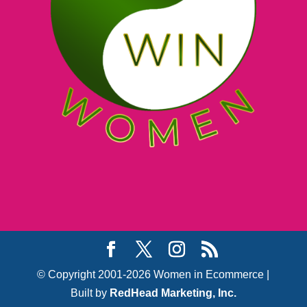
© Copyright 2001-2026 Women in Ecommerce |
Built by
RedHead Marketing, Inc.