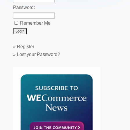
Password:
Remember Me
»
Register
»
Lost your Password?