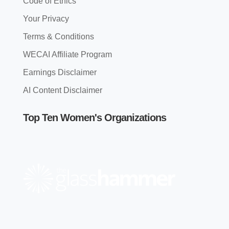
Code of Ethics
Your Privacy
Terms & Conditions
WECAI Affiliate Program
Earnings Disclaimer
AI Content Disclaimer
Top Ten Women's Organizations