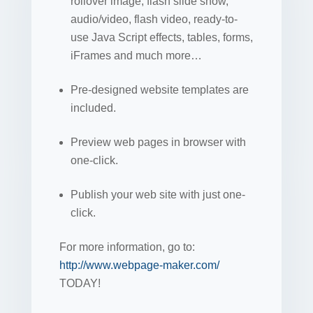
rollover image, flash slide show,
audio/video, flash video, ready-to-
use Java Script effects, tables, forms,
iFrames and much more…
Pre-designed website templates are
included.
Preview web pages in browser with
one-click.
Publish your web site with just one-
click.
For more information, go to:
http://www.webpage-maker.com/
TODAY!