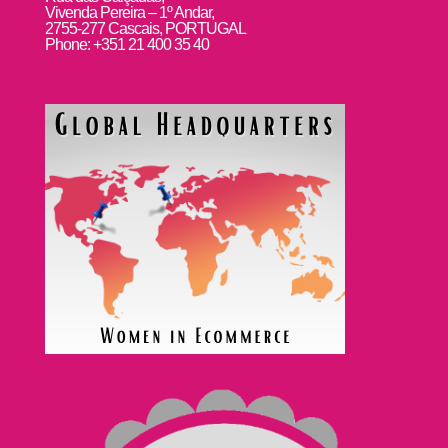
Vivenda Pereira – 1º Andar,
2755-277 Cascais, PORTUGAL
Phone: +351 21 400 35 40