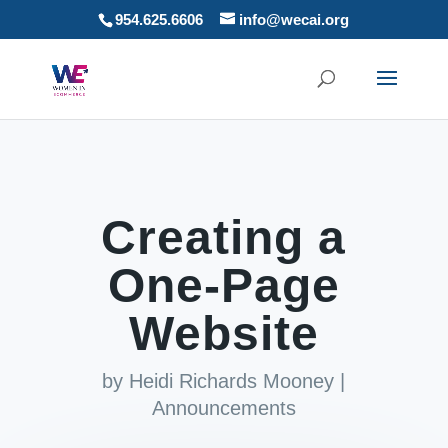
954.625.6606
info@wecai.org
Creating a
One-Page
Website
by
Heidi Richards Mooney
|
Announcements