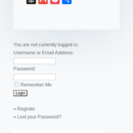
c
tt
er
k
ail
m
uf
m
o
h
e
er
e
e
bl
fe
ail
ck
ar
b
st
dI
r
r
et
e
o
n
o
You are not currently logged in.
k
Username or Email Address:
Password:
Remember Me
»
Register
»
Lost your Password?