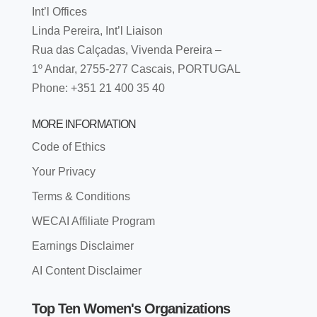
Int’l Offices
Linda Pereira, Int’l Liaison
Rua das Calçadas, Vivenda Pereira –
1º Andar, 2755-277 Cascais, PORTUGAL
Phone: +351 21 400 35 40
MORE INFORMATION
Code of Ethics
Your Privacy
Terms & Conditions
WECAI Affiliate Program
Earnings Disclaimer
AI Content Disclaimer
Top Ten Women's Organizations