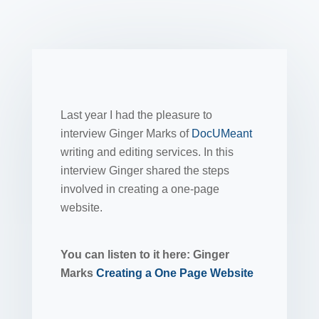
Last year I had the pleasure to
interview Ginger Marks of
DocUMeant
writing and editing services. In this
interview Ginger shared the steps
involved in creating a one-page
website.
You can listen to it here: Ginger
Marks
Creating a One Page Website