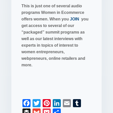
This is just one of several audio
programs Women in Ecommerce
offers women. When you
JOIN
you
get access to several of our
“packaged” summit programs as
well as our latest interviews with
experts in topics of interest to
women entrepreneurs,
webpreneurs, online retailers and
more.
F
T
Pi
Li
E
T
a
wi
nt
n
m
u
B
G
P
S