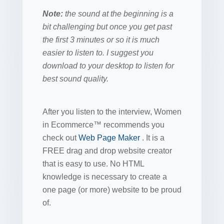
Note:
the sound at the beginning is a
bit challenging but once you get past
the first 3 minutes or so it is much
easier to listen to. I suggest you
download to your desktop to listen for
best sound quality.
After you listen to the interview, Women
in Ecommerce™ recommends you
check out
Web Page Maker
. It is a
FREE drag and drop website creator
that is easy to use. No HTML
knowledge is necessary to create a
one page (or more) website to be proud
of.