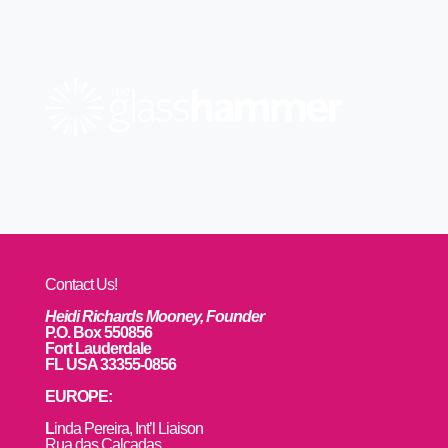
Contact Us!
Heidi Richards Mooney, Founder
P.O. Box 550856
Fort Lauderdale
FL USA 33355-0856
EUROPE:
L
inda Pereira, Int’l Liaison
Rua das Calçadas,