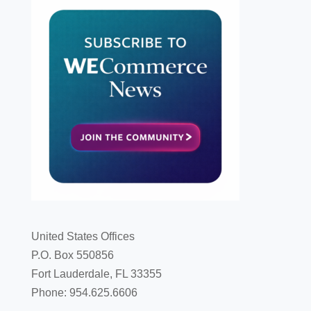
United States Offices
P.O. Box 550856
Fort Lauderdale, FL 33355
Phone: 954.625.6606