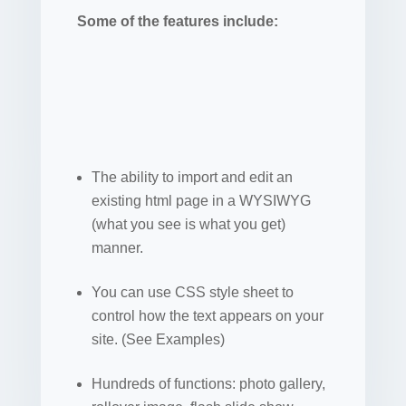
Some of the features include:
The ability to import and edit an
existing html page in a WYSIWYG
(what you see is what you get)
manner.
You can use CSS style sheet to
control how the text appears on your
site. (See Examples)
Hundreds of functions: photo gallery,