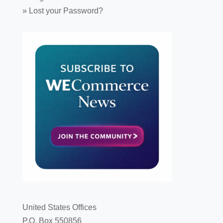
»
Lost your Password?
United States Offices
P.O. Box 550856