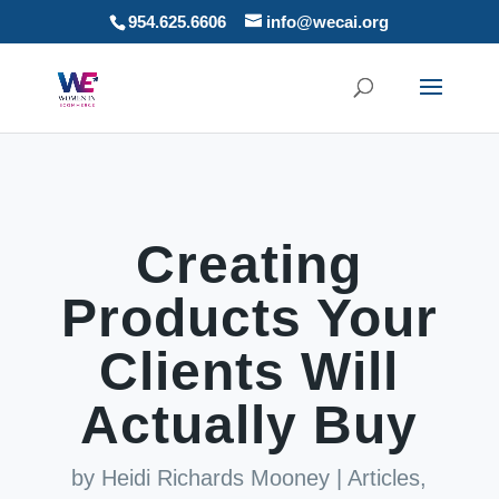
954.625.6606
info@wecai.org
Creating
Products Your
Clients Will
Actually Buy
by
Heidi Richards Mooney
|
Articles
,