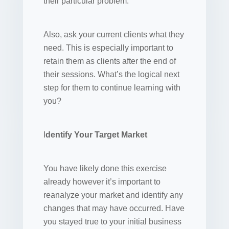
their particular problem.
Also, ask your current clients what they
need. This is especially important to
retain them as clients after the end of
their sessions. What’s the logical next
step for them to continue learning with
you?
I
dentify Your Target Market
You have likely done this exercise
already however it’s important to
reanalyze your market and identify any
changes that may have occurred. Have
you stayed true to your initial business