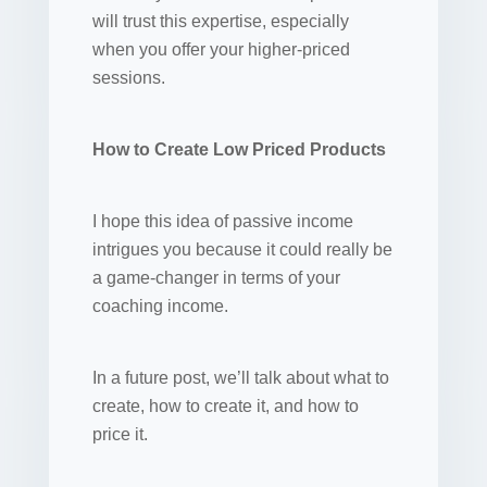
will trust this expertise, especially
when you offer your higher-priced
sessions.
How to Create Low Priced Products
I hope this idea of passive income
intrigues you because it could really be
a game-changer in terms of your
coaching income.
In a future post, we’ll talk about what to
create, how to create it, and how to
price it.