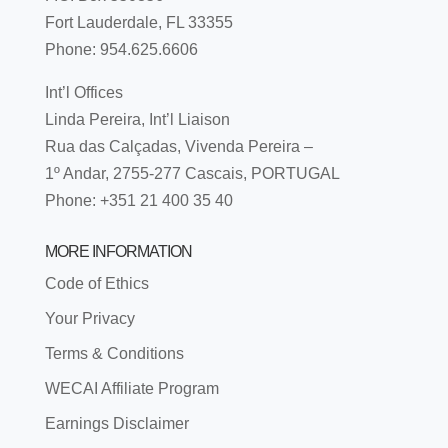
Fort Lauderdale, FL 33355
Phone: 954.625.6606
Int’l Offices
Linda Pereira, Int’l Liaison
Rua das Calçadas, Vivenda Pereira –
1º Andar, 2755-277 Cascais, PORTUGAL
Phone: +351 21 400 35 40
MORE INFORMATION
Code of Ethics
Your Privacy
Terms & Conditions
WECAI Affiliate Program
Earnings Disclaimer