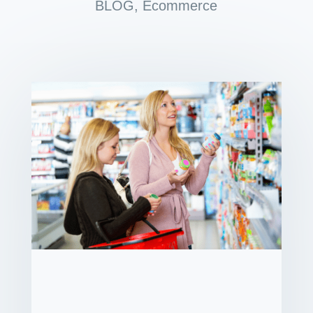
BLOG
,
Ecommerce