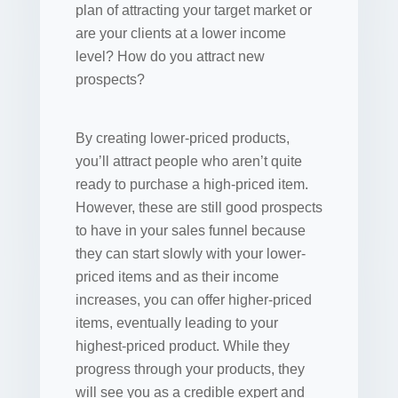
plan of attracting your target market or
are your clients at a lower income
level? How do you attract new
prospects?
By creating lower-priced products,
you’ll attract people who aren’t quite
ready to purchase a high-priced item.
However, these are still good prospects
to have in your sales funnel because
they can start slowly with your lower-
priced items and as their income
increases, you can offer higher-priced
items, eventually leading to your
highest-priced product. While they
progress through your products, they
will see you as a credible expert and