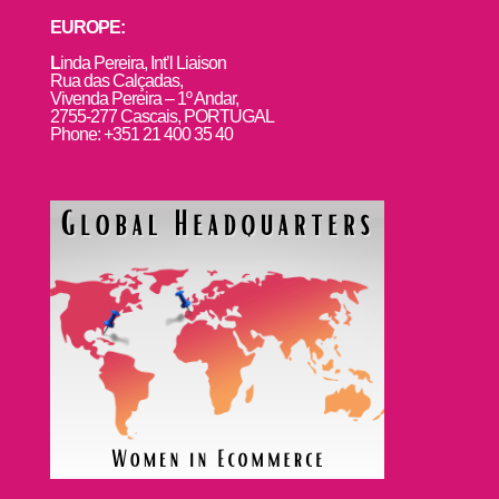
EUROPE:
L
inda Pereira, Int’l Liaison
Rua das Calçadas,
Vivenda Pereira – 1º Andar,
2755-277 Cascais, PORTUGAL
Phone: +351 21 400 35 40