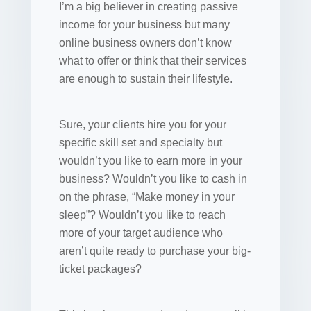
I’m a big believer in creating passive
income for your business but many
online business owners don’t know
what to offer or think that their services
are enough to sustain their lifestyle.
Sure, your clients hire you for your
specific skill set and specialty but
wouldn’t you like to earn more in your
business? Wouldn’t you like to cash in
on the phrase, “Make money in your
sleep”? Wouldn’t you like to reach
more of your target audience who
aren’t quite ready to purchase your big-
ticket packages?