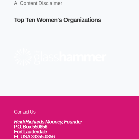
AI Content Disclaimer
Top Ten Women's Organizations
Contact Us!
Heidi Richards Mooney, Founder
P.O. Box 550856
Fort Lauderdale
FL USA 33355-0856