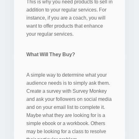
This is why you need products to sell in
addition to your regular services. For
instance, if you are a coach, you will
want to offer products that enhance
your regular services.
What Will They Buy?
A simple way to determine what your
audience needs is to simply ask them.
Create a survey with Survey Monkey
and ask your followers on social media
and on your email list to complete it.
Maybe what they are looking for is a
simple ebook or a workbook. Others
may be looking for a class to resolve