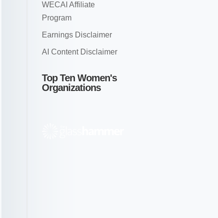
WECAI Affiliate
Program
Earnings Disclaimer
AI Content Disclaimer
Top Ten Women's
Organizations