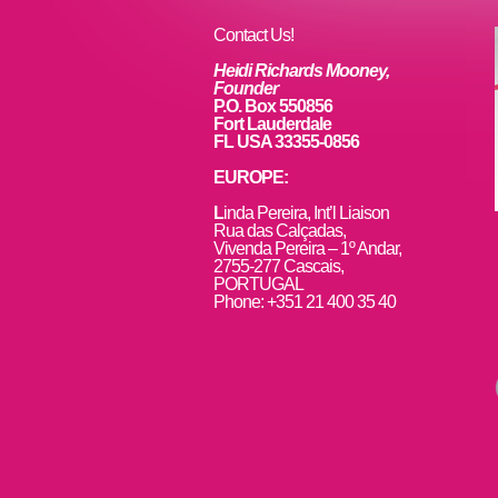
o
k
Contact Us!
Heidi Richards Mooney,
Founder
P.O. Box 550856
Fort Lauderdale
FL USA 33355-0856
EUROPE:
L
inda Pereira, Int’l Liaison
Rua das Calçadas,
Vivenda Pereira – 1º Andar,
2755-277 Cascais,
PORTUGAL
Phone: +351 21 400 35 40