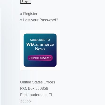
»
Register
»
Lost your Password?
United States Offices
P.O. Box 550856
Fort Lauderdale, FL
33355