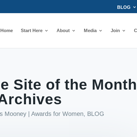
BLOG
Home
Start Here
About
Media
Join
C
 Site of the Month
Archives
ds Mooney
|
Awards for Women
,
BLOG