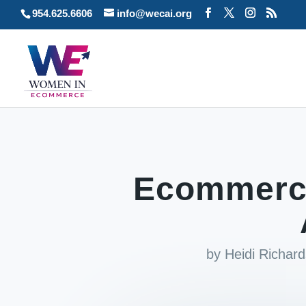
954.625.6606
info@wecai.org
Ecommerce
by
Heidi Richar