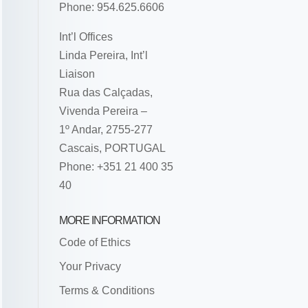
Phone: 954.625.6606
Int’l Offices
Linda Pereira, Int’l
Liaison
Rua das Calçadas,
Vivenda Pereira –
1º Andar, 2755-277
Cascais, PORTUGAL
Phone: +351 21 400 35
40
MORE INFORMATION
Code of Ethics
Your Privacy
Terms & Conditions