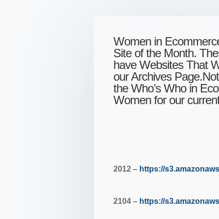
Women in Ecommerce™
Site of the Month. Th
have Websites That Wo
our Archives Page.Note
the Who’s Who in Eco
Women for our current 
2012 –
https://s3.amazona
2104 –
https://s3.amazon