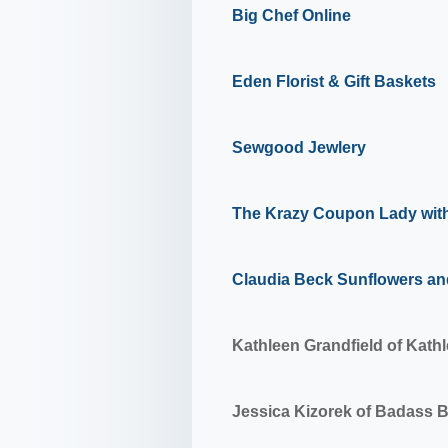
Big Chef Online
Eden Florist & Gift Baskets
Sewgood Jewlery
The Krazy Coupon Lady wit
Claudia Beck Sunflowers an
Kathleen Grandfield of
Kathl
Jessica Kizorek of
Badass 