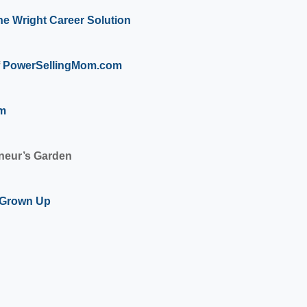
he Wright Career Solution
PowerSellingMom.com
om
eneur’s Garden
a Grown Up