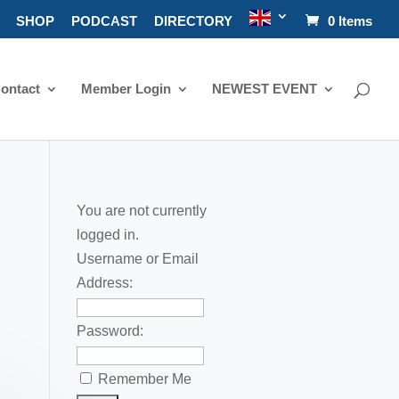
SHOP
PODCAST
DIRECTORY
0 Items
ontact
Member Login
NEWEST EVENT
You are not currently
logged in.
Username or Email
Address:
Password:
Remember Me