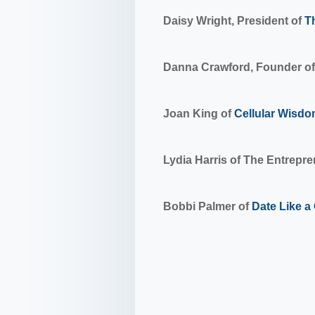
Daisy Wright, President of
T
Danna Crawford, Founder of
Joan King of
Cellular Wisd
Lydia Harris of The Entrepr
Bobbi Palmer of
Date Like 