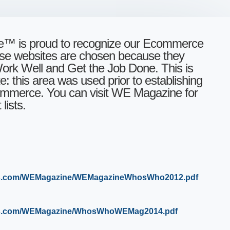
 is proud to recognize our Ecommerce
ese websites are chosen because they
rk Well and Get the Job Done. This is
: this area was used prior to establishing
mmerce. You can visit WE Magazine for
lists.
ws.com/WEMagazine/WEMagazineWhosWho2012.pdf
aws.com/WEMagazine/WhosWhoWEMag2014.pdf