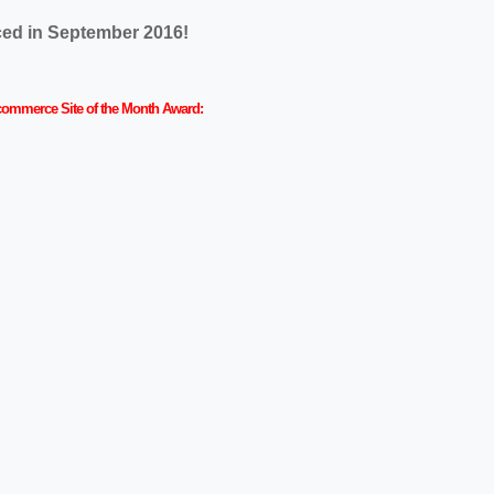
nced in September 2016!
r Ecommerce Site of the Month Award: