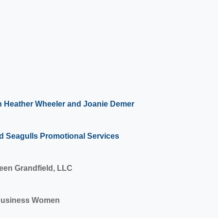
h Heather Wheeler and Joanie Demer
d Seagulls Promotional Services
een Grandfield, LLC
Business Women