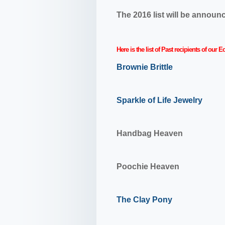
The 2016 list will be annou
Here is the list of Past recipients of ou
Brownie Brittle
Sparkle of Life Jewelry
Handbag Heaven
Poochie Heaven
The Clay Pony