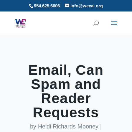
954.625.6606
info@wecai.org
Email, Can
Spam and
Reader
Requests
by
Heidi Richards Mooney
|