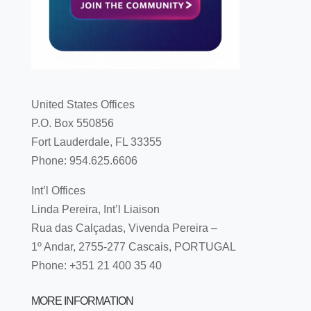
United States Offices
P.O. Box 550856
Fort Lauderdale, FL 33355
Phone: 954.625.6606
Int’l Offices
Linda Pereira, Int’l Liaison
Rua das Calçadas, Vivenda Pereira –
1º Andar, 2755-277 Cascais, PORTUGAL
Phone: +351 21 400 35 40
MORE INFORMATION