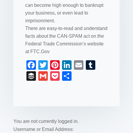
can become high enough to bankrupt
your business, or even lead to
imprisonment.
There are easy-to-read and understand
facts about the CAN-SPAM act on the
Federal Trade Commission’s website
at FTC.Gov
F
T
Pi
Li
E
T
a
wi
nt
n
m
u
B
G
P
S
c
tt
er
k
ail
m
uf
m
o
h
e
er
e
e
bl
fe
ail
ck
ar
b
st
dI
r
r
et
e
o
n
o
You are not currently logged in.
k
Username or Email Address: