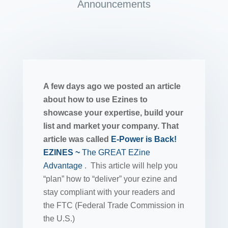
Announcements
A few days ago we posted an article
about how to use Ezines to
showcase your expertise, build your
list and market your company. That
article was called
E-Power is Back!
EZINES ~
The GREAT EZine
Advantage
. This article will help you
“plan” how to “deliver” your ezine and
stay compliant with your readers and
the FTC (Federal Trade Commission in
the U.S.)