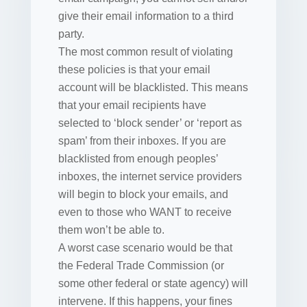
give their email information to a third
party.
The most common result of violating
these policies is that your email
account will be blacklisted. This means
that your email recipients have
selected to ‘block sender’ or ‘report as
spam’ from their inboxes. If you are
blacklisted from enough peoples’
inboxes, the internet service providers
will begin to block your emails, and
even to those who WANT to receive
them won’t be able to.
A worst case scenario would be that
the Federal Trade Commission (or
some other federal or state agency) will
intervene. If this happens, your fines