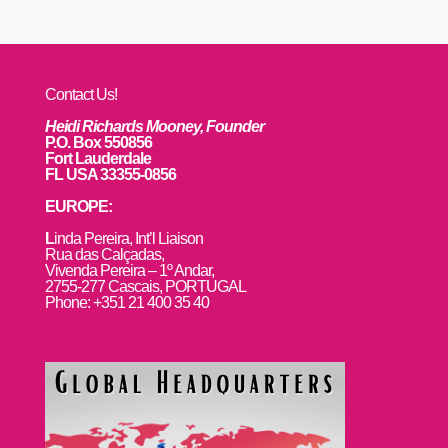
Contact Us!
Heidi Richards Mooney, Founder
P.O. Box 550856
Fort Lauderdale
FL USA 33355-0856
EUROPE:
L
inda Pereira, Int’l Liaison
Rua das Calçadas,
Vivenda Pereira – 1º Andar,
2755-277 Cascais, PORTUGAL
Phone: +351 21 400 35 40