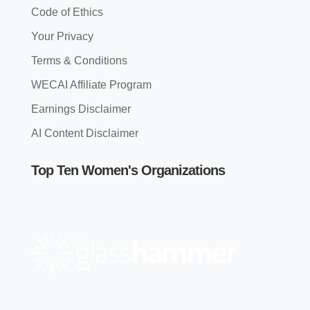
Code of Ethics
Your Privacy
Terms & Conditions
WECAI Affiliate Program
Earnings Disclaimer
AI Content Disclaimer
Top Ten Women's Organizations