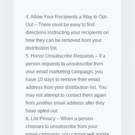
4. Allow Your Recipients a Way to Opt-
Out – There must be easy to find
directions instructing your recipients on
how they can be removed from your
distribution list.
5. Honor Unsubscribe Requests – If a
person requests to unsubscribe from
your email marketing campaign, you
have 10 days to remove their email
address from your distribution list. You
may not attempt to contact them again
from another email address after they
have opted out.
6. List Privacy – When a person
chooses to unsubscribe from your
email campaign, you cannot sell and/or