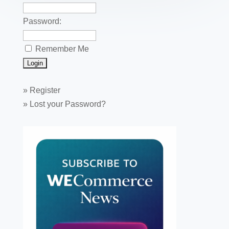
Password:
Remember Me
»
Register
»
Lost your Password?