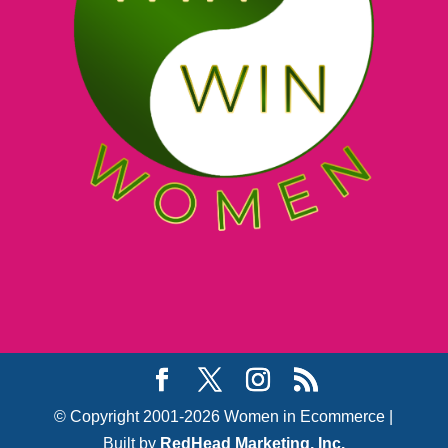
© Copyright 2001-2026 Women in Ecommerce |
Built by
RedHead Marketing, Inc.