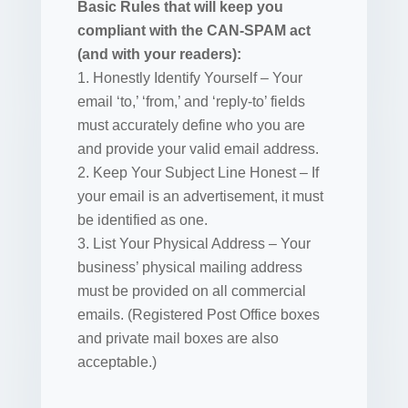
Basic Rules that will keep you
compliant with the CAN-SPAM act
(and with your readers):
1. Honestly Identify Yourself – Your
email ‘to,’ ‘from,’ and ‘reply-to’ fields
must accurately define who you are
and provide your valid email address.
2. Keep Your Subject Line Honest – If
your email is an advertisement, it must
be identified as one.
3. List Your Physical Address – Your
business’ physical mailing address
must be provided on all commercial
emails. (Registered Post Office boxes
and private mail boxes are also
acceptable.)