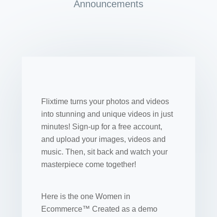
Announcements
Flixtime turns your photos and videos
into stunning and unique videos in just
minutes! Sign-up for a free account,
and upload your images, videos and
music. Then, sit back and watch your
masterpiece come together!
Here is the one Women in
Ecommerce™ Created as a demo