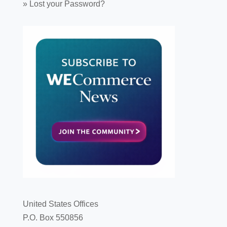
»
Lost your Password?
United States Offices
P.O. Box 550856