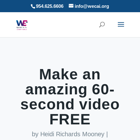
954.625.6606
info@wecai.org
Make an
amazing 60-
second video
FREE
by
Heidi Richards Mooney
|