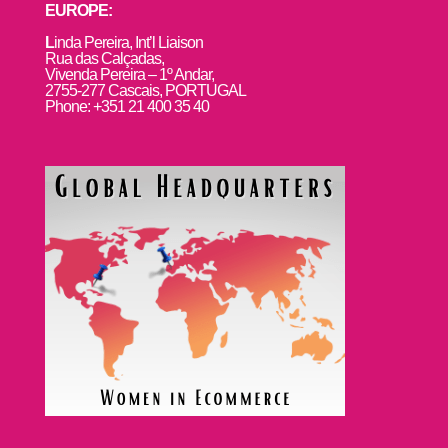
EUROPE:
L
inda Pereira, Int’l Liaison
Rua das Calçadas,
Vivenda Pereira – 1º Andar,
2755-277 Cascais, PORTUGAL
Phone: +351 21 400 35 40