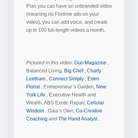
Plan you can have an unbranded video
(meaning no Flixtime ads on your
video), you can add voice, and create
up to 100 full-length videos a month.
Pictured in this video:
Duo Magazine
,
Balanced Living,
Big Chef
,
Charly
Leetham
,
Connect Simply
,
Eden
Florist
, Entrepreneur’s Garden,
New
York Life
, Executive Health and
Wealth, ABS Exotic Repair,
Cellular
Wisdom
, Gaia’s Own,
Co-Creative
Coaching
and
The Hand Analyst
.