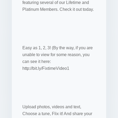
featuring several of our Lifetime and
Platinum Members. Check it out today.
Easy as 1, 2, 3! (By the way, if you are
unable to view for some reason, you
can see it here:
http://bit.ly/FixtimeVideo1
Upload photos, videos and text,
Choose a tune, Flix it! And share your