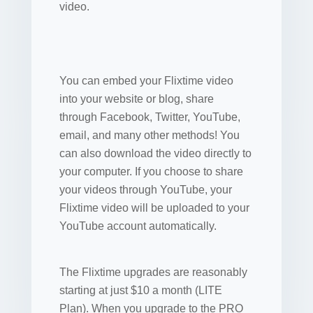
video.
You can embed your Flixtime video
into your website or blog, share
through Facebook, Twitter, YouTube,
email, and many other methods! You
can also download the video directly to
your computer. If you choose to share
your videos through YouTube, your
Flixtime video will be uploaded to your
YouTube account automatically.
The Flixtime upgrades are reasonably
starting at just $10 a month (LITE
Plan). When you upgrade to the PRO