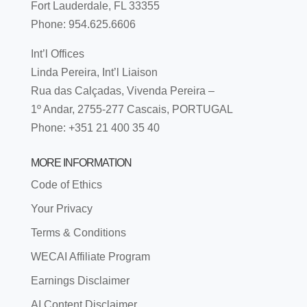
Fort Lauderdale, FL 33355
Phone: 954.625.6606
Int’l Offices
Linda Pereira, Int’l Liaison
Rua das Calçadas, Vivenda Pereira –
1º Andar, 2755-277 Cascais, PORTUGAL
Phone: +351 21 400 35 40
MORE INFORMATION
Code of Ethics
Your Privacy
Terms & Conditions
WECAI Affiliate Program
Earnings Disclaimer
AI Content Disclaimer