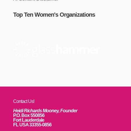
Top Ten Women's Organizations
Contact Us!
Heidi Richards Mooney, Founder
P.O. Box 550856
Fort Lauderdale
FL USA 33355-0856