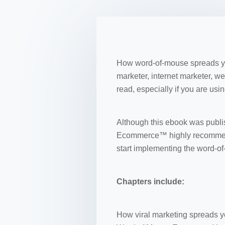
How word-of-mouse spreads you
marketer, internet marketer, w
read, especially if you are us
Although this ebook was publish
Ecommerce™ highly recommends
start implementing the word-o
Chapters include:
How viral marketing spreads yo