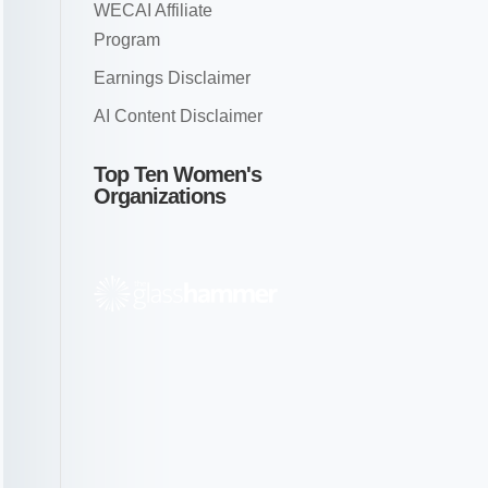
WECAI Affiliate
Program
Earnings Disclaimer
AI Content Disclaimer
Top Ten Women's
Organizations