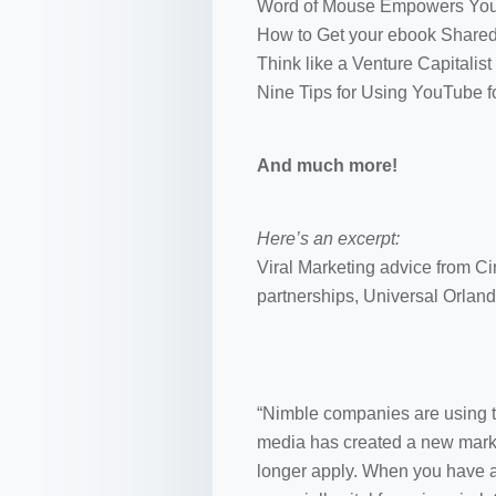
Word of Mouse Empowers Yo
How to Get your ebook Shared
Think like a Venture Capitalist
Nine Tips for Using YouTube f
And much more!
Here’s an excerpt:
Viral Marketing advice from C
partnerships, Universal Orlan
“Nimble companies are using t
media has created a new marke
longer apply. When you have a 