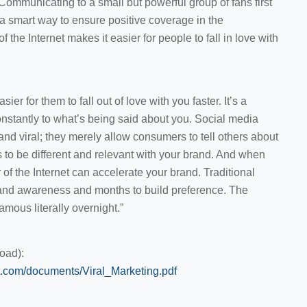
. Communicating to a small but powerful group of fans first
is a smart way to ensure positive coverage in the
the Internet makes it easier for people to fall in love with
er for them to fall out of love with you faster. It’s a
nstantly to what’s being said about you. Social media
nd viral; they merely allow consumers to tell others about
 to be different and relevant with your brand. And when
of the Internet can accelerate your brand. Traditional
and awareness and months to build preference. The
mous literally overnight.”
oad):
.com/documents/Viral_Marketing.pdf