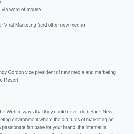
u
 via word-of-mouse
or Viral Marketing (and other new media)
indy Gordon vice president of new media and marketing
do Resort
he Web in ways that they could never do before. New
ting environment where the old rules of marketing no
passionate fan base for your brand, the Internet is