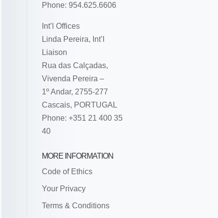
Phone: 954.625.6606
Int’l Offices
Linda Pereira, Int’l
Liaison
Rua das Calçadas,
Vivenda Pereira –
1º Andar, 2755-277
Cascais, PORTUGAL
Phone: +351 21 400 35
40
MORE INFORMATION
Code of Ethics
Your Privacy
Terms & Conditions