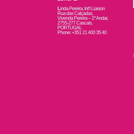
L
inda Pereira, Int’l Liaison
Rua das Calçadas,
Vivenda Pereira – 1º Andar,
2755-277 Cascais,
PORTUGAL
Phone: +351 21 400 35 40