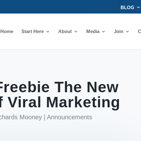
BLOG
Home
Start Here
About
Media
Join
C
Freebie The New
f Viral Marketing
ichards Mooney
|
Announcements