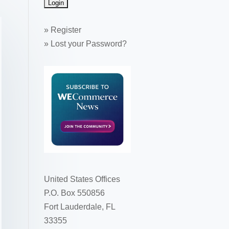
»
Register
»
Lost your Password?
United States Offices
P.O. Box 550856
Fort Lauderdale, FL
33355