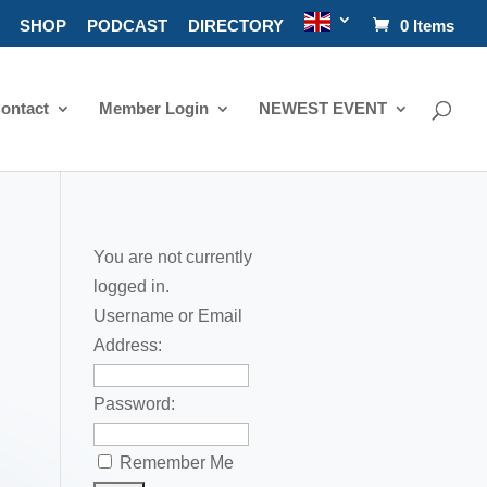
SHOP
PODCAST
DIRECTORY
0 Items
ontact
Member Login
NEWEST EVENT
You are not currently
logged in.
Username or Email
Address:
Password:
Remember Me