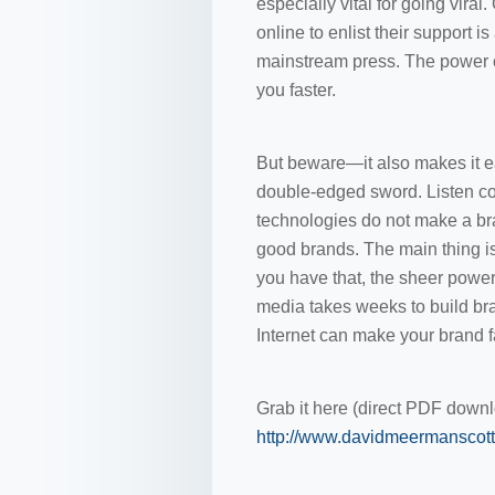
especially vital for going viral
online to enlist their support 
mainstream press. The power of 
you faster.
But beware—it also makes it easi
double-edged sword. Listen co
technologies do not make a bra
good brands. The main thing is
you have that, the sheer power 
media takes weeks to build br
Internet can make your brand fa
Grab it here (direct PDF downl
http://www.davidmeermanscott