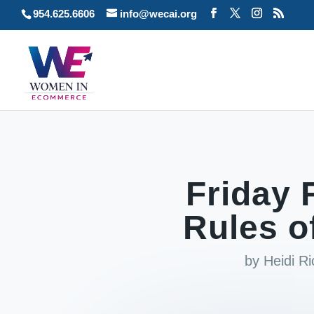
954.625.6606
info@wecai.org
Friday 
Rules o
by
Heidi R