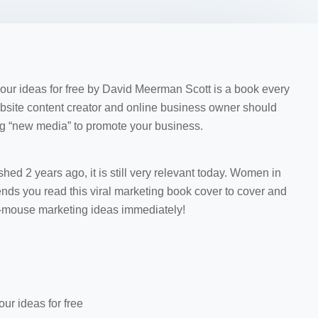
r ideas for free by David Meerman Scott is a book every
ebsite content creator and online business owner should
ing “new media” to promote your business.
ed 2 years ago, it is still very relevant today. Women in
 you read this viral marketing book cover to cover and
f-mouse marketing ideas immediately!
ur ideas for free