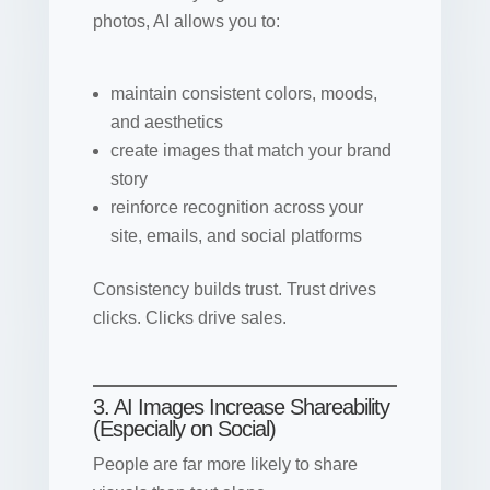
photos, AI allows you to:
maintain consistent colors, moods,
and aesthetics
create images that match your brand
story
reinforce recognition across your
site, emails, and social platforms
Consistency builds trust. Trust drives
clicks. Clicks drive sales.
3. AI Images Increase Shareability
(Especially on Social)
People are far more likely to share