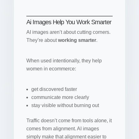
Ai Images Help You Work Smarter
AI images aren’t about cutting corners.
They’re about
working smarter
.
When used intentionally, they help
women in ecommerce:
get discovered faster
communicate more clearly
stay visible without burning out
Traffic doesn’t come from tools alone, it
comes from alignment. AI images
simply make that alignment easier to