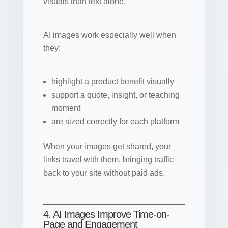
visuals than text alone.
AI images work especially well when
they:
highlight a product benefit visually
support a quote, insight, or teaching
moment
are sized correctly for each platform
When your images get shared, your
links travel with them, bringing traffic
back to your site without paid ads.
4. AI Images Improve Time-on-
Page and Engagement