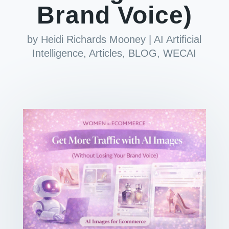
Brand Voice)
by
Heidi Richards Mooney
|
AI Artificial
Intelligence
,
Articles
,
BLOG
,
WECAI