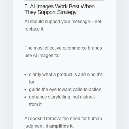
5. AI Images Work Best When
They Support Strategy
AI should support your message—not
replace it.
The most effective ecommerce brands
use AI images to:
clarify what a product is and who it’s
for
guide the eye toward calls-to-action
enhance storytelling, not distract
from it
AI doesn’t remove the need for human
judgment, it
amplifies it
.