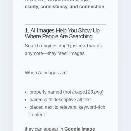
clarity, consistency, and connection.
1. AI Images Help You Show Up
Where People Are Searching
Search engines don’t just read words
anymore—they “see” images.
When AI images are:
properly named (not
image123.png
)
paired with descriptive alt text
placed next to relevant, keyword-rich
content
they can appear in
Google Image