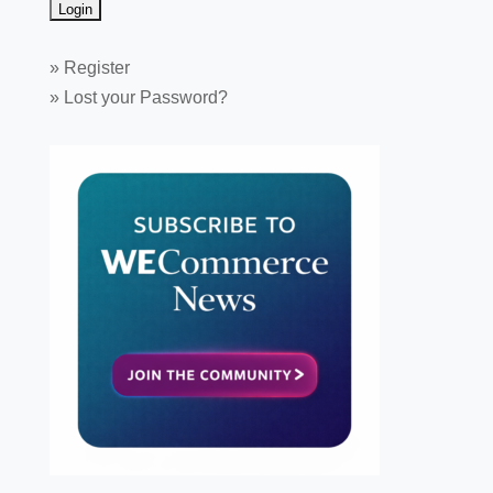
»
Register
»
Lost your Password?