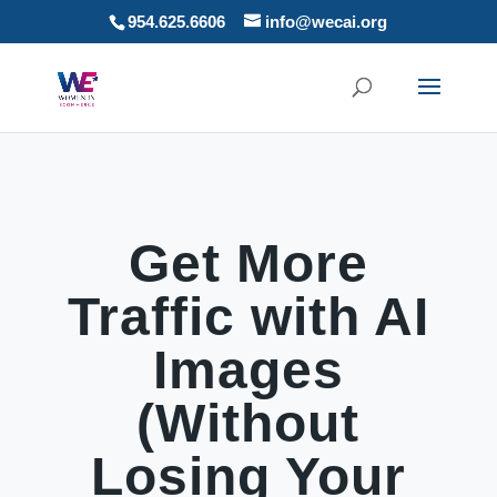
954.625.6606
info@wecai.org
Get More
Traffic with AI
Images
(Without
Losing Your