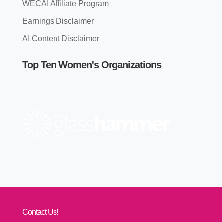
WECAI Affiliate Program
Earnings Disclaimer
AI Content Disclaimer
Top Ten Women's Organizations
Contact Us!