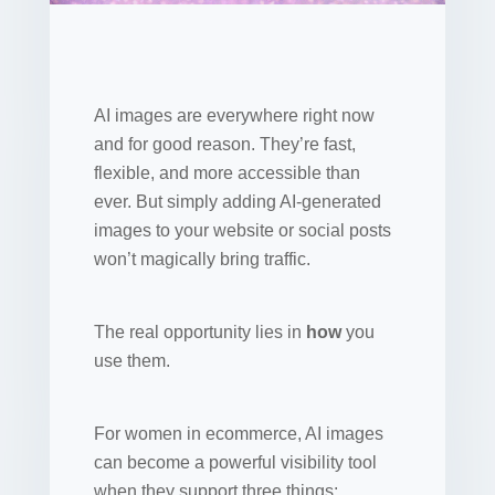
AI images are everywhere right now
and for good reason. They’re fast,
flexible, and more accessible than
ever. But simply adding AI-generated
images to your website or social posts
won’t magically bring traffic.
The real opportunity lies in
how
you
use them.
For women in ecommerce, AI images
can become a powerful visibility tool
when they support three things: