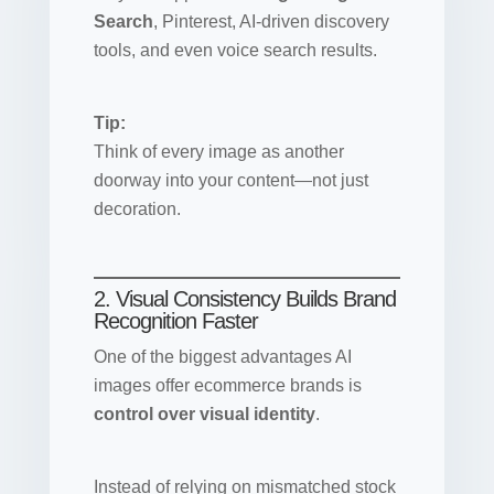
Search
, Pinterest, AI-driven discovery
tools, and even voice search results.
Tip:
Think of every image as another
doorway into your content—not just
decoration.
2. Visual Consistency Builds Brand
Recognition Faster
One of the biggest advantages AI
images offer ecommerce brands is
control over visual identity
.
Instead of relying on mismatched stock