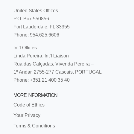
United States Offices
P.O. Box 550856
Fort Lauderdale, FL 33355
Phone: 954.625.6606
Int’l Offices
Linda Pereira, Int’l Liaison
Rua das Calçadas, Vivenda Pereira –
1º Andar, 2755-277 Cascais, PORTUGAL
Phone: +351 21 400 35 40
MORE INFORMATION
Code of Ethics
Your Privacy
Terms & Conditions