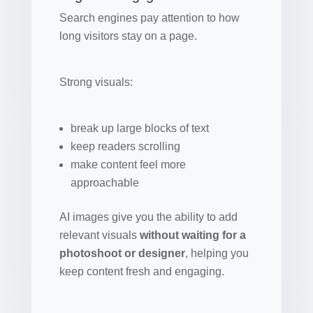
Search engines pay attention to how
long visitors stay on a page.
Strong visuals:
break up large blocks of text
keep readers scrolling
make content feel more
approachable
AI images give you the ability to add
relevant visuals
without waiting for a
photoshoot or designer
, helping you
keep content fresh and engaging.