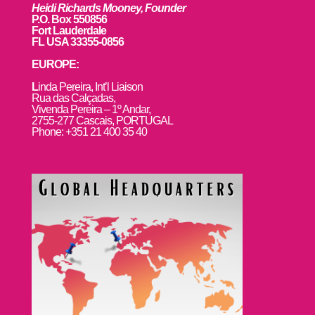
Heidi Richards Mooney, Founder
P.O. Box 550856
Fort Lauderdale
FL USA 33355-0856
EUROPE:
L
inda Pereira, Int’l Liaison
Rua das Calçadas,
Vivenda Pereira – 1º Andar,
2755-277 Cascais, PORTUGAL
Phone: +351 21 400 35 40